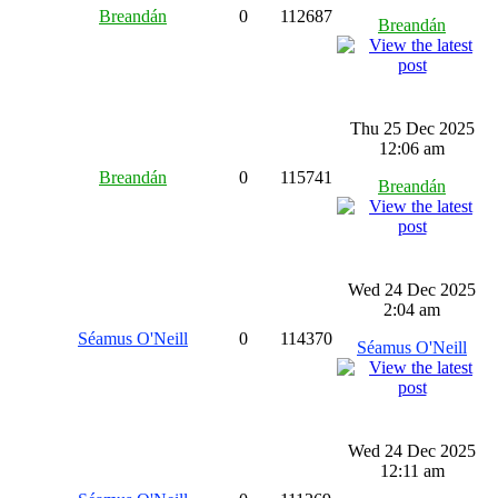
Breandán
0
112687
Breandán
Thu 25 Dec 2025
12:06 am
Breandán
0
115741
Breandán
Wed 24 Dec 2025
2:04 am
Séamus O'Neill
0
114370
Séamus O'Neill
Wed 24 Dec 2025
12:11 am