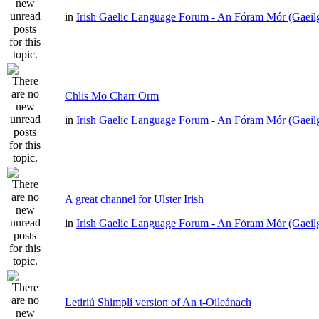
in
Irish Gaelic Language Forum - An Fóram Mór (Gaeil
Chlis Mo Charr Orm
in
Irish Gaelic Language Forum - An Fóram Mór (Gaeil
A great channel for Ulster Irish
in
Irish Gaelic Language Forum - An Fóram Mór (Gaeil
Letiriú Shimplí version of An t-Oileánach