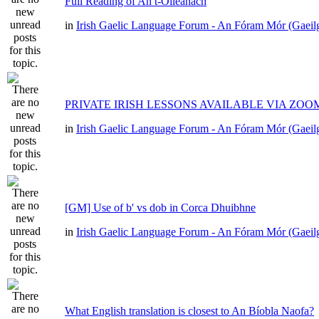
Full Reading of An t-Oileánach
in
Irish Gaelic Language Forum - An Fóram Mór (Gaeil
PRIVATE IRISH LESSONS AVAILABLE VIA ZOO
in
Irish Gaelic Language Forum - An Fóram Mór (Gaeil
[GM] Use of b' vs dob in Corca Dhuibhne
in
Irish Gaelic Language Forum - An Fóram Mór (Gaeil
What English translation is closest to An Bíobla Naofa?