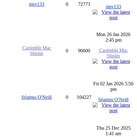
msv133
0
72773
msv133
Mon 26 Jan 2026
2:45 pm
Caoimhín Mac
Caoimhín Mac
0
90600
Sheáin
Sheáin
Fri 02 Jan 2026 5:50
pm
Séamus O'Neill
0
104227
Séamus O'Neill
Thu 25 Dec 2025
1:41 am