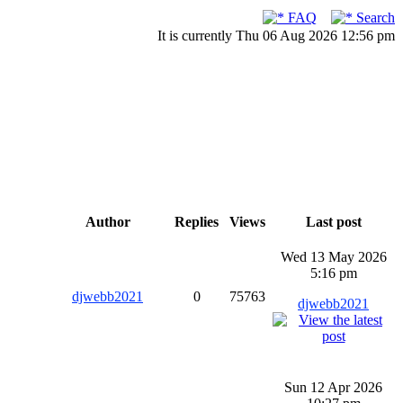
FAQ
Search
It is currently Thu 06 Aug 2026 12:56 pm
Author
Replies
Views
Last post
Wed 13 May 2026
5:16 pm
djwebb2021
0
75763
djwebb2021
Sun 12 Apr 2026