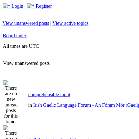
Login
Register
View unanswered posts
|
View active topics
Board index
All times are UTC
View unanswered posts
comprehensible input
in
Irish Gaelic Language Forum - An Fóram Mór (Gaeil