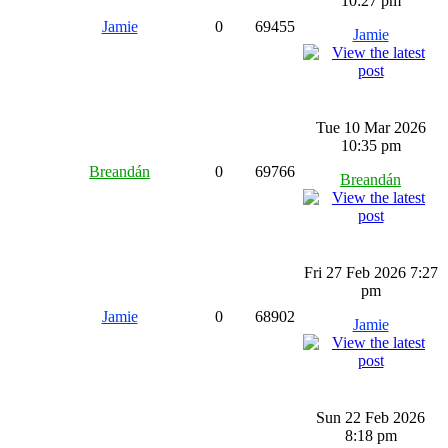
10:27 pm
Jamie
0
69455
Jamie
Tue 10 Mar 2026
10:35 pm
Breandán
0
69766
Breandán
Fri 27 Feb 2026 7:27
pm
Jamie
0
68902
Jamie
Sun 22 Feb 2026
8:18 pm