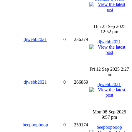
Thu 25 Sep 2025
12:52 pm
djwebb2021
0
236379
djwebb2021
Fri 12 Sep 2025 2:27
pm
djwebb2021
0
266869
djwebb2021
Mon 08 Sep 2025
9:57 pm
beepbopboop
0
259174
beepbopboop