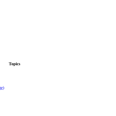
Topics
ge)