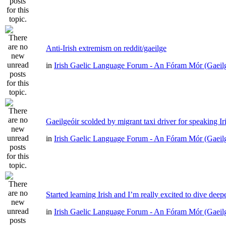
Anti-Irish extremism on reddit/gaeilge
in
Irish Gaelic Language Forum - An Fóram Mór (Gaeil
Gaeilgeóir scolded by migrant taxi driver for speaking Ir
in
Irish Gaelic Language Forum - An Fóram Mór (Gaeil
Started learning Irish and I’m really excited to dive deep
in
Irish Gaelic Language Forum - An Fóram Mór (Gaeil