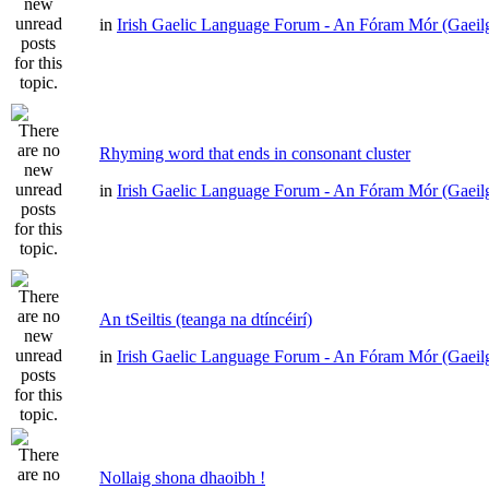
in
Irish Gaelic Language Forum - An Fóram Mór (Gaeil
Rhyming word that ends in consonant cluster
in
Irish Gaelic Language Forum - An Fóram Mór (Gaeil
An tSeiltis (teanga na dtíncéirí)
in
Irish Gaelic Language Forum - An Fóram Mór (Gaeil
Nollaig shona dhaoibh !