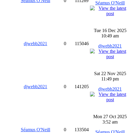
Séamus O'Neill
0
111269
Séamus O'Neill
Tue 16 Dec 2025
10:49 am
djwebb2021
0
115046
djwebb2021
Sat 22 Nov 2025
11:49 pm
djwebb2021
0
141205
djwebb2021
Mon 27 Oct 2025
3:52 am
Séamus O'Neill
0
133504
Séamus O'Neill