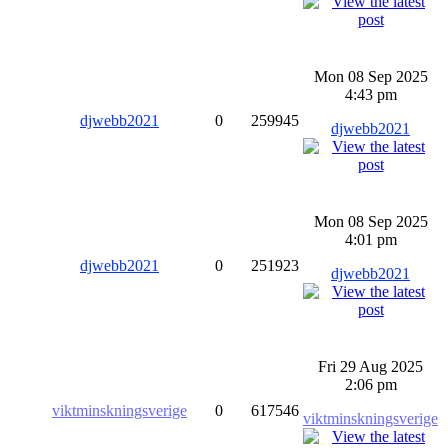
Mon 08 Sep 2025
4:43 pm
djwebb2021
0
259945
djwebb2021
Mon 08 Sep 2025
4:01 pm
djwebb2021
0
251923
djwebb2021
Fri 29 Aug 2025
2:06 pm
viktminskningsverige
0
617546
viktminskningsverige