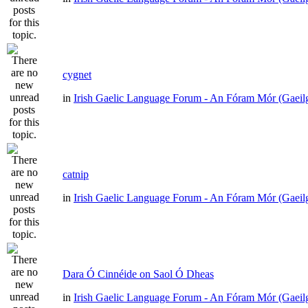
cygnet
in
Irish Gaelic Language Forum - An Fóram Mór (Gaeil
catnip
in
Irish Gaelic Language Forum - An Fóram Mór (Gaeil
Dara Ó Cinnéide on Saol Ó Dheas
in
Irish Gaelic Language Forum - An Fóram Mór (Gaeil