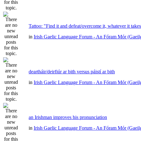
Tattoo: "Find it and defeat/overcome it, whatever it take
in
Irish Gaelic Language Forum - An Fóram Mór (Gaeil
deartháir/deirfiúr ar bith versus páistí ar bith
in
Irish Gaelic Language Forum - An Fóram Mór (Gaeil
an Irishman improves his pronunciation
in
Irish Gaelic Language Forum - An Fóram Mór (Gaeil