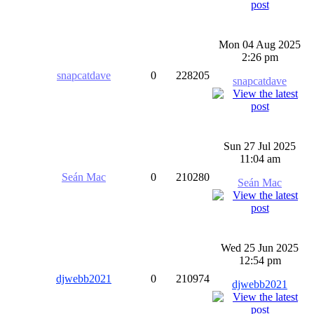
Mon 04 Aug 2025
2:26 pm
snapcatdave
0
228205
snapcatdave
Sun 27 Jul 2025
11:04 am
Seán Mac
0
210280
Seán Mac
Wed 25 Jun 2025
12:54 pm
djwebb2021
0
210974
djwebb2021