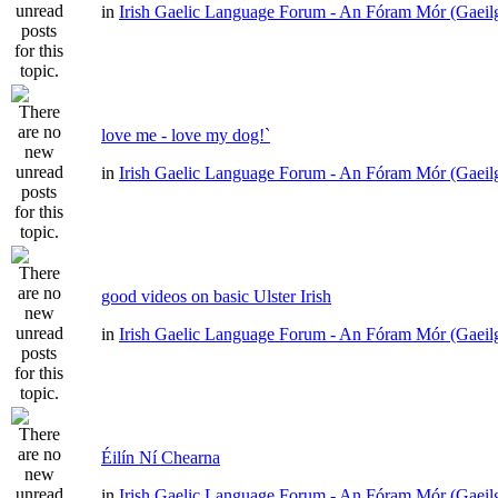
in
Irish Gaelic Language Forum - An Fóram Mór (Gaeil
love me - love my dog!`
in
Irish Gaelic Language Forum - An Fóram Mór (Gaeil
good videos on basic Ulster Irish
in
Irish Gaelic Language Forum - An Fóram Mór (Gaeil
Éilín Ní Chearna
in
Irish Gaelic Language Forum - An Fóram Mór (Gaeil