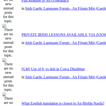
Full Reading of An t-Oileánach
in
Irish Gaelic Language Forum - An Fóram Mór (Gaeil
PRIVATE IRISH LESSONS AVAILABLE VIA ZOO
in
Irish Gaelic Language Forum - An Fóram Mór (Gaeil
[GM] Use of b' vs dob in Corca Dhuibhne
in
Irish Gaelic Language Forum - An Fóram Mór (Gaeil
What English translation is closest to An Bíobla Naofa?