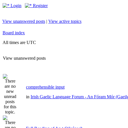
Login
Register
View unanswered posts
|
View active topics
Board index
All times are UTC
View unanswered posts
comprehensible input
in
Irish Gaelic Language Forum - An Fóram Mór (Gaeil