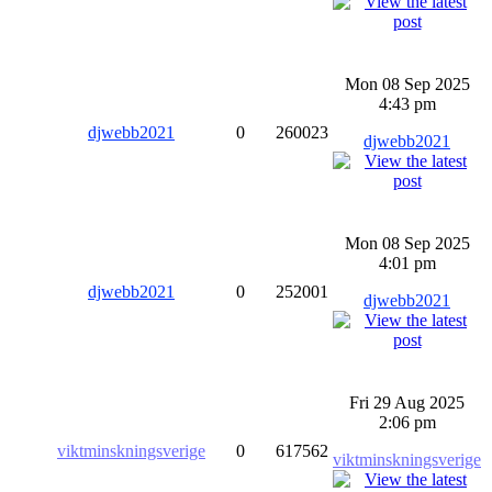
Mon 08 Sep 2025
4:43 pm
djwebb2021
0
260023
djwebb2021
Mon 08 Sep 2025
4:01 pm
djwebb2021
0
252001
djwebb2021
Fri 29 Aug 2025
2:06 pm
viktminskningsverige
0
617562
viktminskningsverige