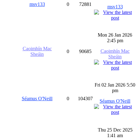
msv133
0
72881
msv133
Mon 26 Jan 2026
2:45 pm
Caoimhín Mac
Caoimhín Mac
0
90685
Sheáin
Sheáin
Fri 02 Jan 2026 5:50
pm
Séamus O'Neill
0
104307
Séamus O'Neill
Thu 25 Dec 2025
1:41 am