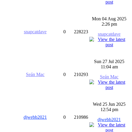
Mon 04 Aug 2025
2:26 pm
snapcatdave
0
228223
snapcatdave
Sun 27 Jul 2025
11:04 am
Seán Mac
0
210293
Seán Mac
Wed 25 Jun 2025
12:54 pm
djwebb2021
0
210986
djwebb2021