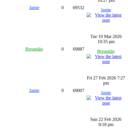
10:27 pm
Jamie
0
69532
Jamie
Tue 10 Mar 2026
10:35 pm
Breandán
0
69887
Breandán
Fri 27 Feb 2026 7:27
pm
Jamie
0
69007
Jamie
Sun 22 Feb 2026
8:18 pm