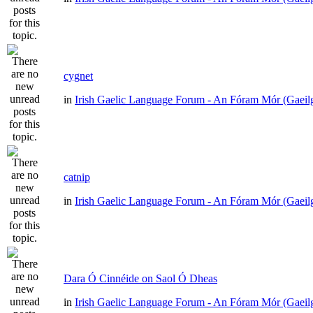
cygnet
in
Irish Gaelic Language Forum - An Fóram Mór (Gaeil
catnip
in
Irish Gaelic Language Forum - An Fóram Mór (Gaeil
Dara Ó Cinnéide on Saol Ó Dheas
in
Irish Gaelic Language Forum - An Fóram Mór (Gaeil