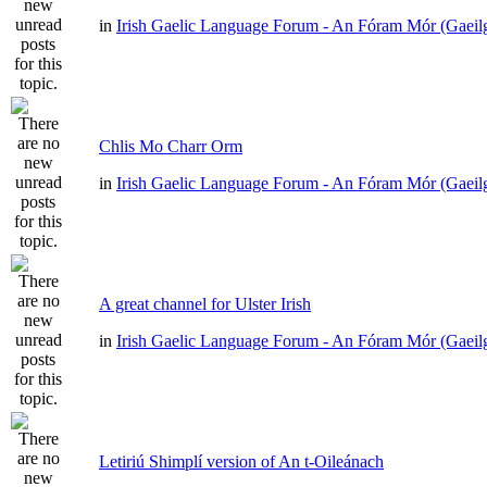
in
Irish Gaelic Language Forum - An Fóram Mór (Gaeil
Chlis Mo Charr Orm
in
Irish Gaelic Language Forum - An Fóram Mór (Gaeil
A great channel for Ulster Irish
in
Irish Gaelic Language Forum - An Fóram Mór (Gaeil
Letiriú Shimplí version of An t-Oileánach