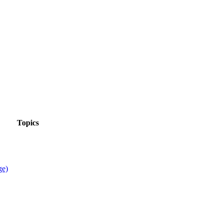
Topics
ge)