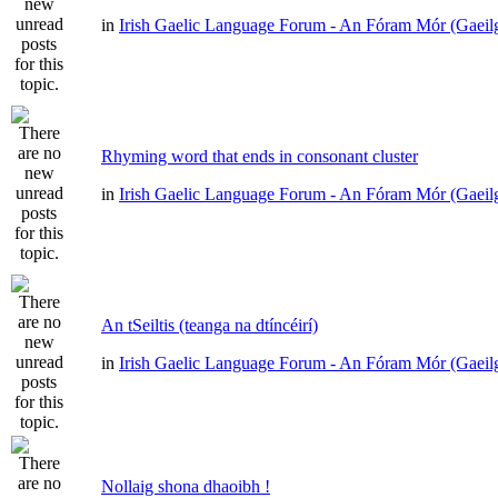
in
Irish Gaelic Language Forum - An Fóram Mór (Gaeil
Rhyming word that ends in consonant cluster
in
Irish Gaelic Language Forum - An Fóram Mór (Gaeil
An tSeiltis (teanga na dtíncéirí)
in
Irish Gaelic Language Forum - An Fóram Mór (Gaeil
Nollaig shona dhaoibh !