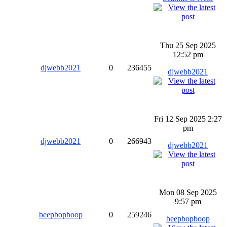
Thu 25 Sep 2025
12:52 pm
djwebb2021
0
236455
djwebb2021
Fri 12 Sep 2025 2:27
pm
djwebb2021
0
266943
djwebb2021
Mon 08 Sep 2025
9:57 pm
beepbopboop
0
259246
beepbopboop