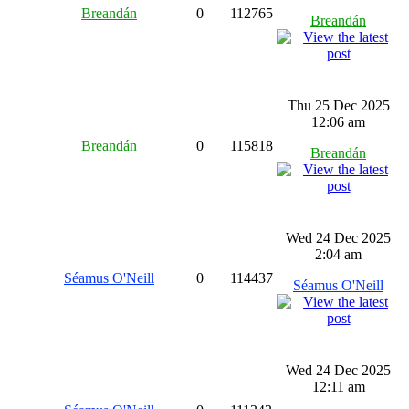
Breandán
0
112765
Breandán
Thu 25 Dec 2025
12:06 am
Breandán
0
115818
Breandán
Wed 24 Dec 2025
2:04 am
Séamus O'Neill
0
114437
Séamus O'Neill
Wed 24 Dec 2025
12:11 am