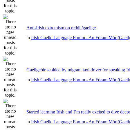
Anti-Irish extremism on reddit/gaeilge
in
Irish Gaelic Language Forum - An Fóram Mór (Gaeil
Gaeilgeóir scolded by migrant taxi driver for speaking Ir
in
Irish Gaelic Language Forum - An Fóram Mór (Gaeil
Started learning Irish and I’m really excited to dive deep
in
Irish Gaelic Language Forum - An Fóram Mór (Gaeil