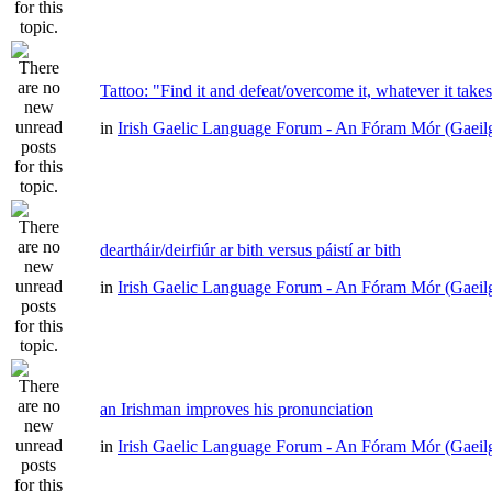
Tattoo: "Find it and defeat/overcome it, whatever it take
in
Irish Gaelic Language Forum - An Fóram Mór (Gaeil
deartháir/deirfiúr ar bith versus páistí ar bith
in
Irish Gaelic Language Forum - An Fóram Mór (Gaeil
an Irishman improves his pronunciation
in
Irish Gaelic Language Forum - An Fóram Mór (Gaeil