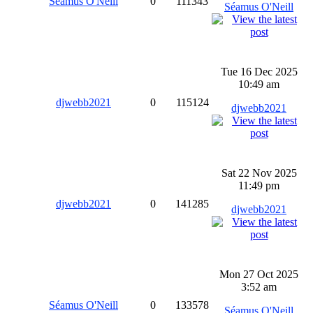
Séamus O'Neill
0
111343
Séamus O'Neill
Tue 16 Dec 2025
10:49 am
djwebb2021
0
115124
djwebb2021
Sat 22 Nov 2025
11:49 pm
djwebb2021
0
141285
djwebb2021
Mon 27 Oct 2025
3:52 am
Séamus O'Neill
0
133578
Séamus O'Neill