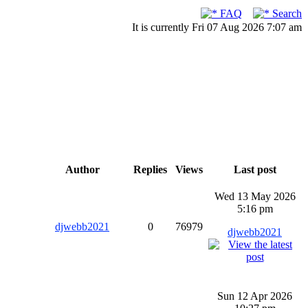
FAQ
Search
It is currently Fri 07 Aug 2026 7:07 am
Author
Replies
Views
Last post
Wed 13 May 2026
5:16 pm
djwebb2021
0
76979
djwebb2021
Sun 12 Apr 2026