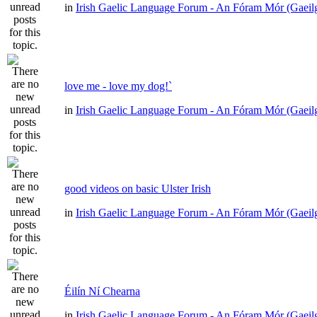
in
Irish Gaelic Language Forum - An Fóram Mór (Gaeil
love me - love my dog!`
in
Irish Gaelic Language Forum - An Fóram Mór (Gaeil
good videos on basic Ulster Irish
in
Irish Gaelic Language Forum - An Fóram Mór (Gaeil
Éilín Ní Chearna
in
Irish Gaelic Language Forum - An Fóram Mór (Gaeil