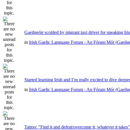
Gaeilgeóir scolded by migrant taxi driver for speaking Iri
in
Irish Gaelic Language Forum - An Fóram Mór (Gaeilg
Started learning Irish and I’m really excited to dive deepe
in
Irish Gaelic Language Forum - An Fóram Mór (Gaeilg
Tattoo: "Find it and defeat/overcome it, whatever it takes"