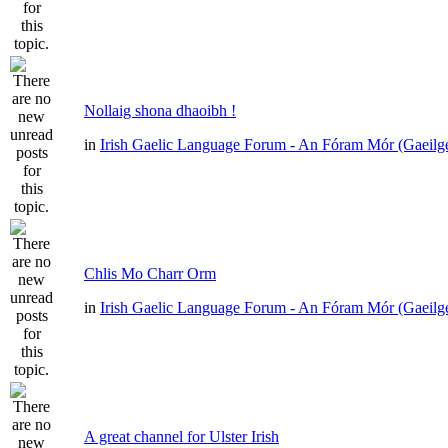
Nollaig shona dhaoibh !
in
Irish Gaelic Language Forum - An Fóram Mór (Gaeilg
Chlis Mo Charr Orm
in
Irish Gaelic Language Forum - An Fóram Mór (Gaeilg
A great channel for Ulster Irish