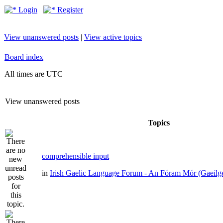
Login
Register
View unanswered posts
|
View active topics
Board index
All times are UTC
View unanswered posts
Topics
comprehensible input
in
Irish Gaelic Language Forum - An Fóram Mór (Gaeilg