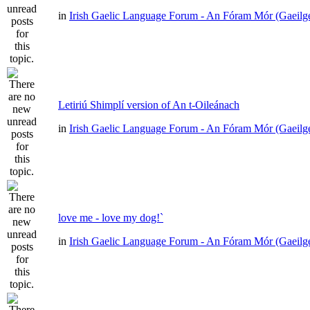
in
Irish Gaelic Language Forum - An Fóram Mór (Gaeilg
Letiriú Shimplí version of An t-Oileánach
in
Irish Gaelic Language Forum - An Fóram Mór (Gaeilg
love me - love my dog!`
in
Irish Gaelic Language Forum - An Fóram Mór (Gaeilg