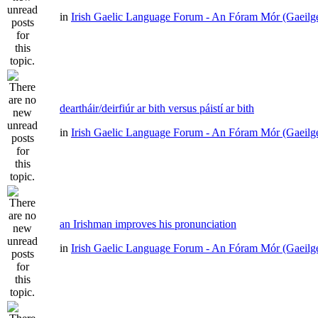
in
Irish Gaelic Language Forum - An Fóram Mór (Gaeilg
deartháir/deirfiúr ar bith versus páistí ar bith
in
Irish Gaelic Language Forum - An Fóram Mór (Gaeilg
an Irishman improves his pronunciation
in
Irish Gaelic Language Forum - An Fóram Mór (Gaeilg