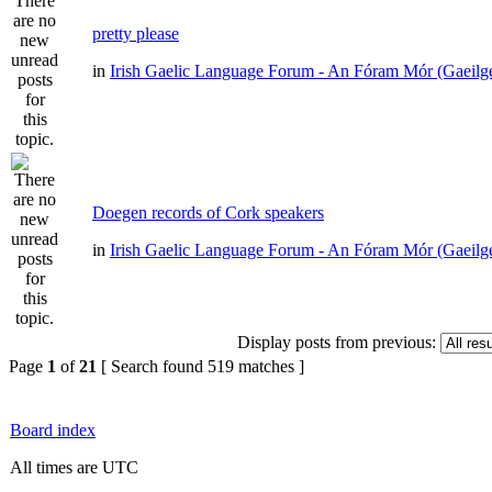
pretty please
in
Irish Gaelic Language Forum - An Fóram Mór (Gaeilg
Doegen records of Cork speakers
in
Irish Gaelic Language Forum - An Fóram Mór (Gaeilg
Display posts from previous:
Page
1
of
21
[ Search found 519 matches ]
Board index
All times are UTC