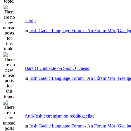
catnip
in
Irish Gaelic Language Forum - An Fóram Mór (Gaeilg
Dara Ó Cinnéide on Saol Ó Dheas
in
Irish Gaelic Language Forum - An Fóram Mór (Gaeilg
Anti-Irish extremism on reddit/gaeilge
in
Irish Gaelic Language Forum - An Fóram Mór (Gaeilg