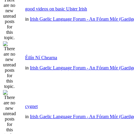
good videos on basic Ulster Irish
in
Irish Gaelic Language Forum - An Fóram Mór (Gaeilg
Éilín Ní Chearna
in
Irish Gaelic Language Forum - An Fóram Mór (Gaeilg
cygnet
in
Irish Gaelic Language Forum - An Fóram Mór (Gaeilg