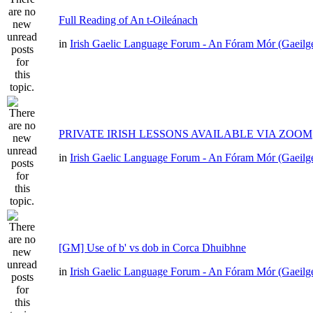
Full Reading of An t-Oileánach
in
Irish Gaelic Language Forum - An Fóram Mór (Gaeilg
PRIVATE IRISH LESSONS AVAILABLE VIA ZOOM
in
Irish Gaelic Language Forum - An Fóram Mór (Gaeilg
[GM] Use of b' vs dob in Corca Dhuibhne
in
Irish Gaelic Language Forum - An Fóram Mór (Gaeilg