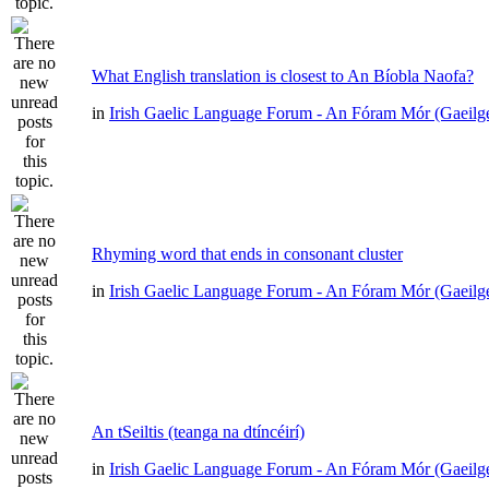
What English translation is closest to An Bíobla Naofa?
in
Irish Gaelic Language Forum - An Fóram Mór (Gaeilg
Rhyming word that ends in consonant cluster
in
Irish Gaelic Language Forum - An Fóram Mór (Gaeilg
An tSeiltis (teanga na dtíncéirí)
in
Irish Gaelic Language Forum - An Fóram Mór (Gaeilg