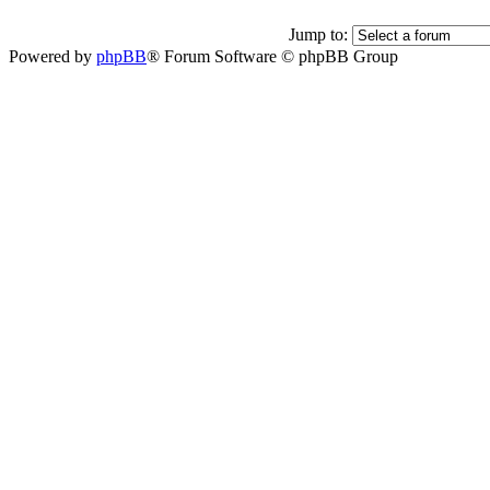
Jump to:
Powered by
phpBB
® Forum Software © phpBB Group