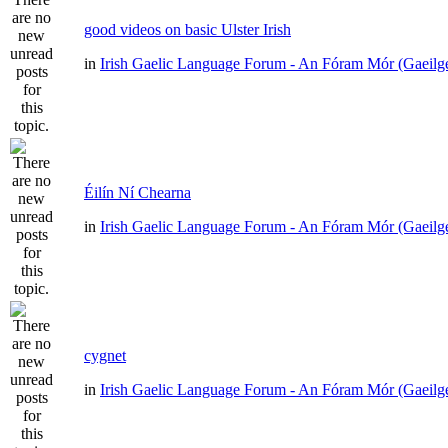
good videos on basic Ulster Irish
in
Irish Gaelic Language Forum - An Fóram Mór (Gaeilg
Éilín Ní Chearna
in
Irish Gaelic Language Forum - An Fóram Mór (Gaeilg
cygnet
in
Irish Gaelic Language Forum - An Fóram Mór (Gaeilg