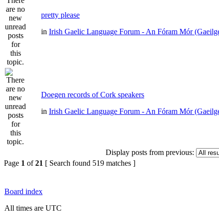
pretty please
in
Irish Gaelic Language Forum - An Fóram Mór (Gaeilg
Doegen records of Cork speakers
in
Irish Gaelic Language Forum - An Fóram Mór (Gaeilg
Display posts from previous:
Page
1
of
21
[ Search found 519 matches ]
Board index
All times are UTC