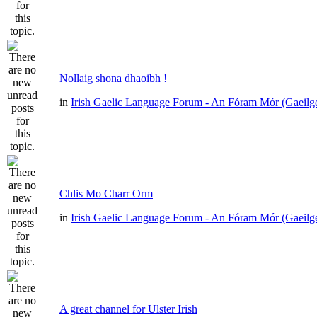
Nollaig shona dhaoibh !
in
Irish Gaelic Language Forum - An Fóram Mór (Gaeilg
Chlis Mo Charr Orm
in
Irish Gaelic Language Forum - An Fóram Mór (Gaeilg
A great channel for Ulster Irish