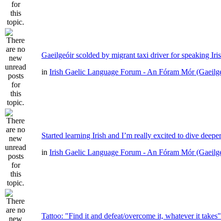
Gaeilgeóir scolded by migrant taxi driver for speaking Iri
in
Irish Gaelic Language Forum - An Fóram Mór (Gaeilg
Started learning Irish and I’m really excited to dive deepe
in
Irish Gaelic Language Forum - An Fóram Mór (Gaeilg
Tattoo: "Find it and defeat/overcome it, whatever it takes"