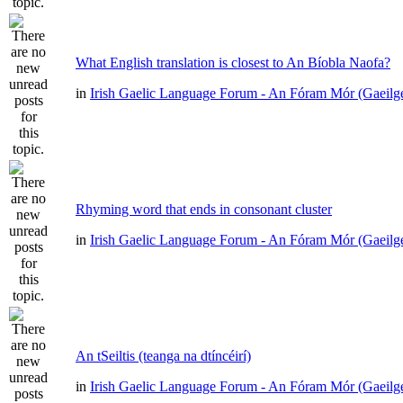
What English translation is closest to An Bíobla Naofa?
in
Irish Gaelic Language Forum - An Fóram Mór (Gaeilg
Rhyming word that ends in consonant cluster
in
Irish Gaelic Language Forum - An Fóram Mór (Gaeilg
An tSeiltis (teanga na dtíncéirí)
in
Irish Gaelic Language Forum - An Fóram Mór (Gaeilg