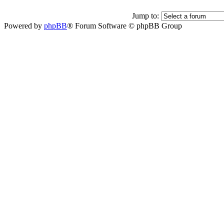
Jump to:
Powered by
phpBB
® Forum Software © phpBB Group