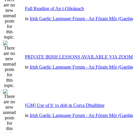
Full Reading of An t-Oileánach
in
Irish Gaelic Language Forum - An Fóram Mór (Gaeilg
PRIVATE IRISH LESSONS AVAILABLE VIA ZOOM
in
Irish Gaelic Language Forum - An Fóram Mór (Gaeilg
[GM] Use of b' vs dob in Corca Dhuibhne
in
Irish Gaelic Language Forum - An Fóram Mór (Gaeilg