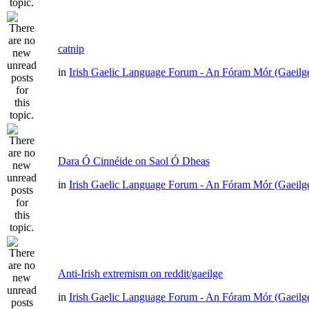
catnip
in
Irish Gaelic Language Forum - An Fóram Mór (Gaeilg
Dara Ó Cinnéide on Saol Ó Dheas
in
Irish Gaelic Language Forum - An Fóram Mór (Gaeilg
Anti-Irish extremism on reddit/gaeilge
in
Irish Gaelic Language Forum - An Fóram Mór (Gaeilg