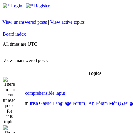
Login
Register
View unanswered posts
|
View active topics
Board index
All times are UTC
View unanswered posts
Topics
comprehensible input
in
Irish Gaelic Language Forum - An Fóram Mór (Gaeilg