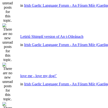
in
Irish Gaelic Language Forum - An Fóram Mór (Gaeilg
Letiriú Shimplí version of An t-Oileánach
in
Irish Gaelic Language Forum - An Fóram Mór (Gaeilg
love me - love my dog!`
in
Irish Gaelic Language Forum - An Fóram Mór (Gaeilg