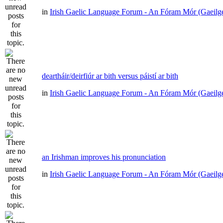
in
Irish Gaelic Language Forum - An Fóram Mór (Gaeilg
deartháir/deirfiúr ar bith versus páistí ar bith
in
Irish Gaelic Language Forum - An Fóram Mór (Gaeilg
an Irishman improves his pronunciation
in
Irish Gaelic Language Forum - An Fóram Mór (Gaeilg