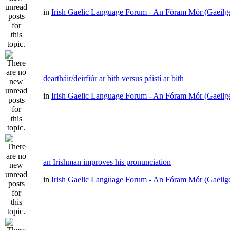
in
Irish Gaelic Language Forum - An Fóram Mór (Gaeilg
deartháir/deirfiúr ar bith versus páistí ar bith
in
Irish Gaelic Language Forum - An Fóram Mór (Gaeilg
an Irishman improves his pronunciation
in
Irish Gaelic Language Forum - An Fóram Mór (Gaeilg