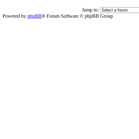
Jump to:
Powered by
phpBB
® Forum Software © phpBB Group