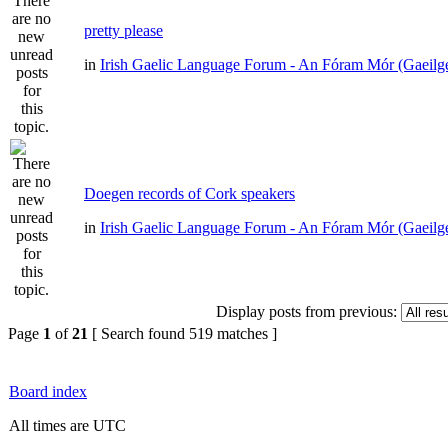
pretty please
in
Irish Gaelic Language Forum - An Fóram Mór (Gaeilg
Doegen records of Cork speakers
in
Irish Gaelic Language Forum - An Fóram Mór (Gaeilg
Display posts from previous:
Page
1
of
21
[ Search found 519 matches ]
Board index
All times are UTC