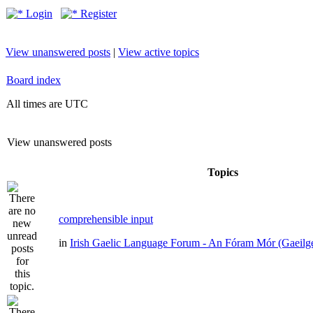
Login
Register
View unanswered posts
|
View active topics
Board index
All times are UTC
View unanswered posts
Topics
comprehensible input
in
Irish Gaelic Language Forum - An Fóram Mór (Gaeilg