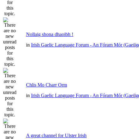
Nollaig shona dhaoibh !
in
Irish Gaelic Language Forum - An Fóram Mór (Gaeilg
Chlis Mo Charr Orm
in
Irish Gaelic Language Forum - An Fóram Mór (Gaeilg
A great channel for Ulster Irish