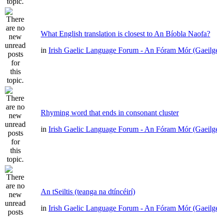
What English translation is closest to An Bíobla Naofa?
in
Irish Gaelic Language Forum - An Fóram Mór (Gaeilg
Rhyming word that ends in consonant cluster
in
Irish Gaelic Language Forum - An Fóram Mór (Gaeilg
An tSeiltis (teanga na dtíncéirí)
in
Irish Gaelic Language Forum - An Fóram Mór (Gaeilg