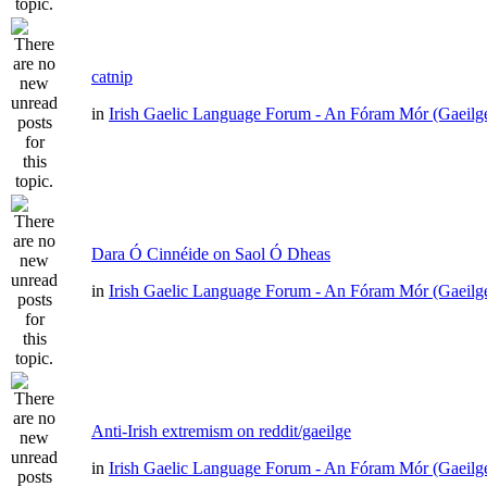
catnip
in
Irish Gaelic Language Forum - An Fóram Mór (Gaeilg
Dara Ó Cinnéide on Saol Ó Dheas
in
Irish Gaelic Language Forum - An Fóram Mór (Gaeilg
Anti-Irish extremism on reddit/gaeilge
in
Irish Gaelic Language Forum - An Fóram Mór (Gaeilg