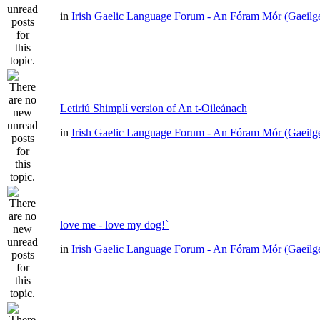
in
Irish Gaelic Language Forum - An Fóram Mór (Gaeilg
Letiriú Shimplí version of An t-Oileánach
in
Irish Gaelic Language Forum - An Fóram Mór (Gaeilg
love me - love my dog!`
in
Irish Gaelic Language Forum - An Fóram Mór (Gaeilg