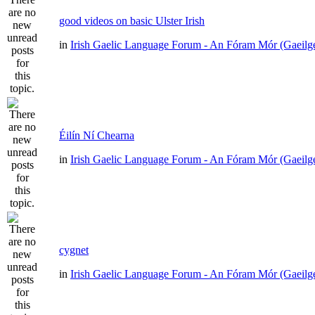
good videos on basic Ulster Irish
in
Irish Gaelic Language Forum - An Fóram Mór (Gaeilg
Éilín Ní Chearna
in
Irish Gaelic Language Forum - An Fóram Mór (Gaeilg
cygnet
in
Irish Gaelic Language Forum - An Fóram Mór (Gaeilg