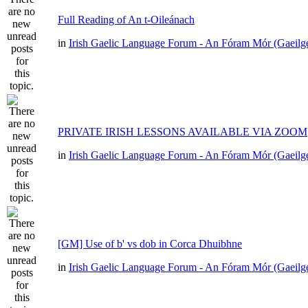
Full Reading of An t-Oileánach
in
Irish Gaelic Language Forum - An Fóram Mór (Gaeilg
PRIVATE IRISH LESSONS AVAILABLE VIA ZOOM
in
Irish Gaelic Language Forum - An Fóram Mór (Gaeilg
[GM] Use of b' vs dob in Corca Dhuibhne
in
Irish Gaelic Language Forum - An Fóram Mór (Gaeilg