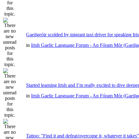
Gaeilgeóir scolded by migrant taxi driver for speaking Iri
in
Irish Gaelic Language Forum - An Fóram Mór (Gaeilg
Started learning Irish and I’m really excited to dive deepe
in
Irish Gaelic Language Forum - An Fóram Mór (Gaeilg
Tattoo: "Find it and defeat/overcome it, whatever it takes"