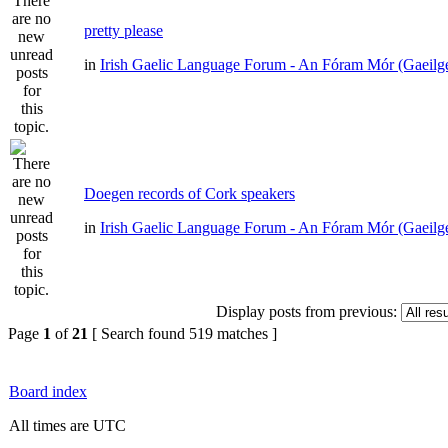
pretty please
in
Irish Gaelic Language Forum - An Fóram Mór (Gaeilg
Doegen records of Cork speakers
in
Irish Gaelic Language Forum - An Fóram Mór (Gaeilg
Display posts from previous:
Page
1
of
21
[ Search found 519 matches ]
Board index
All times are UTC