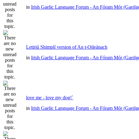
in
Irish Gaelic Language Forum - An Fóram Mór (Gaeilg
Letiriú Shimplí version of An t-Oileánach
in
Irish Gaelic Language Forum - An Fóram Mór (Gaeilg
love me - love my dog!`
in
Irish Gaelic Language Forum - An Fóram Mór (Gaeilg