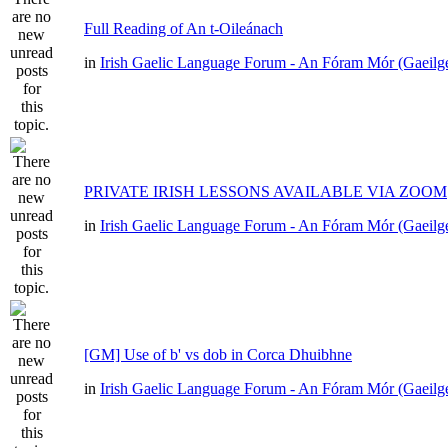
Full Reading of An t-Oileánach
in
Irish Gaelic Language Forum - An Fóram Mór (Gaeilg
PRIVATE IRISH LESSONS AVAILABLE VIA ZOOM
in
Irish Gaelic Language Forum - An Fóram Mór (Gaeilg
[GM] Use of b' vs dob in Corca Dhuibhne
in
Irish Gaelic Language Forum - An Fóram Mór (Gaeilg