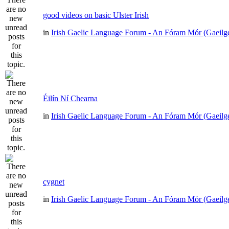
good videos on basic Ulster Irish
in
Irish Gaelic Language Forum - An Fóram Mór (Gaeilg
Éilín Ní Chearna
in
Irish Gaelic Language Forum - An Fóram Mór (Gaeilg
cygnet
in
Irish Gaelic Language Forum - An Fóram Mór (Gaeilg