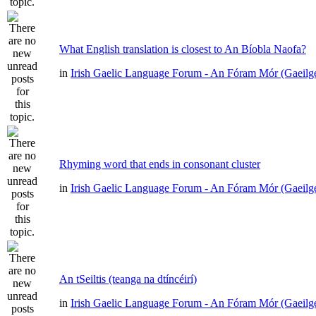
What English translation is closest to An Bíobla Naofa?
in
Irish Gaelic Language Forum - An Fóram Mór (Gaeilg
Rhyming word that ends in consonant cluster
in
Irish Gaelic Language Forum - An Fóram Mór (Gaeilg
An tSeiltis (teanga na dtíncéirí)
in
Irish Gaelic Language Forum - An Fóram Mór (Gaeilg