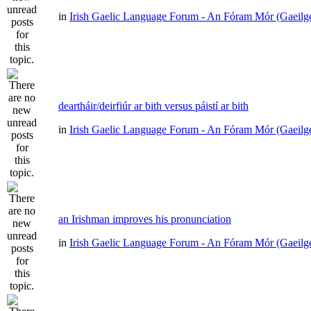
in
Irish Gaelic Language Forum - An Fóram Mór (Gaeilg
deartháir/deirfiúr ar bith versus páistí ar bith
in
Irish Gaelic Language Forum - An Fóram Mór (Gaeilg
an Irishman improves his pronunciation
in
Irish Gaelic Language Forum - An Fóram Mór (Gaeilg