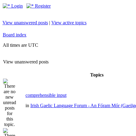
Login
Register
View unanswered posts
|
View active topics
Board index
All times are UTC
View unanswered posts
Topics
comprehensible input
in
Irish Gaelic Language Forum - An Fóram Mór (Gaeilg