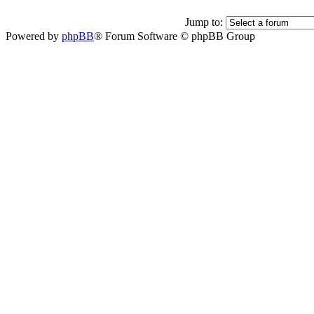
Jump to:
Powered by
phpBB
® Forum Software © phpBB Group