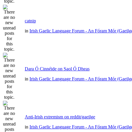
catnip
in
Irish Gaelic Language Forum - An Fóram Mór (Gaeilg
Dara Ó Cinnéide on Saol Ó Dheas
in
Irish Gaelic Language Forum - An Fóram Mór (Gaeilg
Anti-Irish extremism on reddit/gaeilge
in
Irish Gaelic Language Forum - An Fóram Mór (Gaeilg