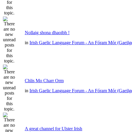
Nollaig shona dhaoibh !
in
Irish Gaelic Language Forum - An Fóram Mór (Gaeilg
Chlis Mo Charr Orm
in
Irish Gaelic Language Forum - An Fóram Mór (Gaeilg
A great channel for Ulster Irish