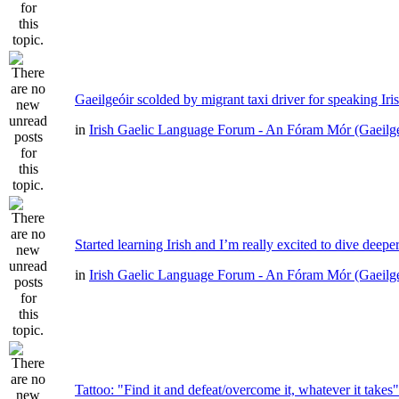
Gaeilgeóir scolded by migrant taxi driver for speaking Iri
in
Irish Gaelic Language Forum - An Fóram Mór (Gaeilg
Started learning Irish and I’m really excited to dive deepe
in
Irish Gaelic Language Forum - An Fóram Mór (Gaeilg
Tattoo: "Find it and defeat/overcome it, whatever it takes"