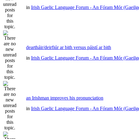
in
Irish Gaelic Language Forum - An Fóram Mór (Gaeilg
deartháir/deirfiúr ar bith versus páistí ar bith
in
Irish Gaelic Language Forum - An Fóram Mór (Gaeilg
an Irishman improves his pronunciation
in
Irish Gaelic Language Forum - An Fóram Mór (Gaeilg