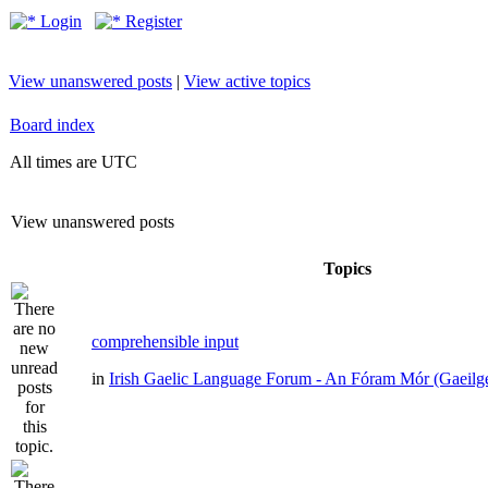
Login
Register
View unanswered posts
|
View active topics
Board index
All times are UTC
View unanswered posts
Topics
comprehensible input
in
Irish Gaelic Language Forum - An Fóram Mór (Gaeilg