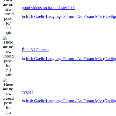
good videos on basic Ulster Irish
in
Irish Gaelic Language Forum - An Fóram Mór (Gaeilg
Éilín Ní Chearna
in
Irish Gaelic Language Forum - An Fóram Mór (Gaeilg
cygnet
in
Irish Gaelic Language Forum - An Fóram Mór (Gaeilg