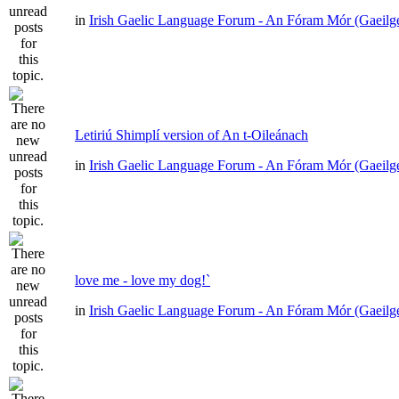
in
Irish Gaelic Language Forum - An Fóram Mór (Gaeilg
Letiriú Shimplí version of An t-Oileánach
in
Irish Gaelic Language Forum - An Fóram Mór (Gaeilg
love me - love my dog!`
in
Irish Gaelic Language Forum - An Fóram Mór (Gaeilg