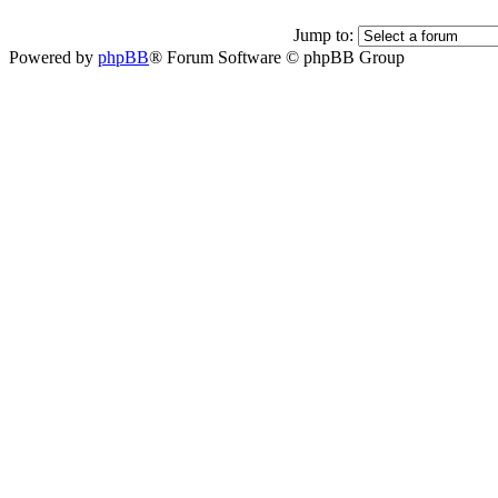
Jump to:
Powered by
phpBB
® Forum Software © phpBB Group