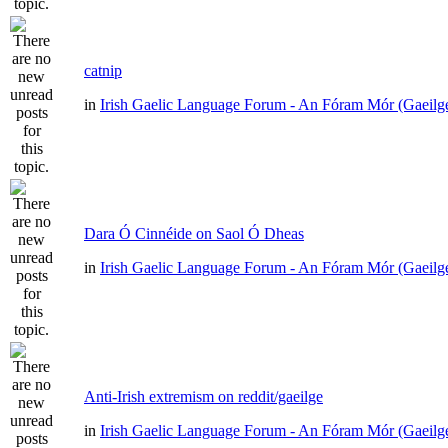
catnip
in
Irish Gaelic Language Forum - An Fóram Mór (Gaeilg
Dara Ó Cinnéide on Saol Ó Dheas
in
Irish Gaelic Language Forum - An Fóram Mór (Gaeilg
Anti-Irish extremism on reddit/gaeilge
in
Irish Gaelic Language Forum - An Fóram Mór (Gaeilg