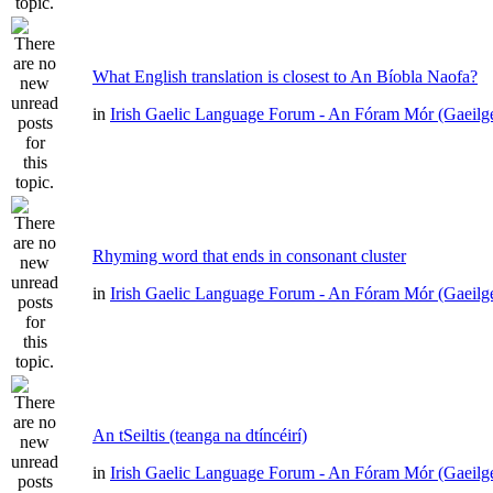
What English translation is closest to An Bíobla Naofa?
in
Irish Gaelic Language Forum - An Fóram Mór (Gaeilg
Rhyming word that ends in consonant cluster
in
Irish Gaelic Language Forum - An Fóram Mór (Gaeilg
An tSeiltis (teanga na dtíncéirí)
in
Irish Gaelic Language Forum - An Fóram Mór (Gaeilg