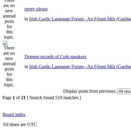
pretty please
in
Irish Gaelic Language Forum - An Fóram Mór (Gaeilg
Doegen records of Cork speakers
in
Irish Gaelic Language Forum - An Fóram Mór (Gaeilg
Display posts from previous:
Page
1
of
21
[ Search found 519 matches ]
Board index
All times are UTC