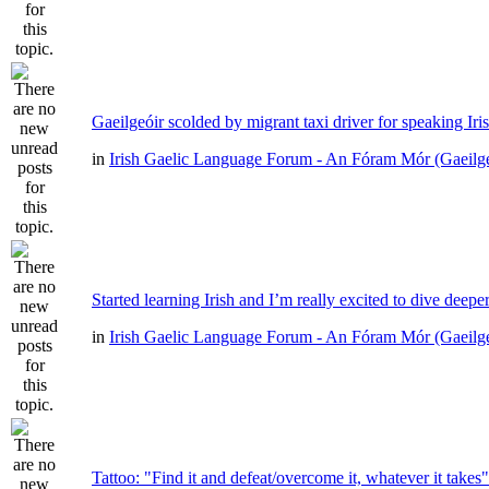
Gaeilgeóir scolded by migrant taxi driver for speaking Iri
in
Irish Gaelic Language Forum - An Fóram Mór (Gaeilg
Started learning Irish and I’m really excited to dive deepe
in
Irish Gaelic Language Forum - An Fóram Mór (Gaeilg
Tattoo: "Find it and defeat/overcome it, whatever it takes"