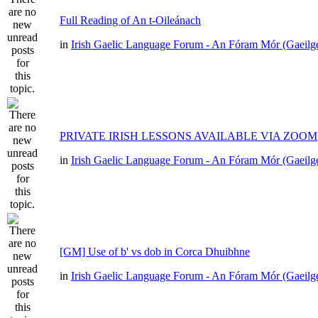
Full Reading of An t-Oileánach
in
Irish Gaelic Language Forum - An Fóram Mór (Gaeilg
PRIVATE IRISH LESSONS AVAILABLE VIA ZOOM
in
Irish Gaelic Language Forum - An Fóram Mór (Gaeilg
[GM] Use of b' vs dob in Corca Dhuibhne
in
Irish Gaelic Language Forum - An Fóram Mór (Gaeilg