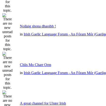
Nollaig shona dhaoibh !
in
Irish Gaelic Language Forum - An Fóram Mór (Gaeilg
Chlis Mo Charr Orm
in
Irish Gaelic Language Forum - An Fóram Mór (Gaeilg
A great channel for Ulster Irish