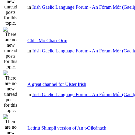
in
Irish Gaelic Language Forum - An Fóram Mór (Gaeil
Chlis Mo Charr Orm
in
Irish Gaelic Language Forum - An Fóram Mór (Gaeil
A great channel for Ulster Irish
in
Irish Gaelic Language Forum - An Fóram Mór (Gaeil
Letiriú Shimplí version of An t-Oileánach