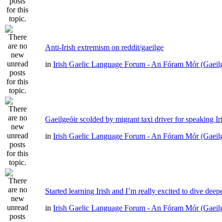
Anti-Irish extremism on reddit/gaeilge
in
Irish Gaelic Language Forum - An Fóram Mór (Gaeil
Gaeilgeóir scolded by migrant taxi driver for speaking Ir
in
Irish Gaelic Language Forum - An Fóram Mór (Gaeil
Started learning Irish and I’m really excited to dive deep
in
Irish Gaelic Language Forum - An Fóram Mór (Gaeil