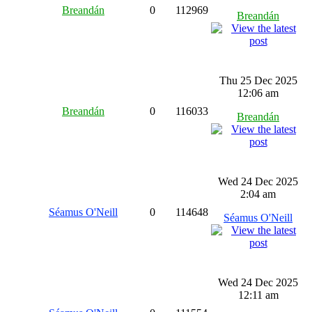
Breandán
0
112969
Breandán
Thu 25 Dec 2025
12:06 am
Breandán
0
116033
Breandán
Wed 24 Dec 2025
2:04 am
Séamus O'Neill
0
114648
Séamus O'Neill
Wed 24 Dec 2025
12:11 am