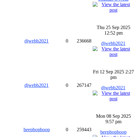
Thu 25 Sep 2025
12:52 pm
djwebb2021
0
236668
djwebb2021
Fri 12 Sep 2025 2:27
pm
djwebb2021
0
267147
djwebb2021
Mon 08 Sep 2025
9:57 pm
beepbopboop
0
259443
beepbopboop