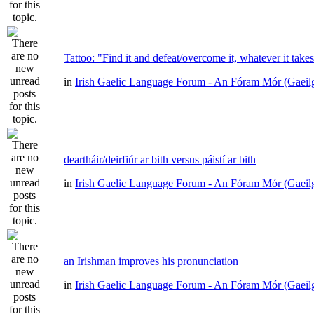
Tattoo: "Find it and defeat/overcome it, whatever it take
in
Irish Gaelic Language Forum - An Fóram Mór (Gaeil
deartháir/deirfiúr ar bith versus páistí ar bith
in
Irish Gaelic Language Forum - An Fóram Mór (Gaeil
an Irishman improves his pronunciation
in
Irish Gaelic Language Forum - An Fóram Mór (Gaeil