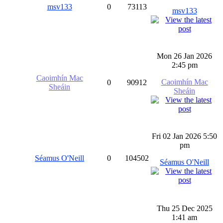
msv133
0
73113
msv133
Mon 26 Jan 2026
2:45 pm
Caoimhín Mac
Caoimhín Mac
0
90912
Sheáin
Sheáin
Fri 02 Jan 2026 5:50
pm
Séamus O'Neill
0
104502
Séamus O'Neill
Thu 25 Dec 2025
1:41 am