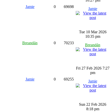
10:27 pm
Jamie
0
69698
Jamie
Tue 10 Mar 2026
10:35 pm
Breandán
0
70233
Breandán
Fri 27 Feb 2026 7:27
pm
Jamie
0
69255
Jamie
Sun 22 Feb 2026
8:18 pm