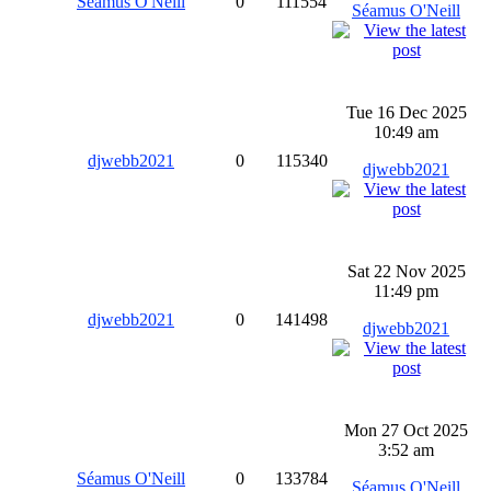
Séamus O'Neill
0
111554
Séamus O'Neill
Tue 16 Dec 2025
10:49 am
djwebb2021
0
115340
djwebb2021
Sat 22 Nov 2025
11:49 pm
djwebb2021
0
141498
djwebb2021
Mon 27 Oct 2025
3:52 am
Séamus O'Neill
0
133784
Séamus O'Neill