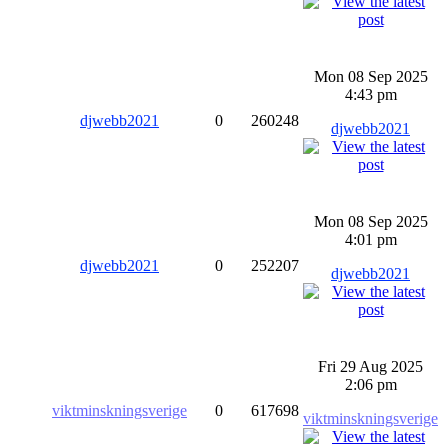
Mon 08 Sep 2025
4:43 pm
djwebb2021
0
260248
djwebb2021
Mon 08 Sep 2025
4:01 pm
djwebb2021
0
252207
djwebb2021
Fri 29 Aug 2025
2:06 pm
viktminskningsverige
0
617698
viktminskningsverige