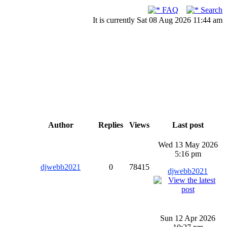
FAQ
Search
It is currently Sat 08 Aug 2026 11:44 am
Author
Replies
Views
Last post
Wed 13 May 2026
5:16 pm
djwebb2021
0
78415
djwebb2021
Sun 12 Apr 2026