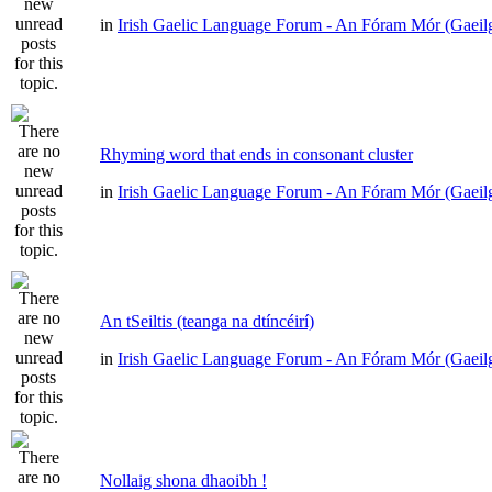
in
Irish Gaelic Language Forum - An Fóram Mór (Gaeil
Rhyming word that ends in consonant cluster
in
Irish Gaelic Language Forum - An Fóram Mór (Gaeil
An tSeiltis (teanga na dtíncéirí)
in
Irish Gaelic Language Forum - An Fóram Mór (Gaeil
Nollaig shona dhaoibh !