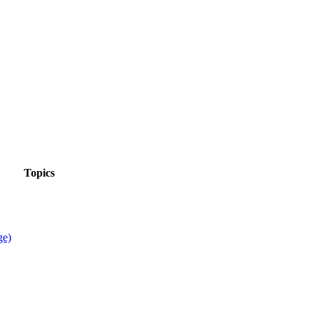
Topics
ge)