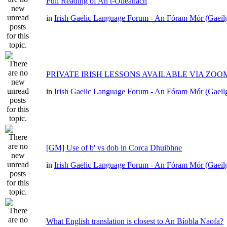
Full Reading of An t-Oileánach
in
Irish Gaelic Language Forum - An Fóram Mór (Gaeil
PRIVATE IRISH LESSONS AVAILABLE VIA ZOO
in
Irish Gaelic Language Forum - An Fóram Mór (Gaeil
[GM] Use of b' vs dob in Corca Dhuibhne
in
Irish Gaelic Language Forum - An Fóram Mór (Gaeil
What English translation is closest to An Bíobla Naofa?