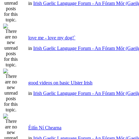
in
Irish Gaelic Language Forum - An Fóram Mór (Gaeil
love me - love my dog!`
in
Irish Gaelic Language Forum - An Fóram Mór (Gaeil
good videos on basic Ulster Irish
in
Irish Gaelic Language Forum - An Fóram Mór (Gaeil
Éilín Ní Chearna
in
Irish Gaelic Language Forum - An Fóram Mór (Gaeil