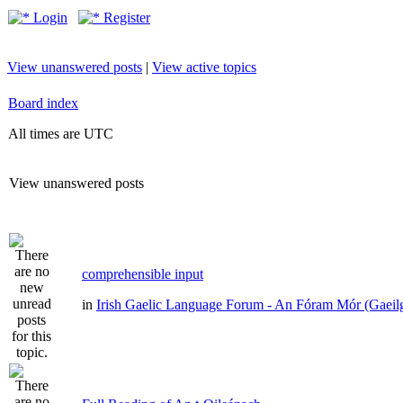
Login
Register
View unanswered posts
|
View active topics
Board index
All times are UTC
View unanswered posts
comprehensible input
in
Irish Gaelic Language Forum - An Fóram Mór (Gaeil