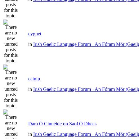
cygnet
in
Irish Gaelic Language Forum - An Fóram Mór (Gaeil
catnip
in
Irish Gaelic Language Forum - An Fóram Mór (Gaeil
Dara Ó Cinnéide on Saol Ó Dheas
in
Irish Gaelic Language Forum - An Fóram Mór (Gaeil