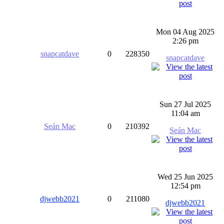
Mon 04 Aug 2025
2:26 pm
snapcatdave
0
228350
snapcatdave
Sun 27 Jul 2025
11:04 am
Seán Mac
0
210392
Seán Mac
Wed 25 Jun 2025
12:54 pm
djwebb2021
0
211080
djwebb2021