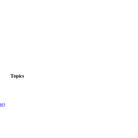
Topics
ge)