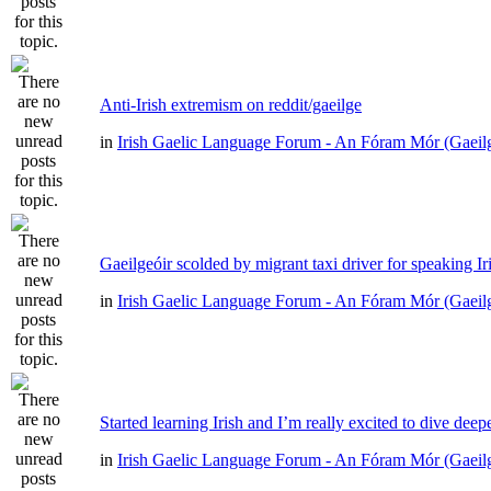
Anti-Irish extremism on reddit/gaeilge
in
Irish Gaelic Language Forum - An Fóram Mór (Gaeil
Gaeilgeóir scolded by migrant taxi driver for speaking Ir
in
Irish Gaelic Language Forum - An Fóram Mór (Gaeil
Started learning Irish and I’m really excited to dive deep
in
Irish Gaelic Language Forum - An Fóram Mór (Gaeil