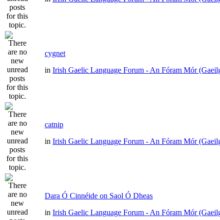
cygnet
in
Irish Gaelic Language Forum - An Fóram Mór (Gaeil
catnip
in
Irish Gaelic Language Forum - An Fóram Mór (Gaeil
Dara Ó Cinnéide on Saol Ó Dheas
in
Irish Gaelic Language Forum - An Fóram Mór (Gaeil