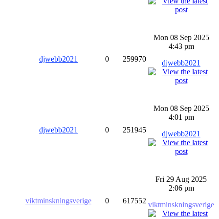
Mon 08 Sep 2025
4:43 pm
djwebb2021
0
259970
djwebb2021
Mon 08 Sep 2025
4:01 pm
djwebb2021
0
251945
djwebb2021
Fri 29 Aug 2025
2:06 pm
viktminskningsverige
0
617552
viktminskningsverige