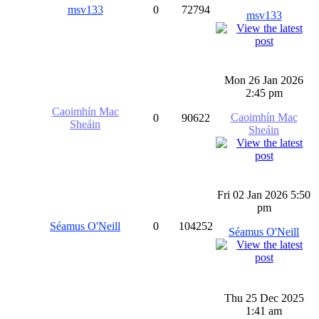
msv133
0
72794
msv133
Mon 26 Jan 2026
2:45 pm
Caoimhín Mac
Caoimhín Mac
0
90622
Sheáin
Sheáin
Fri 02 Jan 2026 5:50
pm
Séamus O'Neill
0
104252
Séamus O'Neill
Thu 25 Dec 2025
1:41 am