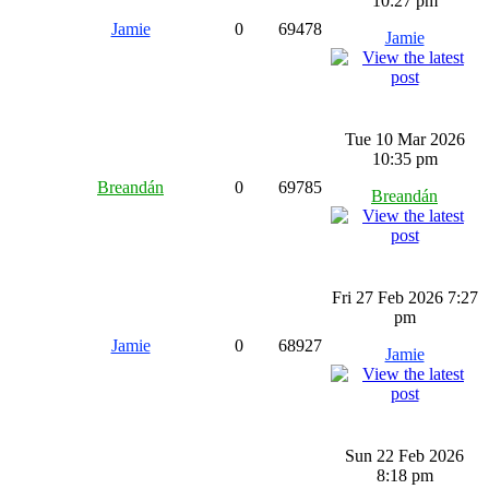
10:27 pm
Jamie
0
69478
Jamie
Tue 10 Mar 2026
10:35 pm
Breandán
0
69785
Breandán
Fri 27 Feb 2026 7:27
pm
Jamie
0
68927
Jamie
Sun 22 Feb 2026
8:18 pm