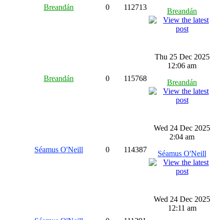
Breandán
0
112713
Breandán
Thu 25 Dec 2025
12:06 am
Breandán
0
115768
Breandán
Wed 24 Dec 2025
2:04 am
Séamus O'Neill
0
114387
Séamus O'Neill
Wed 24 Dec 2025
12:11 am