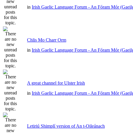
in
Irish Gaelic Language Forum - An Fóram Mór (Gaeil
Chlis Mo Charr Orm
in
Irish Gaelic Language Forum - An Fóram Mór (Gaeil
A great channel for Ulster Irish
in
Irish Gaelic Language Forum - An Fóram Mór (Gaeil
Letiriú Shimplí version of An t-Oileánach