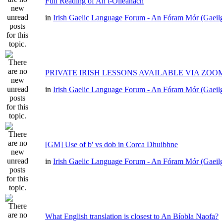
Full Reading of An t-Oileánach
in
Irish Gaelic Language Forum - An Fóram Mór (Gaeil
PRIVATE IRISH LESSONS AVAILABLE VIA ZOO
in
Irish Gaelic Language Forum - An Fóram Mór (Gaeil
[GM] Use of b' vs dob in Corca Dhuibhne
in
Irish Gaelic Language Forum - An Fóram Mór (Gaeil
What English translation is closest to An Bíobla Naofa?