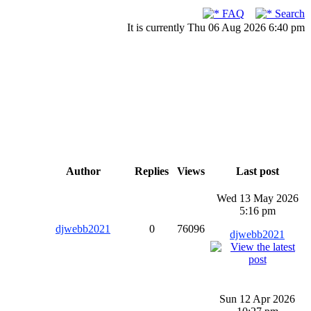
FAQ
Search
It is currently Thu 06 Aug 2026 6:40 pm
Author
Replies
Views
Last post
Wed 13 May 2026
5:16 pm
djwebb2021
0
76096
djwebb2021
Sun 12 Apr 2026