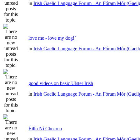
in
Irish Gaelic Language Forum - An Fóram Mór (Gaeil
love me - love my dog!`
in
Irish Gaelic Language Forum - An Fóram Mór (Gaeil
good videos on basic Ulster Irish
in
Irish Gaelic Language Forum - An Fóram Mór (Gaeil
Éilín Ní Chearna
in
Irish Gaelic Language Forum - An Fóram Mór (Gaeil