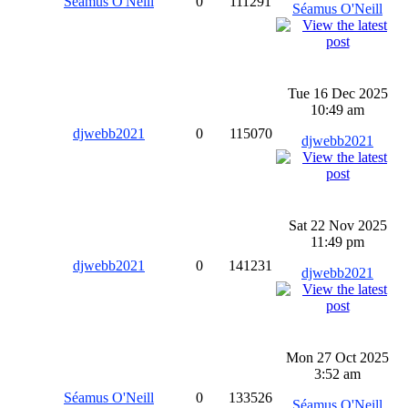
Séamus O'Neill
0
111291
Séamus O'Neill
Tue 16 Dec 2025
10:49 am
djwebb2021
0
115070
djwebb2021
Sat 22 Nov 2025
11:49 pm
djwebb2021
0
141231
djwebb2021
Mon 27 Oct 2025
3:52 am
Séamus O'Neill
0
133526
Séamus O'Neill