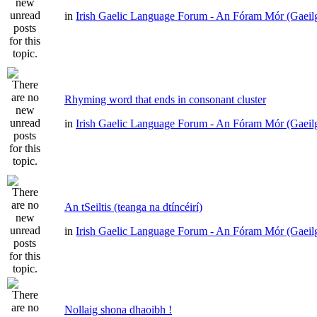
in
Irish Gaelic Language Forum - An Fóram Mór (Gaeil
Rhyming word that ends in consonant cluster
in
Irish Gaelic Language Forum - An Fóram Mór (Gaeil
An tSeiltis (teanga na dtíncéirí)
in
Irish Gaelic Language Forum - An Fóram Mór (Gaeil
Nollaig shona dhaoibh !