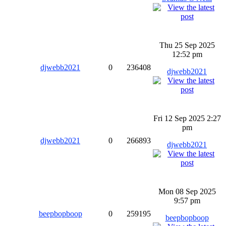
Thu 25 Sep 2025
12:52 pm
djwebb2021
0
236408
djwebb2021
Fri 12 Sep 2025 2:27
pm
djwebb2021
0
266893
djwebb2021
Mon 08 Sep 2025
9:57 pm
beepbopboop
0
259195
beepbopboop