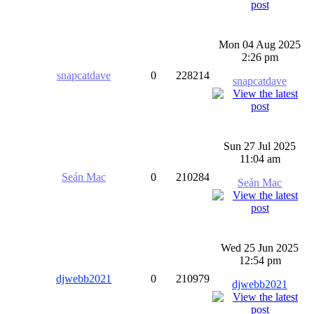
Mon 04 Aug 2025
2:26 pm
snapcatdave
0
228214
snapcatdave
Sun 27 Jul 2025
11:04 am
Seán Mac
0
210284
Seán Mac
Wed 25 Jun 2025
12:54 pm
djwebb2021
0
210979
djwebb2021