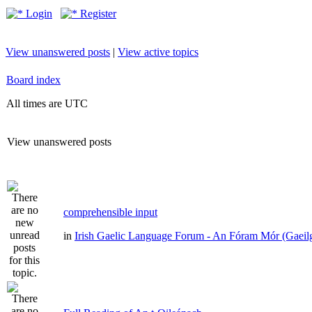
Login
Register
View unanswered posts
|
View active topics
Board index
All times are UTC
View unanswered posts
comprehensible input
in
Irish Gaelic Language Forum - An Fóram Mór (Gaeil