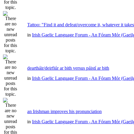
Tattoo: "Find it and defeat/overcome it, whatever it take
in
Irish Gaelic Language Forum - An Fóram Mór (Gaeil
deartháir/deirfiúr ar bith versus páistí ar bith
in
Irish Gaelic Language Forum - An Fóram Mór (Gaeil
an Irishman improves his pronunciation
in
Irish Gaelic Language Forum - An Fóram Mór (Gaeil