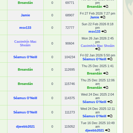
Breandán
0
69771
pm
Breandán
Fri 27 Feb 2026 7:27 pm
Jamie
0
68907
Jamie
Sun 22 Feb 2026 8:18
msv133
0
72777
pm
msv133
Mon 26 Jan 2026 2:45
Caoimhín Mac
pm
0
90604
Sheáin
Caoimhín Mac Sheáin
Fri 02 Jan 2026 5:50 pm
Séamus O'Neill
0
104234
Séamus O'Neill
Thu 25 Dec 2025 1:41
Breandán
0
112695
am
Breandán
Thu 25 Dec 2025 12:06
Breandán
0
115746
am
Breandán
Wed 24 Dec 2025 2:04
Séamus O'Neill
0
114375
am
Séamus O'Neill
Wed 24 Dec 2025 12:11
Séamus O'Neill
0
111273
am
Séamus O'Neill
Tue 16 Dec 2025 10:49
djwebb2021
0
115052
am
djwebb2021