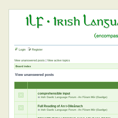
Login
Register
View unanswered posts
|
View active topics
Board index
View unanswered posts
comprehensible input
in
Irish Gaelic Language Forum - An Fóram Mór (Gaeilge)
Full Reading of An t-Oileánach
in
Irish Gaelic Language Forum - An Fóram Mór (Gaeilge)