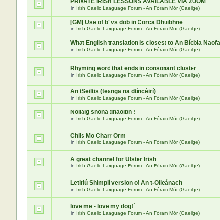
PRIVATE IRISH LESSONS AVAILABLE VIA ZOOM
in
Irish Gaelic Language Forum - An Fóram Mór (Gaeilge)
[GM] Use of b' vs dob in Corca Dhuibhne
in
Irish Gaelic Language Forum - An Fóram Mór (Gaeilge)
What English translation is closest to An Bíobla Naof
in
Irish Gaelic Language Forum - An Fóram Mór (Gaeilge)
Rhyming word that ends in consonant cluster
in
Irish Gaelic Language Forum - An Fóram Mór (Gaeilge)
An tSeiltis (teanga na dtíncéirí)
in
Irish Gaelic Language Forum - An Fóram Mór (Gaeilge)
Nollaig shona dhaoibh !
in
Irish Gaelic Language Forum - An Fóram Mór (Gaeilge)
Chlis Mo Charr Orm
in
Irish Gaelic Language Forum - An Fóram Mór (Gaeilge)
A great channel for Ulster Irish
in
Irish Gaelic Language Forum - An Fóram Mór (Gaeilge)
Letiriú Shimplí version of An t-Oileánach
in
Irish Gaelic Language Forum - An Fóram Mór (Gaeilge)
love me - love my dog!`
in
Irish Gaelic Language Forum - An Fóram Mór (Gaeilge)