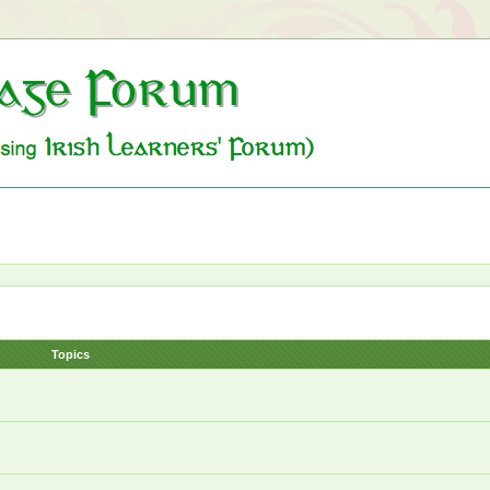
Topics