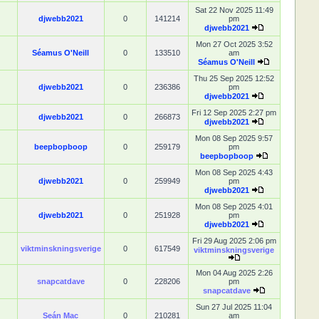
Sat 22 Nov 2025 11:49
djwebb2021
0
141214
pm
djwebb2021
Mon 27 Oct 2025 3:52
Séamus O'Neill
0
133510
am
Séamus O'Neill
Thu 25 Sep 2025 12:52
djwebb2021
0
236386
pm
djwebb2021
Fri 12 Sep 2025 2:27 pm
djwebb2021
0
266873
djwebb2021
Mon 08 Sep 2025 9:57
beepbopboop
0
259179
pm
beepbopboop
Mon 08 Sep 2025 4:43
djwebb2021
0
259949
pm
djwebb2021
Mon 08 Sep 2025 4:01
djwebb2021
0
251928
pm
djwebb2021
Fri 29 Aug 2025 2:06 pm
viktminskningsverige
0
617549
viktminskningsverige
Mon 04 Aug 2025 2:26
snapcatdave
0
228206
pm
snapcatdave
Sun 27 Jul 2025 11:04
Seán Mac
0
210281
am