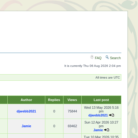
FAQ
Search
It is currently Thu 06 Aug 2026 2:04 pm
All times are UTC
Author
Replies
Views
Last post
Wed 13 May 2026 5:16
djwebb2021
0
75844
pm
djwebb2021
Sun 12 Apr 2026 10:27
Jamie
0
69462
pm
Jamie
Tue 10 Mar 2026 10:35