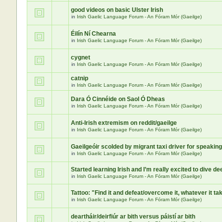
good videos on basic Ulster Irish
in
Irish Gaelic Language Forum - An Fóram Mór (Gaeilge)
Éilín Ní Chearna
in
Irish Gaelic Language Forum - An Fóram Mór (Gaeilge)
cygnet
in
Irish Gaelic Language Forum - An Fóram Mór (Gaeilge)
catnip
in
Irish Gaelic Language Forum - An Fóram Mór (Gaeilge)
Dara Ó Cinnéide on Saol Ó Dheas
in
Irish Gaelic Language Forum - An Fóram Mór (Gaeilge)
Anti-Irish extremism on reddit/gaeilge
in
Irish Gaelic Language Forum - An Fóram Mór (Gaeilge)
Gaeilgeóir scolded by migrant taxi driver for speaking
in
Irish Gaelic Language Forum - An Fóram Mór (Gaeilge)
Started learning Irish and I’m really excited to dive de
in
Irish Gaelic Language Forum - An Fóram Mór (Gaeilge)
Tattoo: "Find it and defeat/overcome it, whatever it ta
in
Irish Gaelic Language Forum - An Fóram Mór (Gaeilge)
deartháir/deirfiúr ar bith versus páistí ar bith