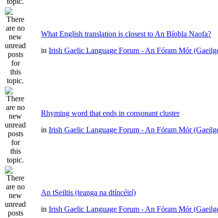
What English translation is closest to An Bíobla Naofa?
in
Irish Gaelic Language Forum - An Fóram Mór (Gaeilg
Rhyming word that ends in consonant cluster
in
Irish Gaelic Language Forum - An Fóram Mór (Gaeilg
An tSeiltis (teanga na dtíncéirí)
in
Irish Gaelic Language Forum - An Fóram Mór (Gaeilg