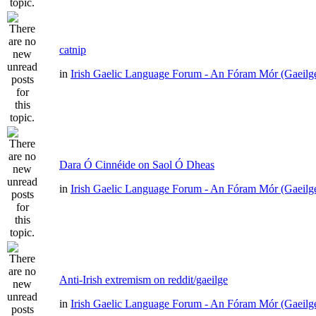
catnip
in
Irish Gaelic Language Forum - An Fóram Mór (Gaeilg
Dara Ó Cinnéide on Saol Ó Dheas
in
Irish Gaelic Language Forum - An Fóram Mór (Gaeilg
Anti-Irish extremism on reddit/gaeilge
in
Irish Gaelic Language Forum - An Fóram Mór (Gaeilg