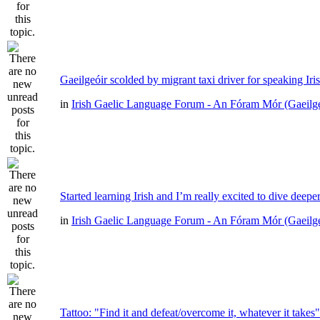
Gaeilgeóir scolded by migrant taxi driver for speaking Iri
in
Irish Gaelic Language Forum - An Fóram Mór (Gaeilg
Started learning Irish and I’m really excited to dive deepe
in
Irish Gaelic Language Forum - An Fóram Mór (Gaeilg
Tattoo: "Find it and defeat/overcome it, whatever it takes"