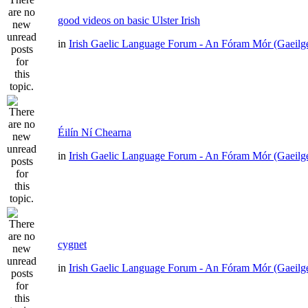
good videos on basic Ulster Irish
in
Irish Gaelic Language Forum - An Fóram Mór (Gaeilg
Éilín Ní Chearna
in
Irish Gaelic Language Forum - An Fóram Mór (Gaeilg
cygnet
in
Irish Gaelic Language Forum - An Fóram Mór (Gaeilg