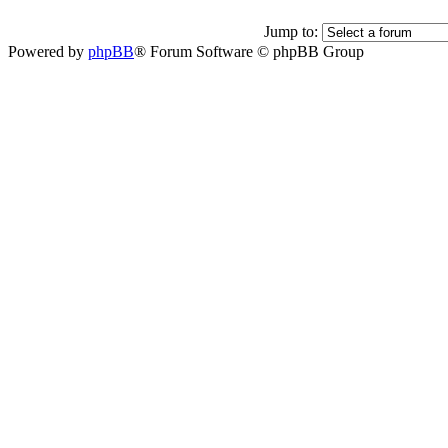
Jump to:
Powered by
phpBB
® Forum Software © phpBB Group