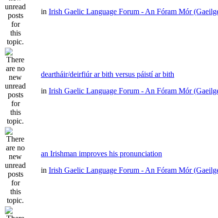
in
Irish Gaelic Language Forum - An Fóram Mór (Gaeilg
deartháir/deirfiúr ar bith versus páistí ar bith
in
Irish Gaelic Language Forum - An Fóram Mór (Gaeilg
an Irishman improves his pronunciation
in
Irish Gaelic Language Forum - An Fóram Mór (Gaeilg