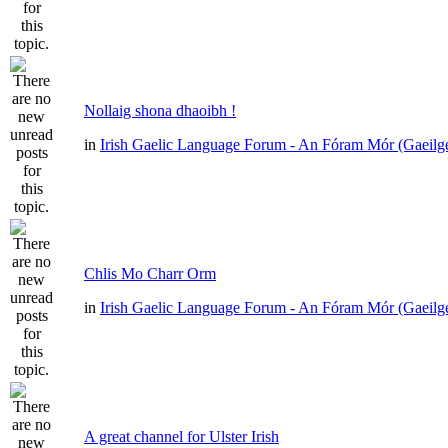
Nollaig shona dhaoibh !
in
Irish Gaelic Language Forum - An Fóram Mór (Gaeilg
Chlis Mo Charr Orm
in
Irish Gaelic Language Forum - An Fóram Mór (Gaeilg
A great channel for Ulster Irish