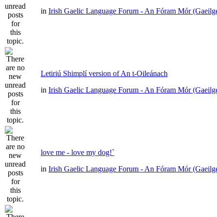
in
Irish Gaelic Language Forum - An Fóram Mór (Gaeilg
Letiriú Shimplí version of An t-Oileánach
in
Irish Gaelic Language Forum - An Fóram Mór (Gaeilg
love me - love my dog!`
in
Irish Gaelic Language Forum - An Fóram Mór (Gaeilg