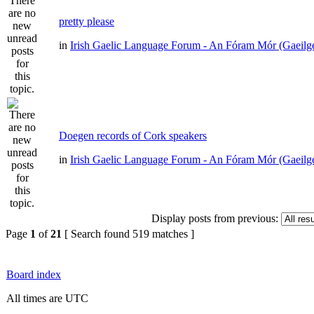
pretty please
in
Irish Gaelic Language Forum - An Fóram Mór (Gaeilg
Doegen records of Cork speakers
in
Irish Gaelic Language Forum - An Fóram Mór (Gaeilg
Display posts from previous:
Page
1
of
21
[ Search found 519 matches ]
Board index
All times are UTC