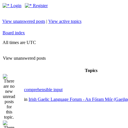
Login
Register
View unanswered posts
|
View active topics
Board index
All times are UTC
View unanswered posts
Topics
comprehensible input
in
Irish Gaelic Language Forum - An Fóram Mór (Gaeilg