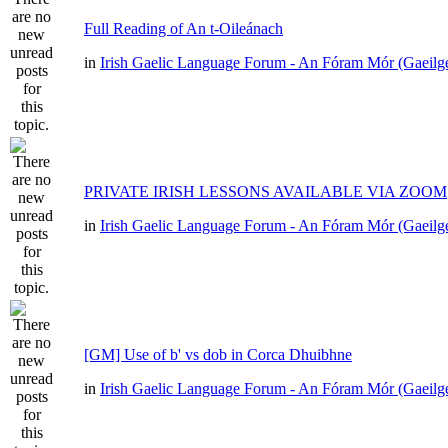
Full Reading of An t-Oileánach
in
Irish Gaelic Language Forum - An Fóram Mór (Gaeilg
PRIVATE IRISH LESSONS AVAILABLE VIA ZOOM
in
Irish Gaelic Language Forum - An Fóram Mór (Gaeilg
[GM] Use of b' vs dob in Corca Dhuibhne
in
Irish Gaelic Language Forum - An Fóram Mór (Gaeilg