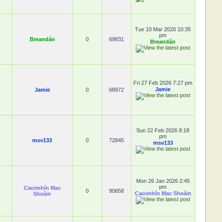
Tue 10 Mar 2026 10:35
pm
Breandán
0
69831
Breandán
Fri 27 Feb 2026 7:27 pm
Jamie
Jamie
0
68972
Sun 22 Feb 2026 8:18
pm
msv133
0
72845
msv133
Mon 26 Jan 2026 2:45
pm
Caoimhín Mac
0
90658
Caoimhín Mac Sheáin
Sheáin