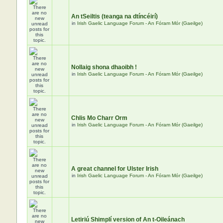
An tSeiltis (teanga na dtíncéirí)
in
Irish Gaelic Language Forum - An Fóram Mór (Gaeilge)
Nollaig shona dhaoibh !
in
Irish Gaelic Language Forum - An Fóram Mór (Gaeilge)
Chlis Mo Charr Orm
in
Irish Gaelic Language Forum - An Fóram Mór (Gaeilge)
A great channel for Ulster Irish
in
Irish Gaelic Language Forum - An Fóram Mór (Gaeilge)
Letiriú Shimplí version of An t-Oileánach