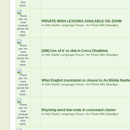
PRIVATE IRISH LESSONS AVAILABLE VIA ZOOM
in
Irish Gaelic Language Forum - An Fóram Mór (Gaeilge)
[GM] Use of b' vs dob in Corca Dhuibhne
in
Irish Gaelic Language Forum - An Fóram Mór (Gaeilge)
What English translation is closest to An Bíobla Naof
in
Irish Gaelic Language Forum - An Fóram Mór (Gaeilge)
Rhyming word that ends in consonant cluster
in
Irish Gaelic Language Forum - An Fóram Mór (Gaeilge)