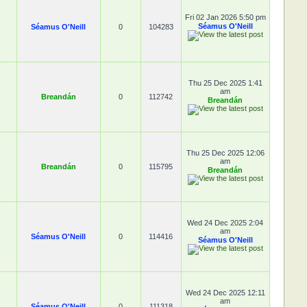
Fri 02 Jan 2026 5:50 pm
Séamus O'Neill
Séamus O'Neill
0
104283
Thu 25 Dec 2025 1:41
am
Breandán
0
112742
Breandán
Thu 25 Dec 2025 12:06
am
Breandán
0
115795
Breandán
Wed 24 Dec 2025 2:04
am
Séamus O'Neill
0
114416
Séamus O'Neill
Wed 24 Dec 2025 12:11
am
Séamus O'Neill
0
111318