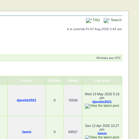
FAQ
Search
It is currently Fri 07 Aug 2026 2:44 am
All times are UTC
Author
Replies
Views
Last post
Wed 13 May 2026 5:16
pm
djwebb2021
0
76546
djwebb2021
Sun 12 Apr 2026 10:27
pm
Jamie
0
69507
Jamie