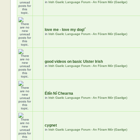
in
Irish Gaelic Language Forum - An Fóram Mór (Gaeilge)
love me - love my dog!`
in
Irish Gaelic Language Forum - An Fóram Mór (Gaeilge)
good videos on basic Ulster Irish
in
Irish Gaelic Language Forum - An Fóram Mór (Gaeilge)
Éilín Ní Chearna
in
Irish Gaelic Language Forum - An Fóram Mór (Gaeilge)
cygnet
in
Irish Gaelic Language Forum - An Fóram Mór (Gaeilge)