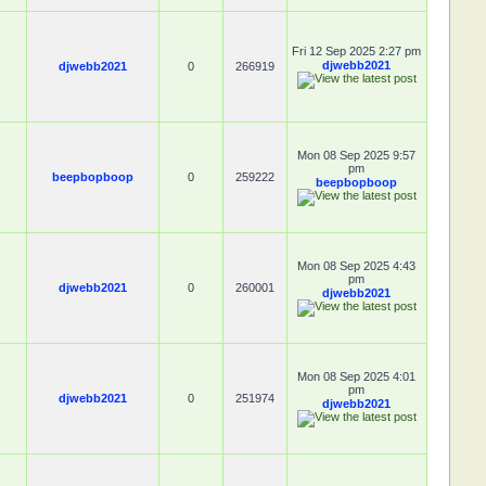
Fri 12 Sep 2025 2:27 pm
djwebb2021
djwebb2021
0
266919
Mon 08 Sep 2025 9:57
pm
beepbopboop
0
259222
beepbopboop
Mon 08 Sep 2025 4:43
pm
djwebb2021
0
260001
djwebb2021
Mon 08 Sep 2025 4:01
pm
djwebb2021
0
251974
djwebb2021