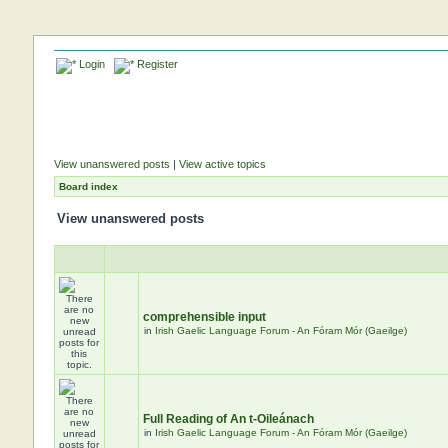
Login
Register
View unanswered posts
|
View active topics
Board index
View unanswered posts
comprehensible input
in
Irish Gaelic Language Forum - An Fóram Mór (Gaeilge)
Full Reading of An t-Oileánach
in
Irish Gaelic Language Forum - An Fóram Mór (Gaeilge)