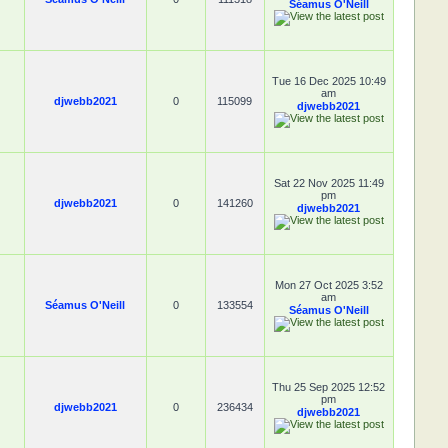
Séamus O'Neill
Tue 16 Dec 2025 10:49
am
djwebb2021
0
115099
djwebb2021
Sat 22 Nov 2025 11:49
pm
djwebb2021
0
141260
djwebb2021
Mon 27 Oct 2025 3:52
am
Séamus O'Neill
0
133554
Séamus O'Neill
Thu 25 Sep 2025 12:52
pm
djwebb2021
0
236434
djwebb2021