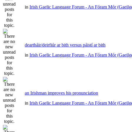
in
Irish Gaelic Language Forum - An Fóram Mór (Gaeilg
deartháir/deirfiúr ar bith versus páistí ar bith
in
Irish Gaelic Language Forum - An Fóram Mór (Gaeilg
an Irishman improves his pronunciation
in
Irish Gaelic Language Forum - An Fóram Mór (Gaeilg