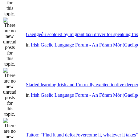
Gaeilgeóir scolded by migrant taxi driver for speaking Iri
in
Irish Gaelic Language Forum - An Fóram Mór (Gaeilg
Started learning Irish and I’m really excited to dive deepe
in
Irish Gaelic Language Forum - An Fóram Mór (Gaeilg
Tattoo: "Find it and defeat/overcome it, whatever it takes"