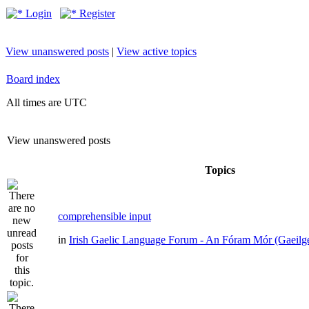
Login
Register
View unanswered posts
|
View active topics
Board index
All times are UTC
View unanswered posts
Topics
comprehensible input
in
Irish Gaelic Language Forum - An Fóram Mór (Gaeilg