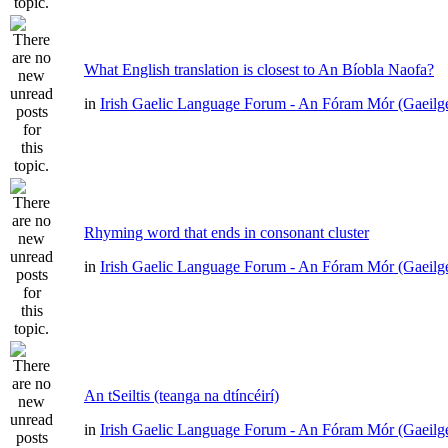
What English translation is closest to An Bíobla Naofa?
in
Irish Gaelic Language Forum - An Fóram Mór (Gaeilg
Rhyming word that ends in consonant cluster
in
Irish Gaelic Language Forum - An Fóram Mór (Gaeilg
An tSeiltis (teanga na dtíncéirí)
in
Irish Gaelic Language Forum - An Fóram Mór (Gaeilg