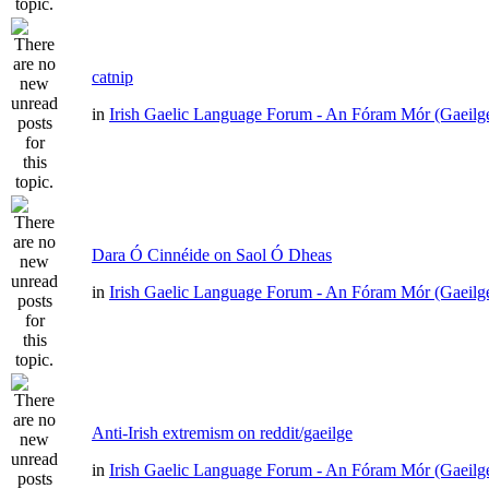
catnip
in
Irish Gaelic Language Forum - An Fóram Mór (Gaeilg
Dara Ó Cinnéide on Saol Ó Dheas
in
Irish Gaelic Language Forum - An Fóram Mór (Gaeilg
Anti-Irish extremism on reddit/gaeilge
in
Irish Gaelic Language Forum - An Fóram Mór (Gaeilg