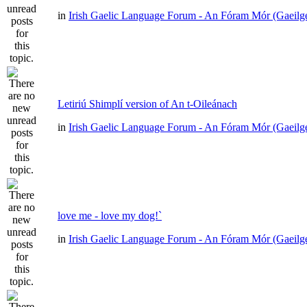
in
Irish Gaelic Language Forum - An Fóram Mór (Gaeilg
Letiriú Shimplí version of An t-Oileánach
in
Irish Gaelic Language Forum - An Fóram Mór (Gaeilg
love me - love my dog!`
in
Irish Gaelic Language Forum - An Fóram Mór (Gaeilg