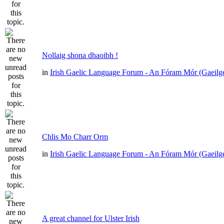
Nollaig shona dhaoibh !
in
Irish Gaelic Language Forum - An Fóram Mór (Gaeilg
Chlis Mo Charr Orm
in
Irish Gaelic Language Forum - An Fóram Mór (Gaeilg
A great channel for Ulster Irish