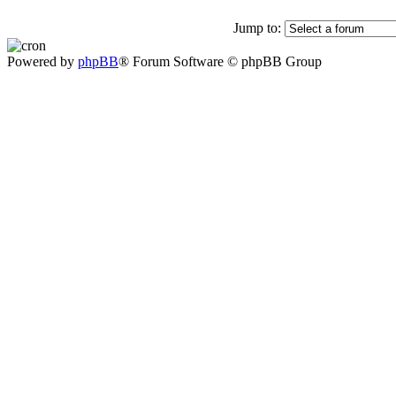
Jump to:
Powered by
phpBB
® Forum Software © phpBB Group