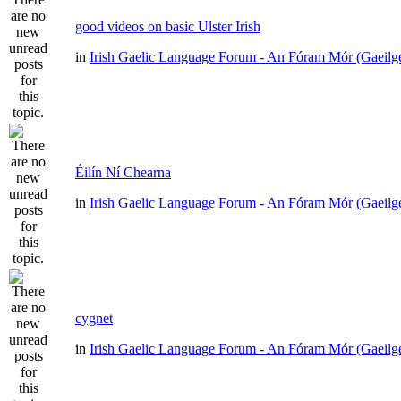
good videos on basic Ulster Irish
in
Irish Gaelic Language Forum - An Fóram Mór (Gaeilg
Éilín Ní Chearna
in
Irish Gaelic Language Forum - An Fóram Mór (Gaeilg
cygnet
in
Irish Gaelic Language Forum - An Fóram Mór (Gaeilg