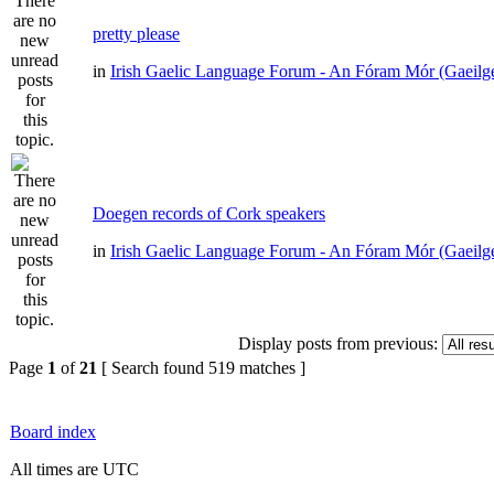
pretty please
in
Irish Gaelic Language Forum - An Fóram Mór (Gaeilg
Doegen records of Cork speakers
in
Irish Gaelic Language Forum - An Fóram Mór (Gaeilg
Display posts from previous:
Page
1
of
21
[ Search found 519 matches ]
Board index
All times are UTC