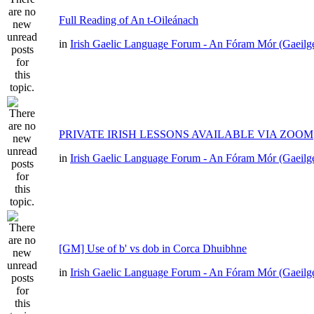
Full Reading of An t-Oileánach
in
Irish Gaelic Language Forum - An Fóram Mór (Gaeilg
PRIVATE IRISH LESSONS AVAILABLE VIA ZOOM
in
Irish Gaelic Language Forum - An Fóram Mór (Gaeilg
[GM] Use of b' vs dob in Corca Dhuibhne
in
Irish Gaelic Language Forum - An Fóram Mór (Gaeilg