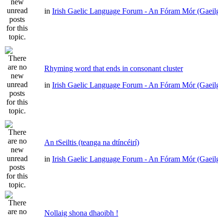
in
Irish Gaelic Language Forum - An Fóram Mór (Gaeil
Rhyming word that ends in consonant cluster
in
Irish Gaelic Language Forum - An Fóram Mór (Gaeil
An tSeiltis (teanga na dtíncéirí)
in
Irish Gaelic Language Forum - An Fóram Mór (Gaeil
Nollaig shona dhaoibh !