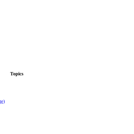
Topics
ge)