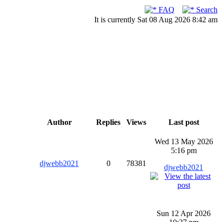
FAQ
Search
It is currently Sat 08 Aug 2026 8:42 am
Author
Replies
Views
Last post
Wed 13 May 2026
5:16 pm
djwebb2021
0
78381
djwebb2021
Sun 12 Apr 2026