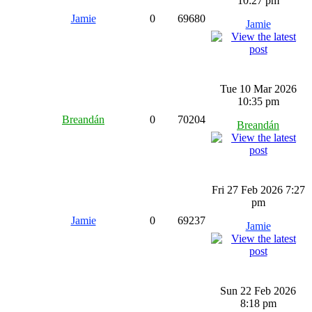
10:27 pm
Jamie
0
69680
Jamie
Tue 10 Mar 2026
10:35 pm
Breandán
0
70204
Breandán
Fri 27 Feb 2026 7:27
pm
Jamie
0
69237
Jamie
Sun 22 Feb 2026
8:18 pm