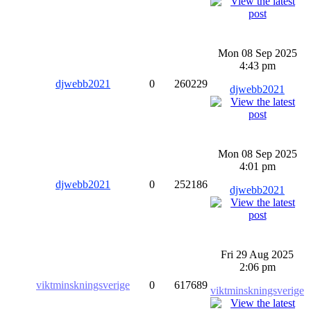
Mon 08 Sep 2025
4:43 pm
djwebb2021
0
260229
djwebb2021
Mon 08 Sep 2025
4:01 pm
djwebb2021
0
252186
djwebb2021
Fri 29 Aug 2025
2:06 pm
viktminskningsverige
0
617689
viktminskningsverige