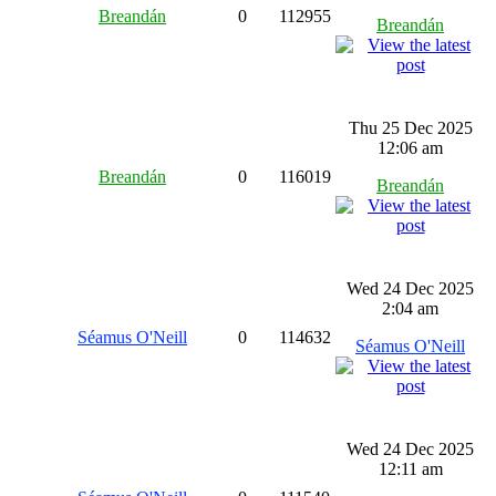
Breandán
0
112955
Breandán
Thu 25 Dec 2025
12:06 am
Breandán
0
116019
Breandán
Wed 24 Dec 2025
2:04 am
Séamus O'Neill
0
114632
Séamus O'Neill
Wed 24 Dec 2025
12:11 am