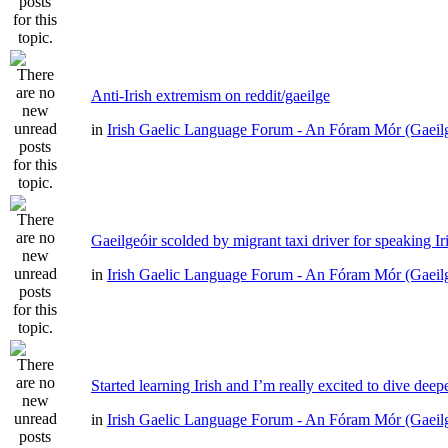
Anti-Irish extremism on reddit/gaeilge
in
Irish Gaelic Language Forum - An Fóram Mór (Gaeil
Gaeilgeóir scolded by migrant taxi driver for speaking Ir
in
Irish Gaelic Language Forum - An Fóram Mór (Gaeil
Started learning Irish and I’m really excited to dive deep
in
Irish Gaelic Language Forum - An Fóram Mór (Gaeil