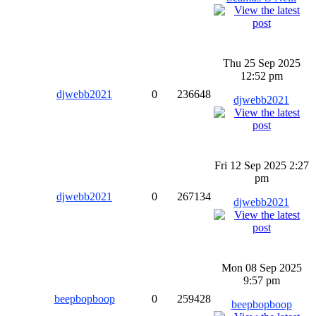
Thu 25 Sep 2025
12:52 pm
djwebb2021
0
236648
djwebb2021
Fri 12 Sep 2025 2:27
pm
djwebb2021
0
267134
djwebb2021
Mon 08 Sep 2025
9:57 pm
beepbopboop
0
259428
beepbopboop