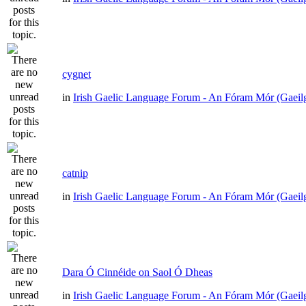
cygnet
in
Irish Gaelic Language Forum - An Fóram Mór (Gaeil
catnip
in
Irish Gaelic Language Forum - An Fóram Mór (Gaeil
Dara Ó Cinnéide on Saol Ó Dheas
in
Irish Gaelic Language Forum - An Fóram Mór (Gaeil