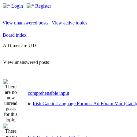
Login
Register
View unanswered posts
|
View active topics
Board index
All times are UTC
View unanswered posts
comprehensible input
in
Irish Gaelic Language Forum - An Fóram Mór (Gaeil