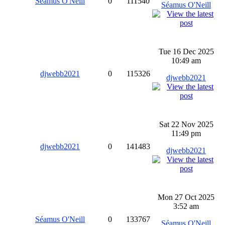
Séamus O'Neill
0
111540
Séamus O'Neill
Tue 16 Dec 2025
10:49 am
djwebb2021
0
115326
djwebb2021
Sat 22 Nov 2025
11:49 pm
djwebb2021
0
141483
djwebb2021
Mon 27 Oct 2025
3:52 am
Séamus O'Neill
0
133767
Séamus O'Neill