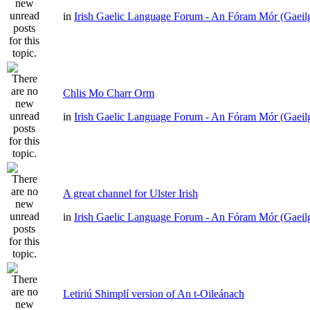
in
Irish Gaelic Language Forum - An Fóram Mór (Gaeil
Chlis Mo Charr Orm
in
Irish Gaelic Language Forum - An Fóram Mór (Gaeil
A great channel for Ulster Irish
in
Irish Gaelic Language Forum - An Fóram Mór (Gaeil
Letiriú Shimplí version of An t-Oileánach