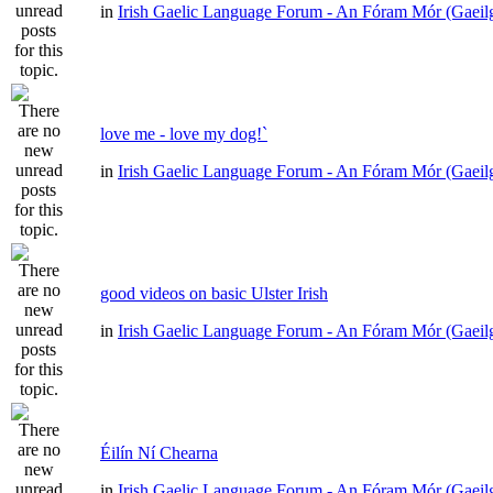
in
Irish Gaelic Language Forum - An Fóram Mór (Gaeil
love me - love my dog!`
in
Irish Gaelic Language Forum - An Fóram Mór (Gaeil
good videos on basic Ulster Irish
in
Irish Gaelic Language Forum - An Fóram Mór (Gaeil
Éilín Ní Chearna
in
Irish Gaelic Language Forum - An Fóram Mór (Gaeil