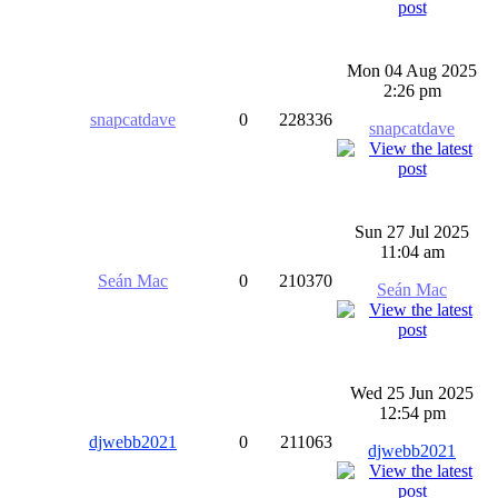
Mon 04 Aug 2025
2:26 pm
snapcatdave
0
228336
snapcatdave
Sun 27 Jul 2025
11:04 am
Seán Mac
0
210370
Seán Mac
Wed 25 Jun 2025
12:54 pm
djwebb2021
0
211063
djwebb2021