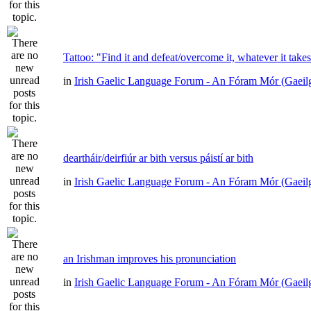
Tattoo: "Find it and defeat/overcome it, whatever it take
in
Irish Gaelic Language Forum - An Fóram Mór (Gaeil
deartháir/deirfiúr ar bith versus páistí ar bith
in
Irish Gaelic Language Forum - An Fóram Mór (Gaeil
an Irishman improves his pronunciation
in
Irish Gaelic Language Forum - An Fóram Mór (Gaeil