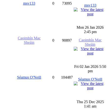
msv133
0
73095
msv133
Mon 26 Jan 2026
2:45 pm
Caoimhín Mac
Caoimhín Mac
0
90897
Sheáin
Sheáin
Fri 02 Jan 2026 5:50
pm
Séamus O'Neill
0
104487
Séamus O'Neill
Thu 25 Dec 2025
1:41 am