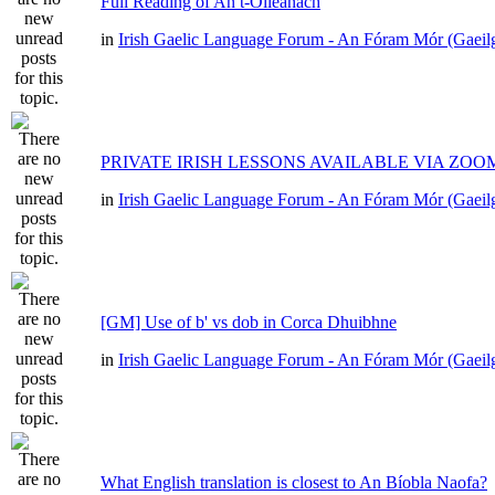
Full Reading of An t-Oileánach
in
Irish Gaelic Language Forum - An Fóram Mór (Gaeil
PRIVATE IRISH LESSONS AVAILABLE VIA ZOO
in
Irish Gaelic Language Forum - An Fóram Mór (Gaeil
[GM] Use of b' vs dob in Corca Dhuibhne
in
Irish Gaelic Language Forum - An Fóram Mór (Gaeil
What English translation is closest to An Bíobla Naofa?