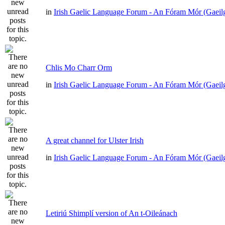
in
Irish Gaelic Language Forum - An Fóram Mór (Gaeil
Chlis Mo Charr Orm
in
Irish Gaelic Language Forum - An Fóram Mór (Gaeil
A great channel for Ulster Irish
in
Irish Gaelic Language Forum - An Fóram Mór (Gaeil
Letiriú Shimplí version of An t-Oileánach