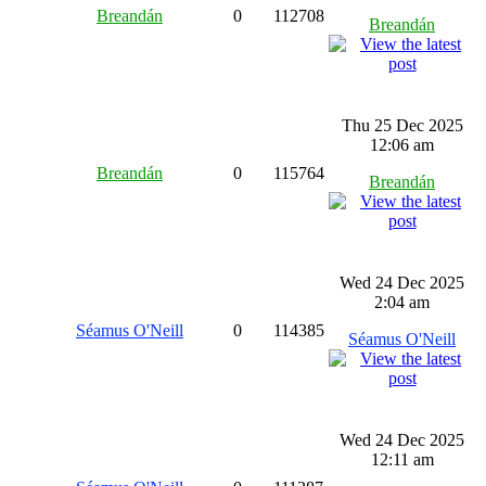
Breandán
0
112708
Breandán
Thu 25 Dec 2025
12:06 am
Breandán
0
115764
Breandán
Wed 24 Dec 2025
2:04 am
Séamus O'Neill
0
114385
Séamus O'Neill
Wed 24 Dec 2025
12:11 am