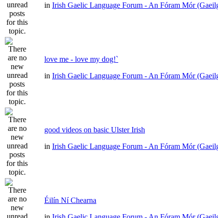
in
Irish Gaelic Language Forum - An Fóram Mór (Gaeil
love me - love my dog!`
in
Irish Gaelic Language Forum - An Fóram Mór (Gaeil
good videos on basic Ulster Irish
in
Irish Gaelic Language Forum - An Fóram Mór (Gaeil
Éilín Ní Chearna
in
Irish Gaelic Language Forum - An Fóram Mór (Gaeil