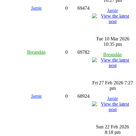
10:27 pm
Jamie
0
69474
Jamie
Tue 10 Mar 2026
10:35 pm
Breandán
0
69782
Breandán
Fri 27 Feb 2026 7:27
pm
Jamie
0
68924
Jamie
Sun 22 Feb 2026
8:18 pm