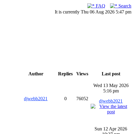
FAQ
Search
It is currently Thu 06 Aug 2026 5:47 pm
Author
Replies
Views
Last post
Wed 13 May 2026
5:16 pm
djwebb2021
0
76052
djwebb2021
Sun 12 Apr 2026