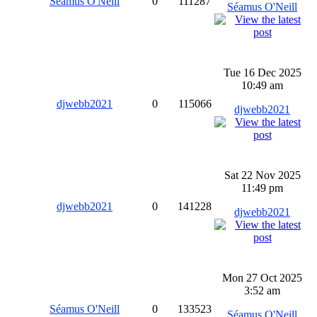
Séamus O'Neill
0
111287
Séamus O'Neill
Tue 16 Dec 2025
10:49 am
djwebb2021
0
115066
djwebb2021
Sat 22 Nov 2025
11:49 pm
djwebb2021
0
141228
djwebb2021
Mon 27 Oct 2025
3:52 am
Séamus O'Neill
0
133523
Séamus O'Neill