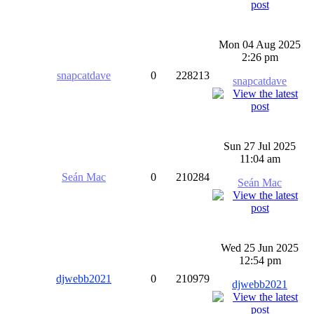
Mon 04 Aug 2025
2:26 pm
snapcatdave
0
228213
snapcatdave
Sun 27 Jul 2025
11:04 am
Seán Mac
0
210284
Seán Mac
Wed 25 Jun 2025
12:54 pm
djwebb2021
0
210979
djwebb2021