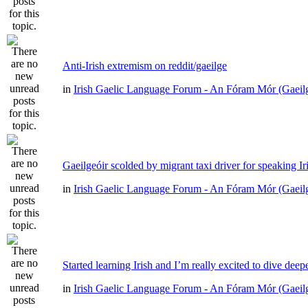
Anti-Irish extremism on reddit/gaeilge
in
Irish Gaelic Language Forum - An Fóram Mór (Gaeil
Gaeilgeóir scolded by migrant taxi driver for speaking Ir
in
Irish Gaelic Language Forum - An Fóram Mór (Gaeil
Started learning Irish and I’m really excited to dive deep
in
Irish Gaelic Language Forum - An Fóram Mór (Gaeil