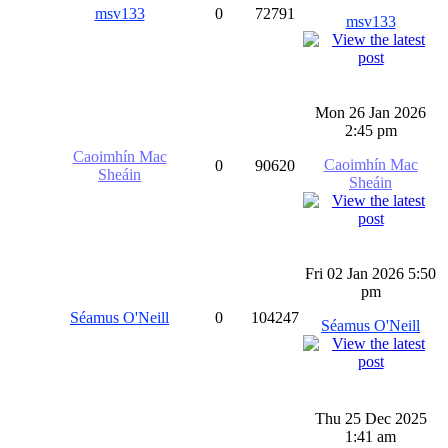
msv133
0
72791
msv133
Mon 26 Jan 2026
2:45 pm
Caoimhín Mac
Caoimhín Mac
0
90620
Sheáin
Sheáin
Fri 02 Jan 2026 5:50
pm
Séamus O'Neill
0
104247
Séamus O'Neill
Thu 25 Dec 2025
1:41 am