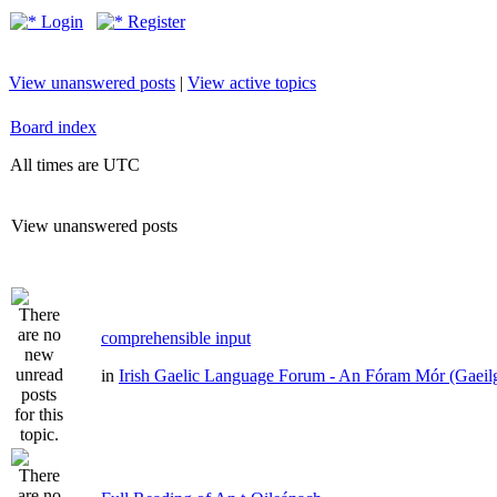
Login
Register
View unanswered posts
|
View active topics
Board index
All times are UTC
View unanswered posts
comprehensible input
in
Irish Gaelic Language Forum - An Fóram Mór (Gaeil