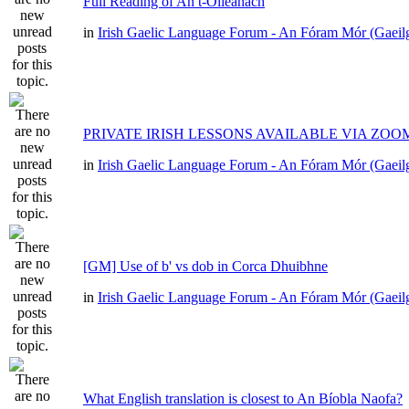
Full Reading of An t-Oileánach
in
Irish Gaelic Language Forum - An Fóram Mór (Gaeil
PRIVATE IRISH LESSONS AVAILABLE VIA ZOO
in
Irish Gaelic Language Forum - An Fóram Mór (Gaeil
[GM] Use of b' vs dob in Corca Dhuibhne
in
Irish Gaelic Language Forum - An Fóram Mór (Gaeil
What English translation is closest to An Bíobla Naofa?