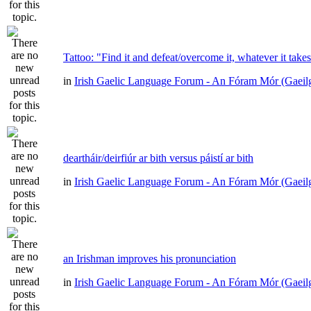
Tattoo: "Find it and defeat/overcome it, whatever it take
in
Irish Gaelic Language Forum - An Fóram Mór (Gaeil
deartháir/deirfiúr ar bith versus páistí ar bith
in
Irish Gaelic Language Forum - An Fóram Mór (Gaeil
an Irishman improves his pronunciation
in
Irish Gaelic Language Forum - An Fóram Mór (Gaeil