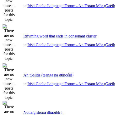
in
Irish Gaelic Language Forum - An Fóram Mór (Gaeil
Rhyming word that ends in consonant cluster
in
Irish Gaelic Language Forum - An Fóram Mór (Gaeil
An tSeiltis (teanga na dtíncéirí)
in
Irish Gaelic Language Forum - An Fóram Mór (Gaeil
Nollaig shona dhaoibh !