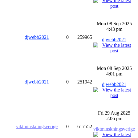
Mon 08 Sep 2025
4:43 pm
djwebb2021
0
259965
djwebb2021
Mon 08 Sep 2025
4:01 pm
djwebb2021
0
251942
djwebb2021
Fri 29 Aug 2025
2:06 pm
viktminskningsverige
0
617552
viktminskningsverige