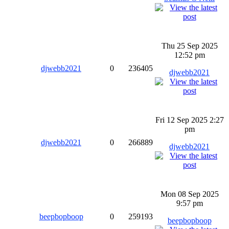
Thu 25 Sep 2025
12:52 pm
djwebb2021
0
236405
djwebb2021
Fri 12 Sep 2025 2:27
pm
djwebb2021
0
266889
djwebb2021
Mon 08 Sep 2025
9:57 pm
beepbopboop
0
259193
beepbopboop