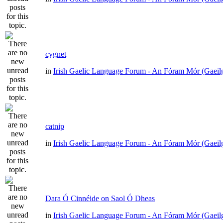
cygnet
in
Irish Gaelic Language Forum - An Fóram Mór (Gaeil
catnip
in
Irish Gaelic Language Forum - An Fóram Mór (Gaeil
Dara Ó Cinnéide on Saol Ó Dheas
in
Irish Gaelic Language Forum - An Fóram Mór (Gaeil