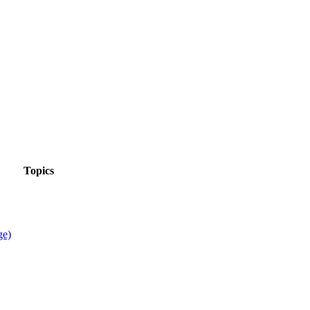
Topics
ge)