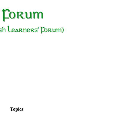
Topics