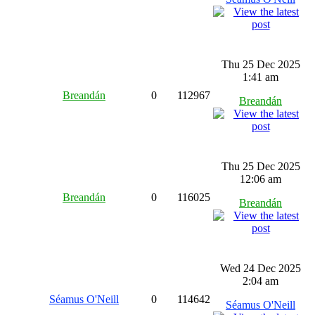
Thu 25 Dec 2025
1:41 am
Breandán
0
112967
Breandán
Thu 25 Dec 2025
12:06 am
Breandán
0
116025
Breandán
Wed 24 Dec 2025
2:04 am
Séamus O'Neill
0
114642
Séamus O'Neill