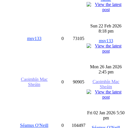
Sun 22 Feb 2026
8:18 pm
msv133
0
73105
msv133
Mon 26 Jan 2026
2:45 pm
Caoimhín Mac
Caoimhín Mac
0
90905
Sheáin
Sheáin
Fri 02 Jan 2026 5:50
pm
Séamus O'Neill
0
104497
Séamus O'Neill