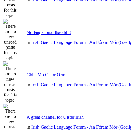
Nollaig shona dhaoibh !
in
Irish Gaelic Language Forum - An Fóram Mór (Gaeil
Chlis Mo Charr Orm
in
Irish Gaelic Language Forum - An Fóram Mór (Gaeil
A great channel for Ulster Irish
in
Irish Gaelic Language Forum - An Fóram Mór (Gaeil