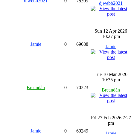
djwebb2021
0
78399
djwebb2021
Sun 12 Apr 2026
10:27 pm
Jamie
0
69688
Jamie
Tue 10 Mar 2026
10:35 pm
Breandán
0
70223
Breandán
Fri 27 Feb 2026 7:27
pm
Jamie
0
69249
Jamie