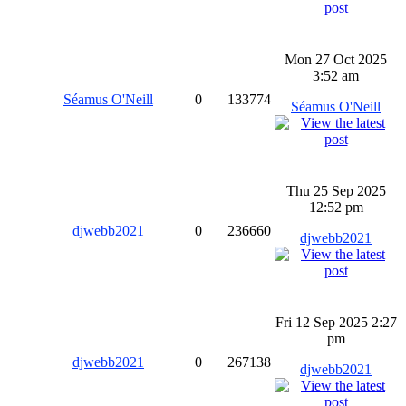
Mon 27 Oct 2025
3:52 am
Séamus O'Neill
0
133774
Séamus O'Neill
Thu 25 Sep 2025
12:52 pm
djwebb2021
0
236660
djwebb2021
Fri 12 Sep 2025 2:27
pm
djwebb2021
0
267138
djwebb2021