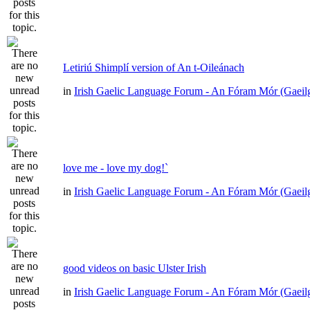
Letiriú Shimplí version of An t-Oileánach
in
Irish Gaelic Language Forum - An Fóram Mór (Gaeil
love me - love my dog!`
in
Irish Gaelic Language Forum - An Fóram Mór (Gaeil
good videos on basic Ulster Irish
in
Irish Gaelic Language Forum - An Fóram Mór (Gaeil