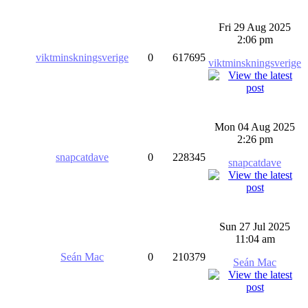
Fri 29 Aug 2025
2:06 pm
viktminskningsverige
0
617695
viktminskningsverige
Mon 04 Aug 2025
2:26 pm
snapcatdave
0
228345
snapcatdave
Sun 27 Jul 2025
11:04 am
Seán Mac
0
210379
Seán Mac