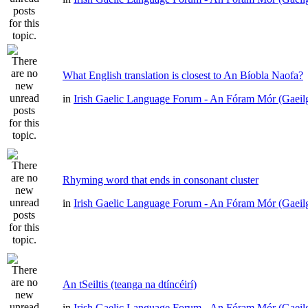
What English translation is closest to An Bíobla Naofa?
in
Irish Gaelic Language Forum - An Fóram Mór (Gaeil
Rhyming word that ends in consonant cluster
in
Irish Gaelic Language Forum - An Fóram Mór (Gaeil
An tSeiltis (teanga na dtíncéirí)
in
Irish Gaelic Language Forum - An Fóram Mór (Gaeil