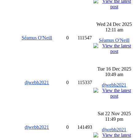
Wed 24 Dec 2025
12:11 am
Séamus O'Neill
0
111547
Séamus O'Neill
Tue 16 Dec 2025
10:49 am
djwebb2021
0
115337
djwebb2021
Sat 22 Nov 2025
11:49 pm
djwebb2021
0
141493
djwebb2021