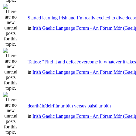
Started learning Irish and I’m really excited to dive deep
in
Irish Gaelic Language Forum - An Fóram Mór (Gaeil
Tattoo: "Find it and defeat/overcome it, whatever it take
in
Irish Gaelic Language Forum - An Fóram Mór (Gaeil
deartháir/deirfiúr ar bith versus páistí ar bith
in
Irish Gaelic Language Forum - An Fóram Mór (Gaeil