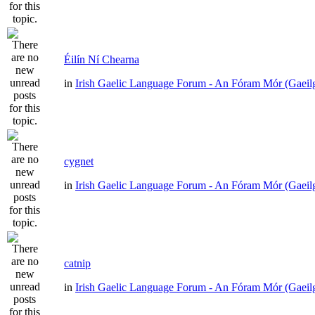
Éilín Ní Chearna
in
Irish Gaelic Language Forum - An Fóram Mór (Gaeil
cygnet
in
Irish Gaelic Language Forum - An Fóram Mór (Gaeil
catnip
in
Irish Gaelic Language Forum - An Fóram Mór (Gaeil