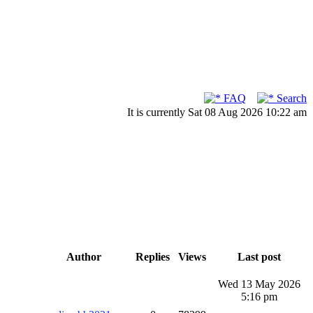
FAQ
Search
It is currently Sat 08 Aug 2026 10:22 am
Author
Replies
Views
Last post
Wed 13 May 2026
5:16 pm