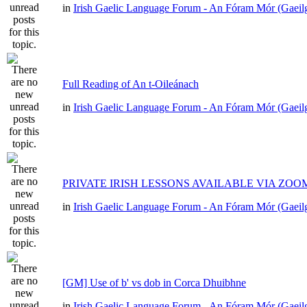
in
Irish Gaelic Language Forum - An Fóram Mór (Gaeil
Full Reading of An t-Oileánach
in
Irish Gaelic Language Forum - An Fóram Mór (Gaeil
PRIVATE IRISH LESSONS AVAILABLE VIA ZOO
in
Irish Gaelic Language Forum - An Fóram Mór (Gaeil
[GM] Use of b' vs dob in Corca Dhuibhne
in
Irish Gaelic Language Forum - An Fóram Mór (Gaeil