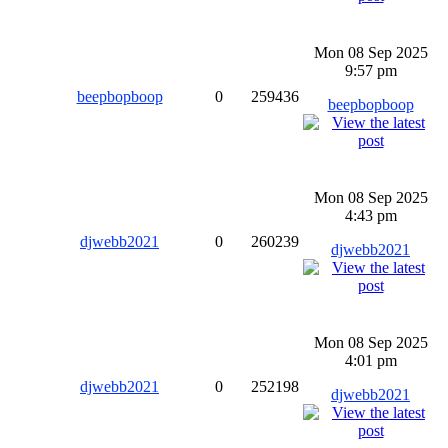
Mon 08 Sep 2025
9:57 pm
beepbopboop
0
259436
beepbopboop
Mon 08 Sep 2025
4:43 pm
djwebb2021
0
260239
djwebb2021
Mon 08 Sep 2025
4:01 pm
djwebb2021
0
252198
djwebb2021