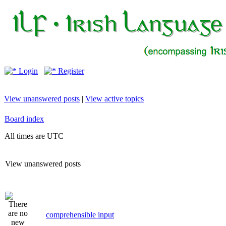
Login
Register
View unanswered posts
|
View active topics
Board index
All times are UTC
View unanswered posts
comprehensible input