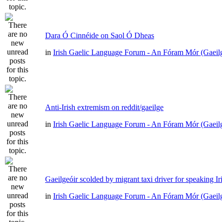
Dara Ó Cinnéide on Saol Ó Dheas
in
Irish Gaelic Language Forum - An Fóram Mór (Gaeil
Anti-Irish extremism on reddit/gaeilge
in
Irish Gaelic Language Forum - An Fóram Mór (Gaeil
Gaeilgeóir scolded by migrant taxi driver for speaking Ir
in
Irish Gaelic Language Forum - An Fóram Mór (Gaeil