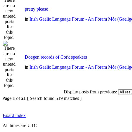
pretty please
in
Irish Gaelic Language Forum - An Fóram Mór (Gaeilg
Doegen records of Cork speakers
in
Irish Gaelic Language Forum - An Fóram Mór (Gaeilg
Display posts from previous:
Page
1
of
21
[ Search found 519 matches ]
Board index
All times are UTC