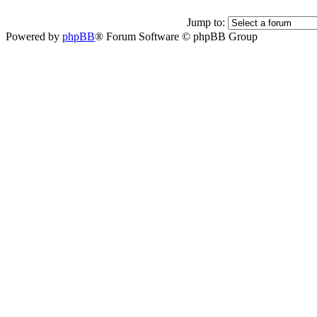
Jump to:
Powered by
phpBB
® Forum Software © phpBB Group