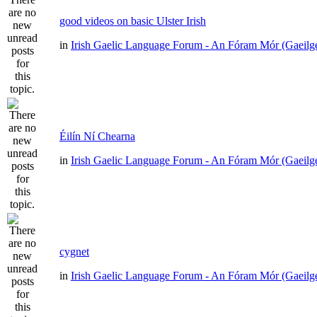
good videos on basic Ulster Irish
in
Irish Gaelic Language Forum - An Fóram Mór (Gaeilg
Éilín Ní Chearna
in
Irish Gaelic Language Forum - An Fóram Mór (Gaeilg
cygnet
in
Irish Gaelic Language Forum - An Fóram Mór (Gaeilg