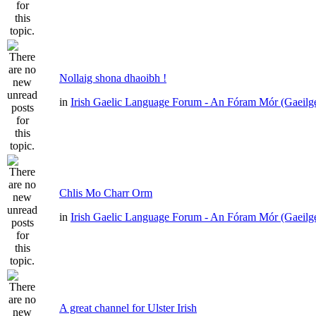
Nollaig shona dhaoibh !
in
Irish Gaelic Language Forum - An Fóram Mór (Gaeilg
Chlis Mo Charr Orm
in
Irish Gaelic Language Forum - An Fóram Mór (Gaeilg
A great channel for Ulster Irish