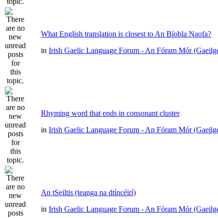
What English translation is closest to An Bíobla Naofa?
in
Irish Gaelic Language Forum - An Fóram Mór (Gaeilg
Rhyming word that ends in consonant cluster
in
Irish Gaelic Language Forum - An Fóram Mór (Gaeilg
An tSeiltis (teanga na dtíncéirí)
in
Irish Gaelic Language Forum - An Fóram Mór (Gaeilg