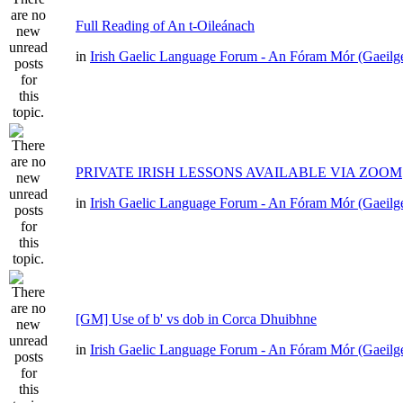
Full Reading of An t-Oileánach
in
Irish Gaelic Language Forum - An Fóram Mór (Gaeilg
PRIVATE IRISH LESSONS AVAILABLE VIA ZOOM
in
Irish Gaelic Language Forum - An Fóram Mór (Gaeilg
[GM] Use of b' vs dob in Corca Dhuibhne
in
Irish Gaelic Language Forum - An Fóram Mór (Gaeilg