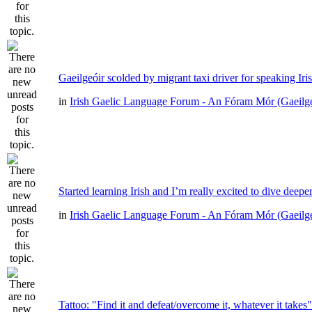
Gaeilgeóir scolded by migrant taxi driver for speaking Iri
in
Irish Gaelic Language Forum - An Fóram Mór (Gaeilg
Started learning Irish and I’m really excited to dive deepe
in
Irish Gaelic Language Forum - An Fóram Mór (Gaeilg
Tattoo: "Find it and defeat/overcome it, whatever it takes"