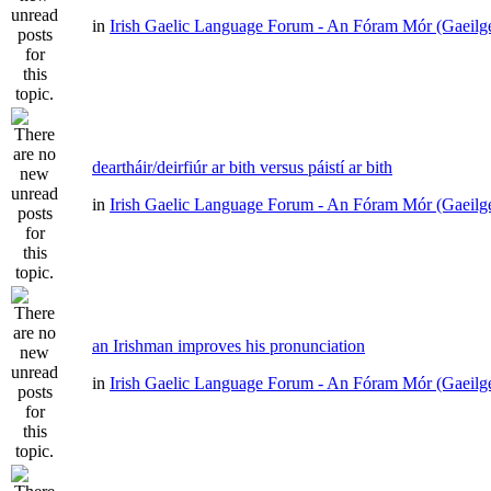
in
Irish Gaelic Language Forum - An Fóram Mór (Gaeilg
deartháir/deirfiúr ar bith versus páistí ar bith
in
Irish Gaelic Language Forum - An Fóram Mór (Gaeilg
an Irishman improves his pronunciation
in
Irish Gaelic Language Forum - An Fóram Mór (Gaeilg