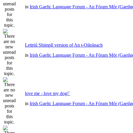
in
Irish Gaelic Language Forum - An Fóram Mór (Gaeilg
Letiriú Shimplí version of An t-Oileánach
in
Irish Gaelic Language Forum - An Fóram Mór (Gaeilg
love me - love my dog!`
in
Irish Gaelic Language Forum - An Fóram Mór (Gaeilg