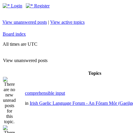
Login
Register
View unanswered posts
|
View active topics
Board index
All times are UTC
View unanswered posts
Topics
comprehensible input
in
Irish Gaelic Language Forum - An Fóram Mór (Gaeilg