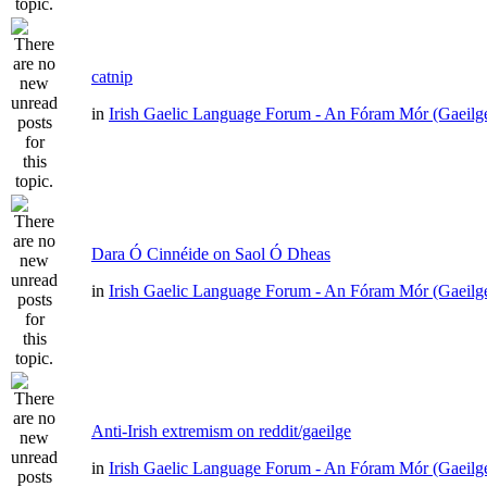
catnip
in
Irish Gaelic Language Forum - An Fóram Mór (Gaeilg
Dara Ó Cinnéide on Saol Ó Dheas
in
Irish Gaelic Language Forum - An Fóram Mór (Gaeilg
Anti-Irish extremism on reddit/gaeilge
in
Irish Gaelic Language Forum - An Fóram Mór (Gaeilg