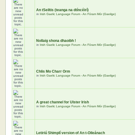
An tSeiltis (teanga na dtíncéirí)
in
Irish Gaelic Language Forum - An Fóram Mór (Gaeilge)
Nollaig shona dhaoibh !
in
Irish Gaelic Language Forum - An Fóram Mór (Gaeilge)
Chlis Mo Charr Orm
in
Irish Gaelic Language Forum - An Fóram Mór (Gaeilge)
A great channel for Ulster Irish
in
Irish Gaelic Language Forum - An Fóram Mór (Gaeilge)
Letiriú Shimplí version of An t-Oileánach