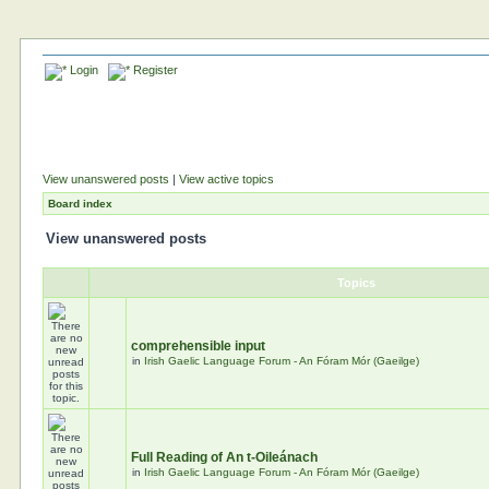
Login
Register
View unanswered posts
|
View active topics
Board index
View unanswered posts
Topics
comprehensible input
in
Irish Gaelic Language Forum - An Fóram Mór (Gaeilge)
Full Reading of An t-Oileánach
in
Irish Gaelic Language Forum - An Fóram Mór (Gaeilge)