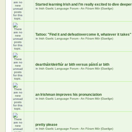
Started learning Irish and I’m really excited to dive deeper
in
Irish Gaelic Language Forum - An Fóram Mór (Gaeilge)
Tattoo: "Find it and defeat/overcome it, whatever it takes"
in
Irish Gaelic Language Forum - An Fóram Mór (Gaeilge)
deartháir/deirfiúr ar bith versus páistí ar bith
in
Irish Gaelic Language Forum - An Fóram Mór (Gaeilge)
an Irishman improves his pronunciation
in
Irish Gaelic Language Forum - An Fóram Mór (Gaeilge)
pretty please
in
Irish Gaelic Language Forum - An Fóram Mór (Gaeilge)