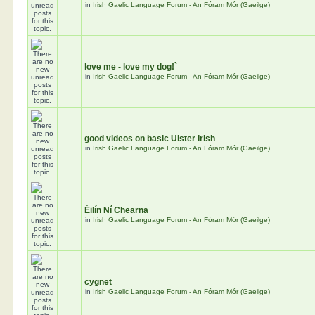
in
Irish Gaelic Language Forum - An Fóram Mór (Gaeilge)
love me - love my dog!`
in
Irish Gaelic Language Forum - An Fóram Mór (Gaeilge)
good videos on basic Ulster Irish
in
Irish Gaelic Language Forum - An Fóram Mór (Gaeilge)
Éilín Ní Chearna
in
Irish Gaelic Language Forum - An Fóram Mór (Gaeilge)
cygnet
in
Irish Gaelic Language Forum - An Fóram Mór (Gaeilge)