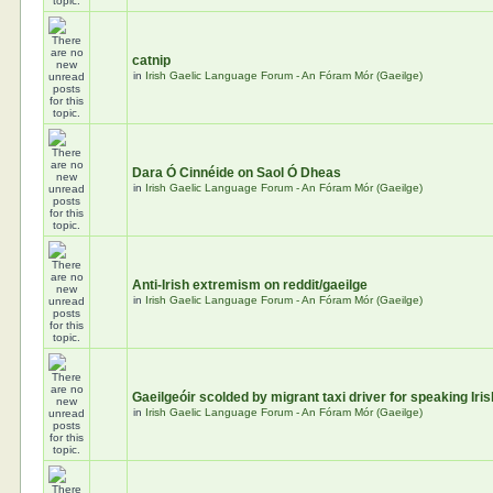
catnip
in
Irish Gaelic Language Forum - An Fóram Mór (Gaeilge)
Dara Ó Cinnéide on Saol Ó Dheas
in
Irish Gaelic Language Forum - An Fóram Mór (Gaeilge)
Anti-Irish extremism on reddit/gaeilge
in
Irish Gaelic Language Forum - An Fóram Mór (Gaeilge)
Gaeilgeóir scolded by migrant taxi driver for speaking Iris
in
Irish Gaelic Language Forum - An Fóram Mór (Gaeilge)