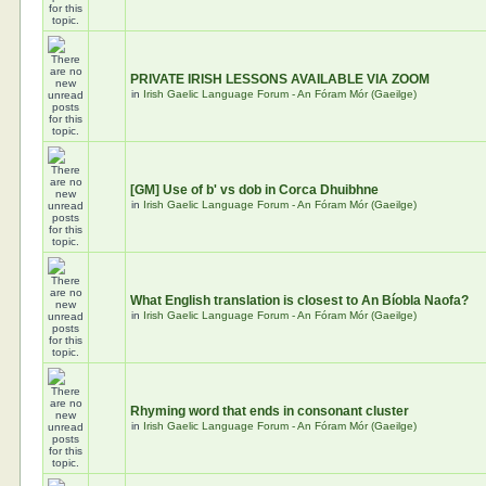
PRIVATE IRISH LESSONS AVAILABLE VIA ZOOM
in
Irish Gaelic Language Forum - An Fóram Mór (Gaeilge)
[GM] Use of b' vs dob in Corca Dhuibhne
in
Irish Gaelic Language Forum - An Fóram Mór (Gaeilge)
What English translation is closest to An Bíobla Naofa?
in
Irish Gaelic Language Forum - An Fóram Mór (Gaeilge)
Rhyming word that ends in consonant cluster
in
Irish Gaelic Language Forum - An Fóram Mór (Gaeilge)