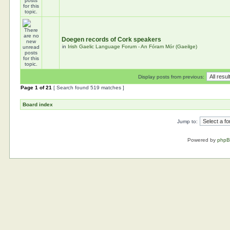
Doegen records of Cork speakers
in
Irish Gaelic Language Forum - An Fóram Mór (Gaeilge)
Display posts from previous:
Page
1
of
21
[ Search found 519 matches ]
Board index
Jump to:
Powered by
php