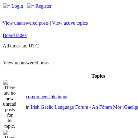
Login
Register
View unanswered posts
|
View active topics
Board index
All times are UTC
View unanswered posts
Topics
comprehensible input
in
Irish Gaelic Language Forum - An Fóram Mór (Gaeilg