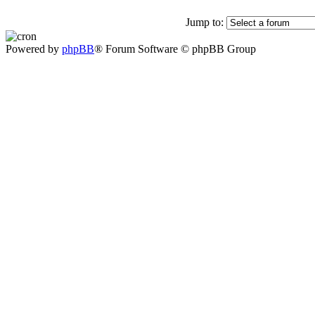
Jump to:
Powered by
phpBB
® Forum Software © phpBB Group