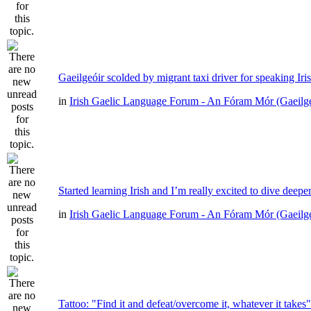
Gaeilgeóir scolded by migrant taxi driver for speaking Iri
in
Irish Gaelic Language Forum - An Fóram Mór (Gaeilg
Started learning Irish and I’m really excited to dive deepe
in
Irish Gaelic Language Forum - An Fóram Mór (Gaeilg
Tattoo: "Find it and defeat/overcome it, whatever it takes"