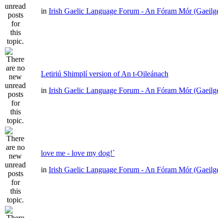
in
Irish Gaelic Language Forum - An Fóram Mór (Gaeilg
Letiriú Shimplí version of An t-Oileánach
in
Irish Gaelic Language Forum - An Fóram Mór (Gaeilg
love me - love my dog!`
in
Irish Gaelic Language Forum - An Fóram Mór (Gaeilg