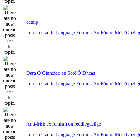
catnip
in
Irish Gaelic Language Forum - An Fóram Mór (Gaeilg
Dara Ó Cinnéide on Saol Ó Dheas
in
Irish Gaelic Language Forum - An Fóram Mór (Gaeilg
Anti-Irish extremism on reddit/gaeilge
in
Irish Gaelic Language Forum - An Fóram Mór (Gaeilg