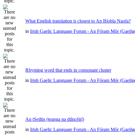
What English translation is closest to An Bíobla Naofa?
in
Irish Gaelic Language Forum - An Fóram Mór (Gaeilg
Rhyming word that ends in consonant cluster
in
Irish Gaelic Language Forum - An Fóram Mór (Gaeilg
An tSeiltis (teanga na dtíncéirí)
in
Irish Gaelic Language Forum - An Fóram Mór (Gaeilg