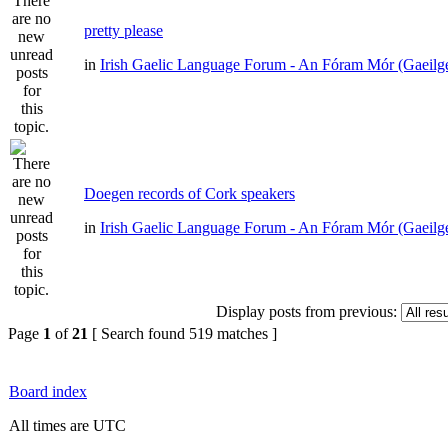
pretty please
in
Irish Gaelic Language Forum - An Fóram Mór (Gaeilg
Doegen records of Cork speakers
in
Irish Gaelic Language Forum - An Fóram Mór (Gaeilg
Display posts from previous:
Page
1
of
21
[ Search found 519 matches ]
Board index
All times are UTC