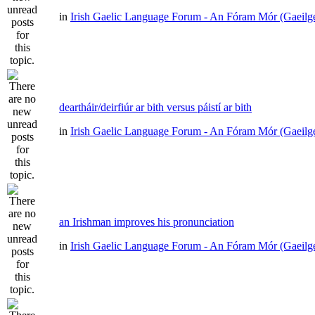
in
Irish Gaelic Language Forum - An Fóram Mór (Gaeilg
deartháir/deirfiúr ar bith versus páistí ar bith
in
Irish Gaelic Language Forum - An Fóram Mór (Gaeilg
an Irishman improves his pronunciation
in
Irish Gaelic Language Forum - An Fóram Mór (Gaeilg