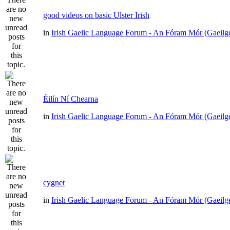
good videos on basic Ulster Irish
in
Irish Gaelic Language Forum - An Fóram Mór (Gaeilg
Éilín Ní Chearna
in
Irish Gaelic Language Forum - An Fóram Mór (Gaeilg
cygnet
in
Irish Gaelic Language Forum - An Fóram Mór (Gaeilg