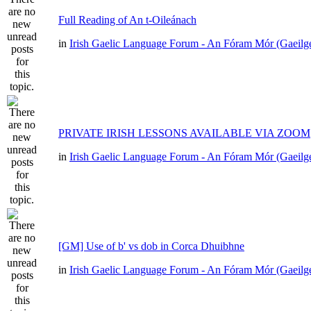
Full Reading of An t-Oileánach
in
Irish Gaelic Language Forum - An Fóram Mór (Gaeilg
PRIVATE IRISH LESSONS AVAILABLE VIA ZOOM
in
Irish Gaelic Language Forum - An Fóram Mór (Gaeilg
[GM] Use of b' vs dob in Corca Dhuibhne
in
Irish Gaelic Language Forum - An Fóram Mór (Gaeilg