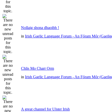
Nollaig shona dhaoibh !
in
Irish Gaelic Language Forum - An Fóram Mór (Gaeilg
Chlis Mo Charr Orm
in
Irish Gaelic Language Forum - An Fóram Mór (Gaeilg
A great channel for Ulster Irish