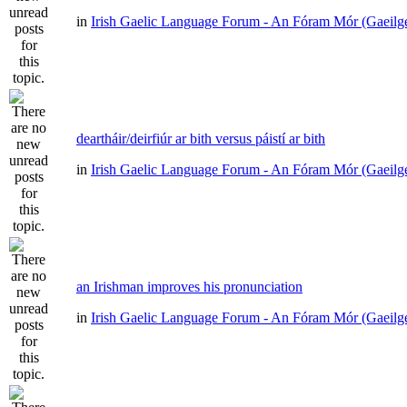
in
Irish Gaelic Language Forum - An Fóram Mór (Gaeilg
deartháir/deirfiúr ar bith versus páistí ar bith
in
Irish Gaelic Language Forum - An Fóram Mór (Gaeilg
an Irishman improves his pronunciation
in
Irish Gaelic Language Forum - An Fóram Mór (Gaeilg