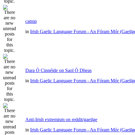
catnip
in
Irish Gaelic Language Forum - An Fóram Mór (Gaeilg
Dara Ó Cinnéide on Saol Ó Dheas
in
Irish Gaelic Language Forum - An Fóram Mór (Gaeilg
Anti-Irish extremism on reddit/gaeilge
in
Irish Gaelic Language Forum - An Fóram Mór (Gaeilg