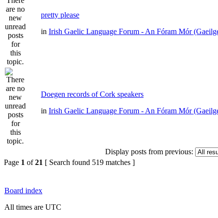
pretty please
in
Irish Gaelic Language Forum - An Fóram Mór (Gaeilg
Doegen records of Cork speakers
in
Irish Gaelic Language Forum - An Fóram Mór (Gaeilg
Display posts from previous:
Page
1
of
21
[ Search found 519 matches ]
Board index
All times are UTC