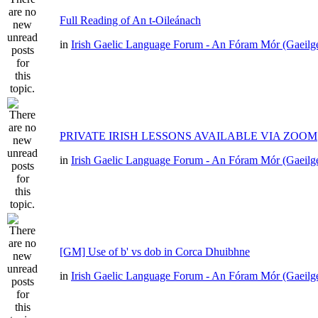
Full Reading of An t-Oileánach
in
Irish Gaelic Language Forum - An Fóram Mór (Gaeilg
PRIVATE IRISH LESSONS AVAILABLE VIA ZOOM
in
Irish Gaelic Language Forum - An Fóram Mór (Gaeilg
[GM] Use of b' vs dob in Corca Dhuibhne
in
Irish Gaelic Language Forum - An Fóram Mór (Gaeilg