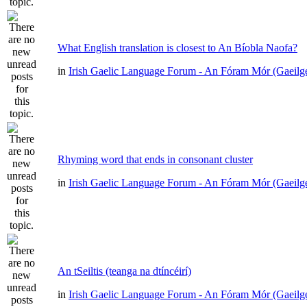
What English translation is closest to An Bíobla Naofa?
in
Irish Gaelic Language Forum - An Fóram Mór (Gaeilg
Rhyming word that ends in consonant cluster
in
Irish Gaelic Language Forum - An Fóram Mór (Gaeilg
An tSeiltis (teanga na dtíncéirí)
in
Irish Gaelic Language Forum - An Fóram Mór (Gaeilg