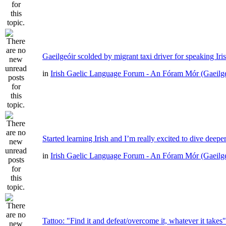
Gaeilgeóir scolded by migrant taxi driver for speaking Iri
in
Irish Gaelic Language Forum - An Fóram Mór (Gaeilg
Started learning Irish and I’m really excited to dive deepe
in
Irish Gaelic Language Forum - An Fóram Mór (Gaeilg
Tattoo: "Find it and defeat/overcome it, whatever it takes"