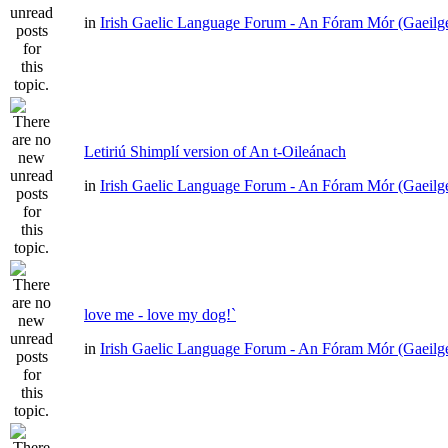
in
Irish Gaelic Language Forum - An Fóram Mór (Gaeilg
Letiriú Shimplí version of An t-Oileánach
in
Irish Gaelic Language Forum - An Fóram Mór (Gaeilg
love me - love my dog!`
in
Irish Gaelic Language Forum - An Fóram Mór (Gaeilg