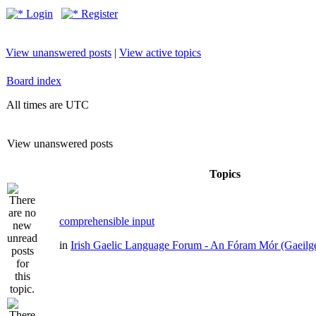
Login
Register
View unanswered posts
|
View active topics
Board index
All times are UTC
View unanswered posts
Topics
comprehensible input
in
Irish Gaelic Language Forum - An Fóram Mór (Gaeilg