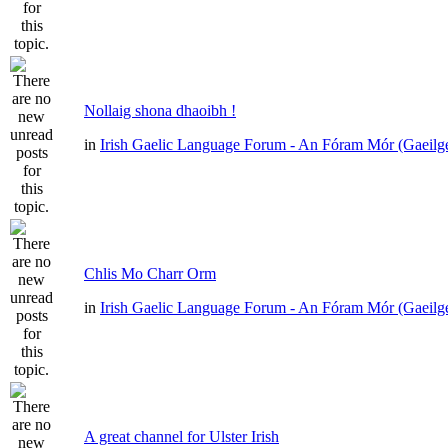
Nollaig shona dhaoibh !
in
Irish Gaelic Language Forum - An Fóram Mór (Gaeilg
Chlis Mo Charr Orm
in
Irish Gaelic Language Forum - An Fóram Mór (Gaeilg
A great channel for Ulster Irish