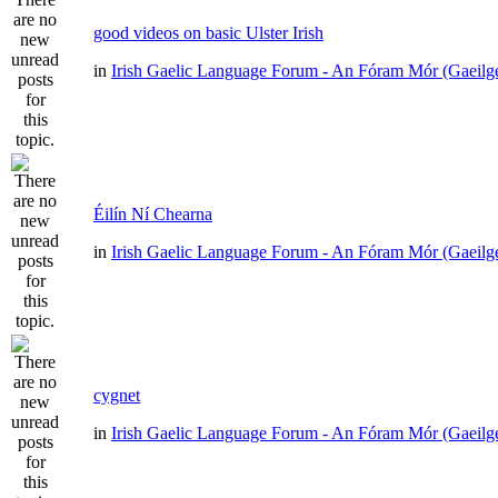
good videos on basic Ulster Irish
in
Irish Gaelic Language Forum - An Fóram Mór (Gaeilg
Éilín Ní Chearna
in
Irish Gaelic Language Forum - An Fóram Mór (Gaeilg
cygnet
in
Irish Gaelic Language Forum - An Fóram Mór (Gaeilg