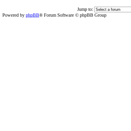
Jump to:
Powered by
phpBB
® Forum Software © phpBB Group