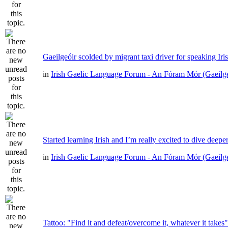
Gaeilgeóir scolded by migrant taxi driver for speaking Iri
in
Irish Gaelic Language Forum - An Fóram Mór (Gaeilg
Started learning Irish and I’m really excited to dive deepe
in
Irish Gaelic Language Forum - An Fóram Mór (Gaeilg
Tattoo: "Find it and defeat/overcome it, whatever it takes"