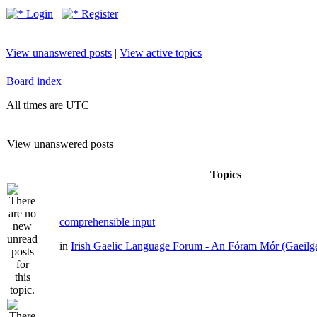
Login
Register
View unanswered posts
|
View active topics
Board index
All times are UTC
View unanswered posts
Topics
comprehensible input
in
Irish Gaelic Language Forum - An Fóram Mór (Gaeilg