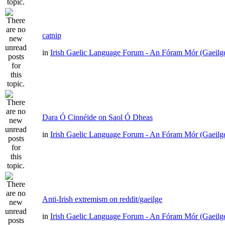
catnip
in
Irish Gaelic Language Forum - An Fóram Mór (Gaeilg
Dara Ó Cinnéide on Saol Ó Dheas
in
Irish Gaelic Language Forum - An Fóram Mór (Gaeilg
Anti-Irish extremism on reddit/gaeilge
in
Irish Gaelic Language Forum - An Fóram Mór (Gaeilg