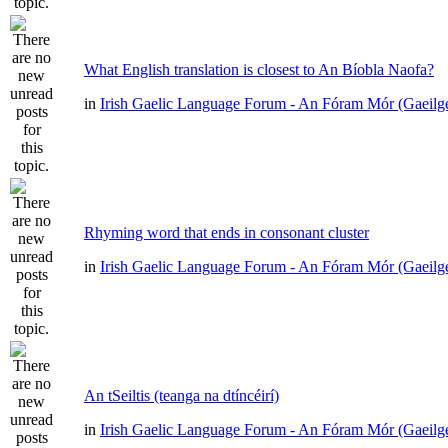
What English translation is closest to An Bíobla Naofa?
in
Irish Gaelic Language Forum - An Fóram Mór (Gaeilg
Rhyming word that ends in consonant cluster
in
Irish Gaelic Language Forum - An Fóram Mór (Gaeilg
An tSeiltis (teanga na dtíncéirí)
in
Irish Gaelic Language Forum - An Fóram Mór (Gaeilg