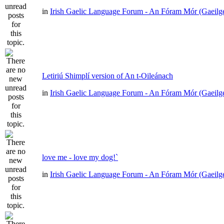
in
Irish Gaelic Language Forum - An Fóram Mór (Gaeilg
Letiriú Shimplí version of An t-Oileánach
in
Irish Gaelic Language Forum - An Fóram Mór (Gaeilg
love me - love my dog!`
in
Irish Gaelic Language Forum - An Fóram Mór (Gaeilg