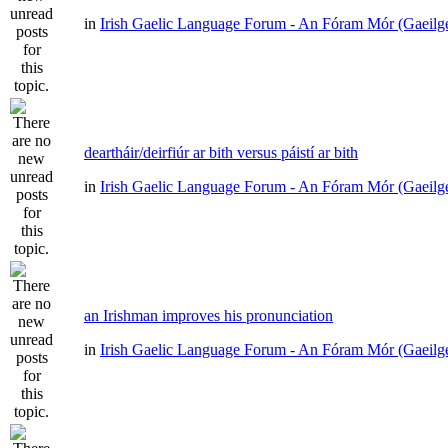
in
Irish Gaelic Language Forum - An Fóram Mór (Gaeilg
deartháir/deirfiúr ar bith versus páistí ar bith
in
Irish Gaelic Language Forum - An Fóram Mór (Gaeilg
an Irishman improves his pronunciation
in
Irish Gaelic Language Forum - An Fóram Mór (Gaeilg