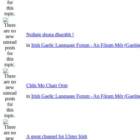
Nollaig shona dhaoibh !
in
Irish Gaelic Language Forum - An Fóram Mór (Gaeilg
Chlis Mo Charr Orm
in
Irish Gaelic Language Forum - An Fóram Mór (Gaeilg
A great channel for Ulster Irish