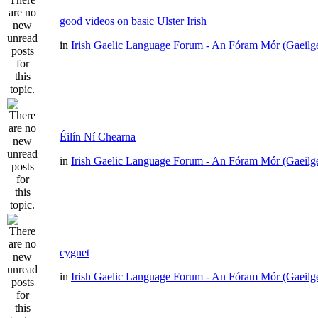
good videos on basic Ulster Irish
in
Irish Gaelic Language Forum - An Fóram Mór (Gaeilg
Éilín Ní Chearna
in
Irish Gaelic Language Forum - An Fóram Mór (Gaeilg
cygnet
in
Irish Gaelic Language Forum - An Fóram Mór (Gaeilg