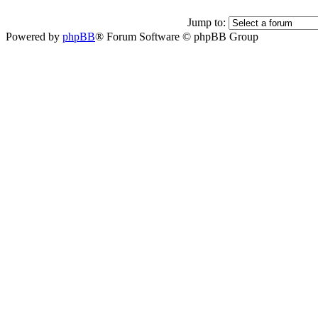
Jump to:
Powered by
phpBB
® Forum Software © phpBB Group