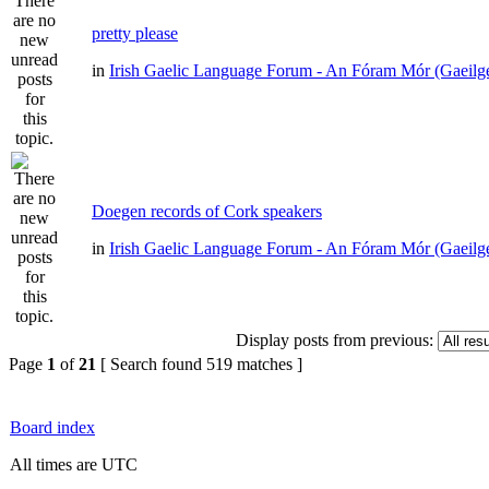
pretty please
in
Irish Gaelic Language Forum - An Fóram Mór (Gaeilg
Doegen records of Cork speakers
in
Irish Gaelic Language Forum - An Fóram Mór (Gaeilg
Display posts from previous:
Page
1
of
21
[ Search found 519 matches ]
Board index
All times are UTC