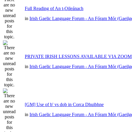
Full Reading of An t-Oileánach
in
Irish Gaelic Language Forum - An Fóram Mór (Gaeilg
PRIVATE IRISH LESSONS AVAILABLE VIA ZOOM
in
Irish Gaelic Language Forum - An Fóram Mór (Gaeilg
[GM] Use of b' vs dob in Corca Dhuibhne
in
Irish Gaelic Language Forum - An Fóram Mór (Gaeilg