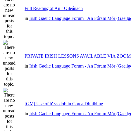
Full Reading of An t-Oileánach
in
Irish Gaelic Language Forum - An Fóram Mór (Gaeilg
PRIVATE IRISH LESSONS AVAILABLE VIA ZOOM
in
Irish Gaelic Language Forum - An Fóram Mór (Gaeilg
[GM] Use of b' vs dob in Corca Dhuibhne
in
Irish Gaelic Language Forum - An Fóram Mór (Gaeilg