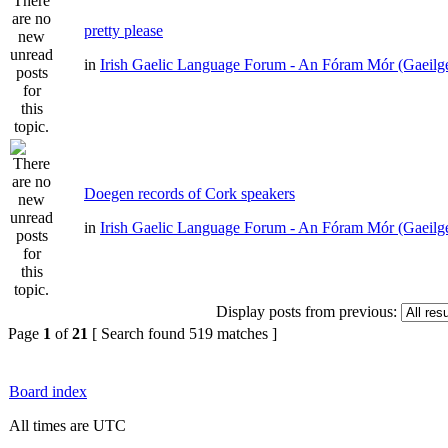
pretty please
in
Irish Gaelic Language Forum - An Fóram Mór (Gaeilg
Doegen records of Cork speakers
in
Irish Gaelic Language Forum - An Fóram Mór (Gaeilg
Display posts from previous:
Page
1
of
21
[ Search found 519 matches ]
Board index
All times are UTC