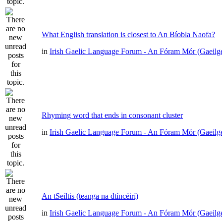
What English translation is closest to An Bíobla Naofa?
in
Irish Gaelic Language Forum - An Fóram Mór (Gaeilg
Rhyming word that ends in consonant cluster
in
Irish Gaelic Language Forum - An Fóram Mór (Gaeilg
An tSeiltis (teanga na dtíncéirí)
in
Irish Gaelic Language Forum - An Fóram Mór (Gaeilg