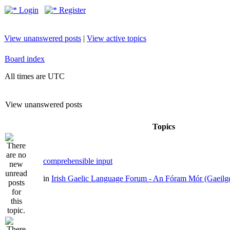
Login
Register
View unanswered posts
|
View active topics
Board index
All times are UTC
View unanswered posts
Topics
comprehensible input
in
Irish Gaelic Language Forum - An Fóram Mór (Gaeilg