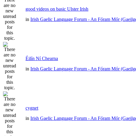
good videos on basic Ulster Irish
in
Irish Gaelic Language Forum - An Fóram Mór (Gaeilg
Éilín Ní Chearna
in
Irish Gaelic Language Forum - An Fóram Mór (Gaeilg
cygnet
in
Irish Gaelic Language Forum - An Fóram Mór (Gaeilg