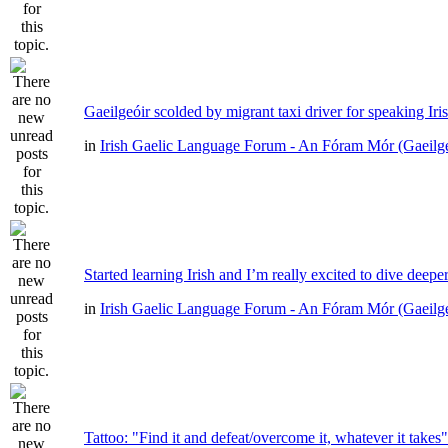
Gaeilgeóir scolded by migrant taxi driver for speaking Iri
in
Irish Gaelic Language Forum - An Fóram Mór (Gaeilg
Started learning Irish and I’m really excited to dive deepe
in
Irish Gaelic Language Forum - An Fóram Mór (Gaeilg
Tattoo: "Find it and defeat/overcome it, whatever it takes"