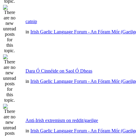
catnip
in
Irish Gaelic Language Forum - An Fóram Mór (Gaeilg
Dara Ó Cinnéide on Saol Ó Dheas
in
Irish Gaelic Language Forum - An Fóram Mór (Gaeilg
Anti-Irish extremism on reddit/gaeilge
in
Irish Gaelic Language Forum - An Fóram Mór (Gaeilg