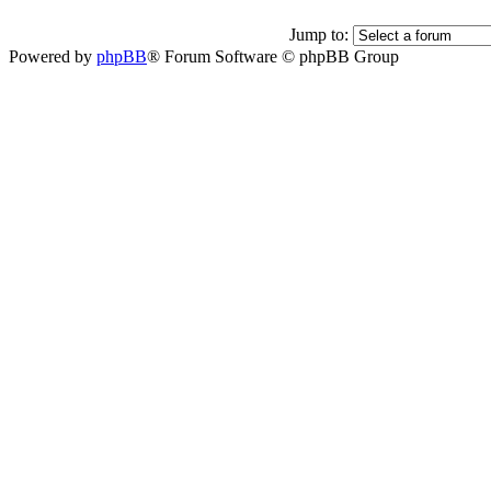
Jump to:
Powered by
phpBB
® Forum Software © phpBB Group