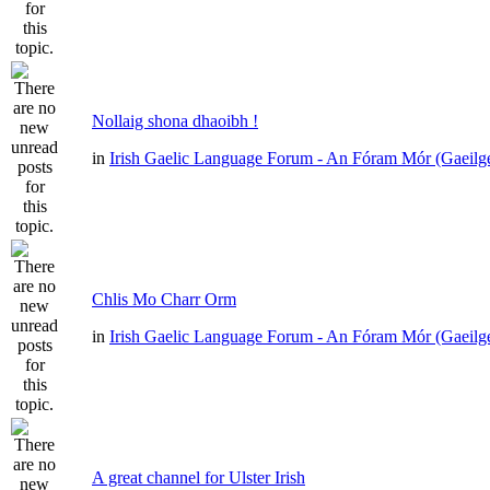
Nollaig shona dhaoibh !
in
Irish Gaelic Language Forum - An Fóram Mór (Gaeilg
Chlis Mo Charr Orm
in
Irish Gaelic Language Forum - An Fóram Mór (Gaeilg
A great channel for Ulster Irish