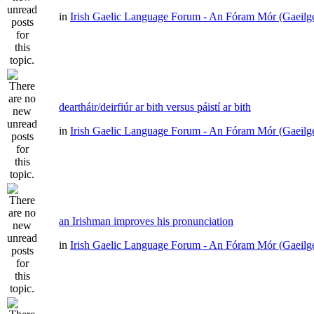
in
Irish Gaelic Language Forum - An Fóram Mór (Gaeilg
deartháir/deirfiúr ar bith versus páistí ar bith
in
Irish Gaelic Language Forum - An Fóram Mór (Gaeilg
an Irishman improves his pronunciation
in
Irish Gaelic Language Forum - An Fóram Mór (Gaeilg