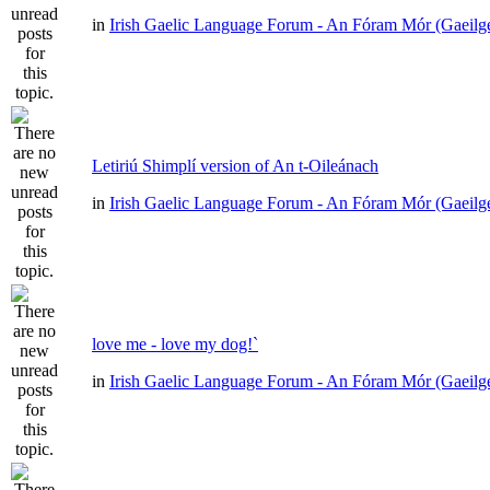
in
Irish Gaelic Language Forum - An Fóram Mór (Gaeilg
Letiriú Shimplí version of An t-Oileánach
in
Irish Gaelic Language Forum - An Fóram Mór (Gaeilg
love me - love my dog!`
in
Irish Gaelic Language Forum - An Fóram Mór (Gaeilg