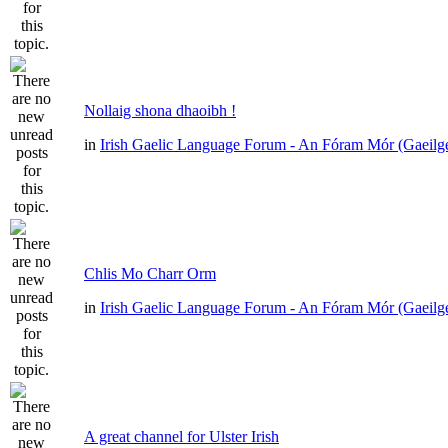
Nollaig shona dhaoibh !
in
Irish Gaelic Language Forum - An Fóram Mór (Gaeilg
Chlis Mo Charr Orm
in
Irish Gaelic Language Forum - An Fóram Mór (Gaeilg
A great channel for Ulster Irish