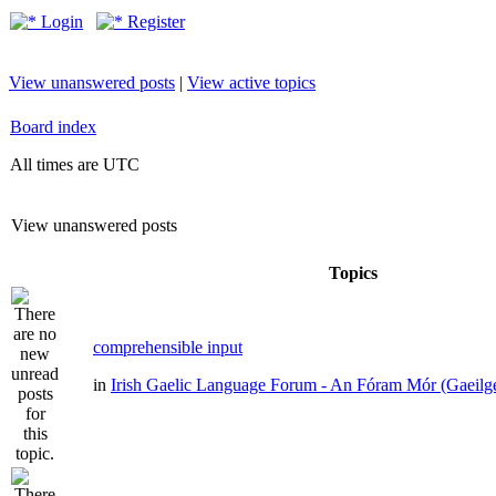
Login
Register
View unanswered posts
|
View active topics
Board index
All times are UTC
View unanswered posts
Topics
comprehensible input
in
Irish Gaelic Language Forum - An Fóram Mór (Gaeilg