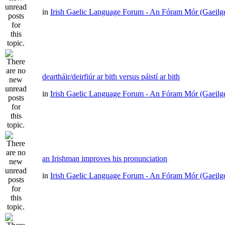
in
Irish Gaelic Language Forum - An Fóram Mór (Gaeilg
deartháir/deirfiúr ar bith versus páistí ar bith
in
Irish Gaelic Language Forum - An Fóram Mór (Gaeilg
an Irishman improves his pronunciation
in
Irish Gaelic Language Forum - An Fóram Mór (Gaeilg