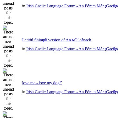
in
Irish Gaelic Language Forum - An Fóram Mór (Gaeilg
Letiriú Shimplí version of An t-Oileánach
in
Irish Gaelic Language Forum - An Fóram Mór (Gaeilg
love me - love my dog!`
in
Irish Gaelic Language Forum - An Fóram Mór (Gaeilg