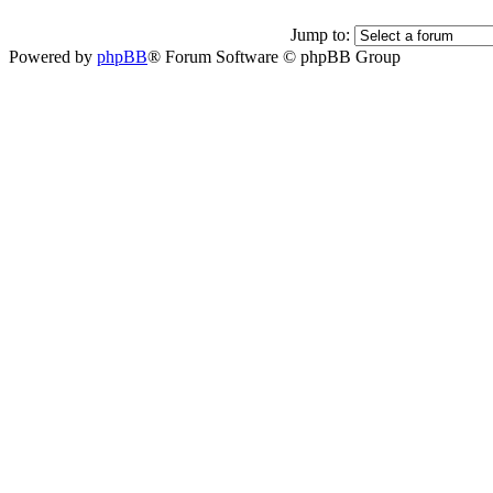
Jump to:
Powered by
phpBB
® Forum Software © phpBB Group