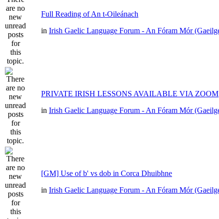
Full Reading of An t-Oileánach
in
Irish Gaelic Language Forum - An Fóram Mór (Gaeilg
PRIVATE IRISH LESSONS AVAILABLE VIA ZOOM
in
Irish Gaelic Language Forum - An Fóram Mór (Gaeilg
[GM] Use of b' vs dob in Corca Dhuibhne
in
Irish Gaelic Language Forum - An Fóram Mór (Gaeilg