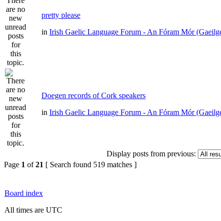
pretty please
in
Irish Gaelic Language Forum - An Fóram Mór (Gaeilg
Doegen records of Cork speakers
in
Irish Gaelic Language Forum - An Fóram Mór (Gaeilg
Display posts from previous:
Page
1
of
21
[ Search found 519 matches ]
Board index
All times are UTC