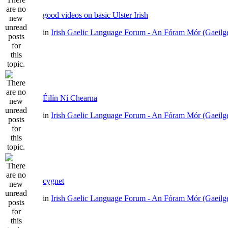
good videos on basic Ulster Irish
in
Irish Gaelic Language Forum - An Fóram Mór (Gaeilg
Éilín Ní Chearna
in
Irish Gaelic Language Forum - An Fóram Mór (Gaeilg
cygnet
in
Irish Gaelic Language Forum - An Fóram Mór (Gaeilg