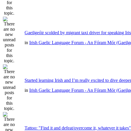
Gaeilgeóir scolded by migrant taxi driver for speaking Iri
in
Irish Gaelic Language Forum - An Fóram Mór (Gaeilg
Started learning Irish and I’m really excited to dive deepe
in
Irish Gaelic Language Forum - An Fóram Mór (Gaeilg
Tattoo: "Find it and defeat/overcome it, whatever it takes"