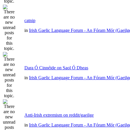
catnip
in
Irish Gaelic Language Forum - An Fóram Mór (Gaeilg
Dara Ó Cinnéide on Saol Ó Dheas
in
Irish Gaelic Language Forum - An Fóram Mór (Gaeilg
Anti-Irish extremism on reddit/gaeilge
in
Irish Gaelic Language Forum - An Fóram Mór (Gaeilg