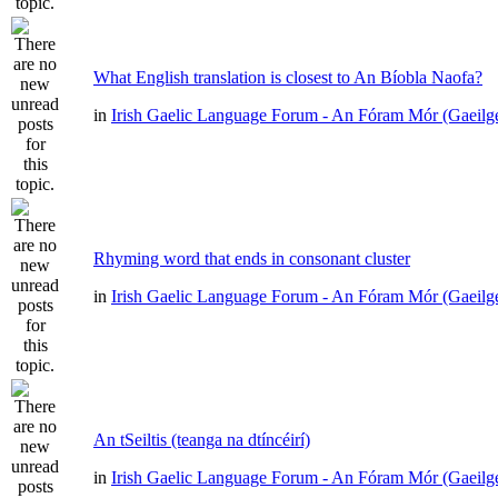
What English translation is closest to An Bíobla Naofa?
in
Irish Gaelic Language Forum - An Fóram Mór (Gaeilg
Rhyming word that ends in consonant cluster
in
Irish Gaelic Language Forum - An Fóram Mór (Gaeilg
An tSeiltis (teanga na dtíncéirí)
in
Irish Gaelic Language Forum - An Fóram Mór (Gaeilg