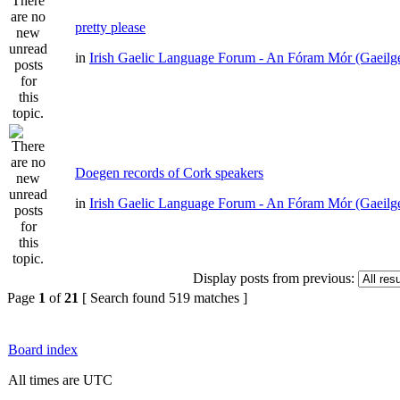
pretty please
in
Irish Gaelic Language Forum - An Fóram Mór (Gaeilg
Doegen records of Cork speakers
in
Irish Gaelic Language Forum - An Fóram Mór (Gaeilg
Display posts from previous:
Page
1
of
21
[ Search found 519 matches ]
Board index
All times are UTC