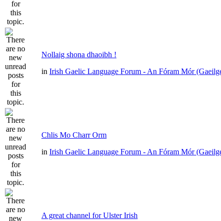
Nollaig shona dhaoibh !
in
Irish Gaelic Language Forum - An Fóram Mór (Gaeilg
Chlis Mo Charr Orm
in
Irish Gaelic Language Forum - An Fóram Mór (Gaeilg
A great channel for Ulster Irish