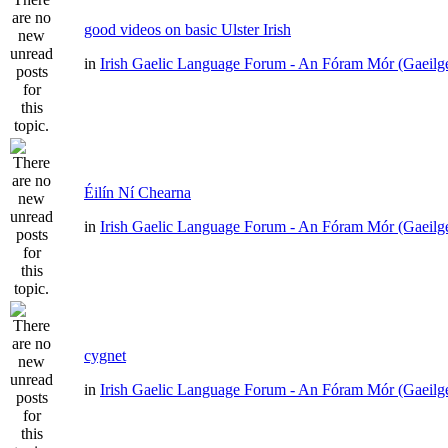
good videos on basic Ulster Irish
in
Irish Gaelic Language Forum - An Fóram Mór (Gaeilg
Éilín Ní Chearna
in
Irish Gaelic Language Forum - An Fóram Mór (Gaeilg
cygnet
in
Irish Gaelic Language Forum - An Fóram Mór (Gaeilg