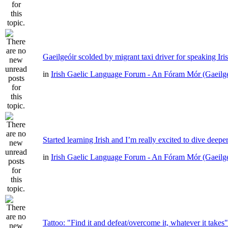
Gaeilgeóir scolded by migrant taxi driver for speaking Iri
in
Irish Gaelic Language Forum - An Fóram Mór (Gaeilg
Started learning Irish and I’m really excited to dive deepe
in
Irish Gaelic Language Forum - An Fóram Mór (Gaeilg
Tattoo: "Find it and defeat/overcome it, whatever it takes"