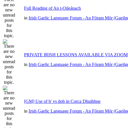
Full Reading of An t-Oileánach
in
Irish Gaelic Language Forum - An Fóram Mór (Gaeilg
PRIVATE IRISH LESSONS AVAILABLE VIA ZOOM
in
Irish Gaelic Language Forum - An Fóram Mór (Gaeilg
[GM] Use of b' vs dob in Corca Dhuibhne
in
Irish Gaelic Language Forum - An Fóram Mór (Gaeilg