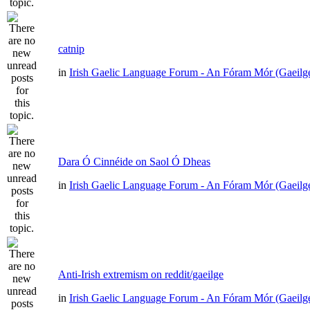
catnip
in
Irish Gaelic Language Forum - An Fóram Mór (Gaeilg
Dara Ó Cinnéide on Saol Ó Dheas
in
Irish Gaelic Language Forum - An Fóram Mór (Gaeilg
Anti-Irish extremism on reddit/gaeilge
in
Irish Gaelic Language Forum - An Fóram Mór (Gaeilg