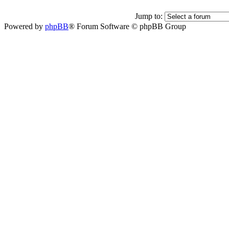
Jump to:
Powered by
phpBB
® Forum Software © phpBB Group