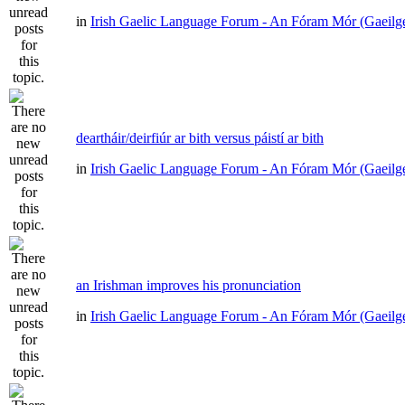
in
Irish Gaelic Language Forum - An Fóram Mór (Gaeilg
deartháir/deirfiúr ar bith versus páistí ar bith
in
Irish Gaelic Language Forum - An Fóram Mór (Gaeilg
an Irishman improves his pronunciation
in
Irish Gaelic Language Forum - An Fóram Mór (Gaeilg