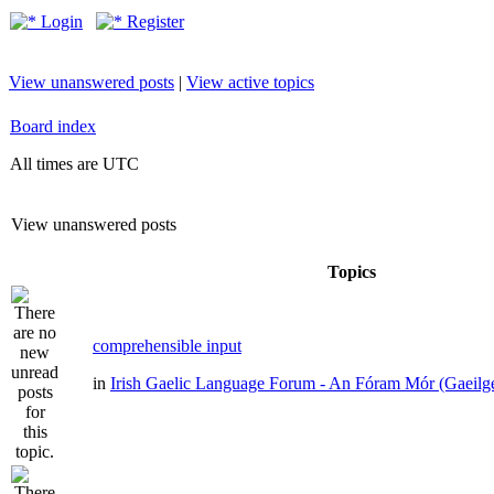
Login
Register
View unanswered posts
|
View active topics
Board index
All times are UTC
View unanswered posts
Topics
comprehensible input
in
Irish Gaelic Language Forum - An Fóram Mór (Gaeilg