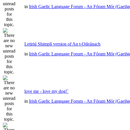
in
Irish Gaelic Language Forum - An Fóram Mór (Gaeilg
Letiriú Shimplí version of An t-Oileánach
in
Irish Gaelic Language Forum - An Fóram Mór (Gaeilg
love me - love my dog!`
in
Irish Gaelic Language Forum - An Fóram Mór (Gaeilg