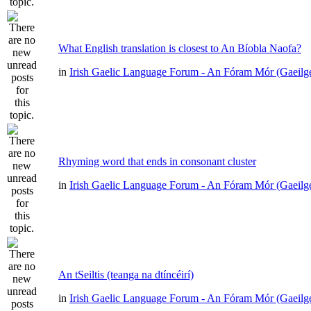
What English translation is closest to An Bíobla Naofa?
in
Irish Gaelic Language Forum - An Fóram Mór (Gaeilg
Rhyming word that ends in consonant cluster
in
Irish Gaelic Language Forum - An Fóram Mór (Gaeilg
An tSeiltis (teanga na dtíncéirí)
in
Irish Gaelic Language Forum - An Fóram Mór (Gaeilg