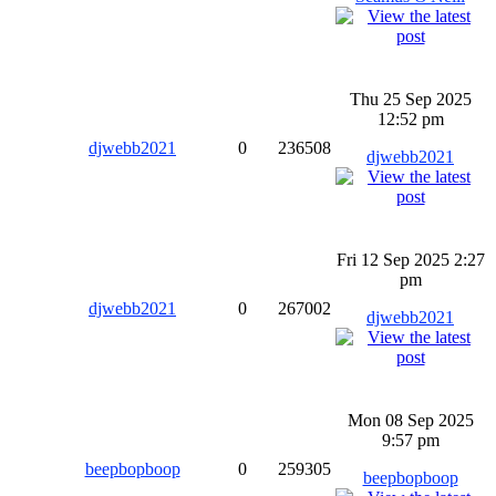
Thu 25 Sep 2025
12:52 pm
djwebb2021
0
236508
djwebb2021
Fri 12 Sep 2025 2:27
pm
djwebb2021
0
267002
djwebb2021
Mon 08 Sep 2025
9:57 pm
beepbopboop
0
259305
beepbopboop