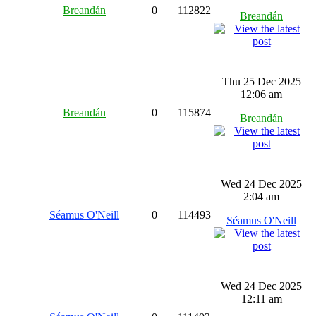
Breandán
0
112822
Breandán
Thu 25 Dec 2025
12:06 am
Breandán
0
115874
Breandán
Wed 24 Dec 2025
2:04 am
Séamus O'Neill
0
114493
Séamus O'Neill
Wed 24 Dec 2025
12:11 am