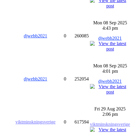
Mon 08 Sep 2025
4:43 pm
djwebb2021
0
260085
djwebb2021
Mon 08 Sep 2025
4:01 pm
djwebb2021
0
252054
djwebb2021
Fri 29 Aug 2025
2:06 pm
viktminskningsverige
0
617594
viktminskningsverige