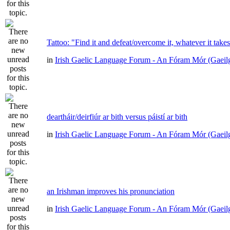
Tattoo: "Find it and defeat/overcome it, whatever it take
in
Irish Gaelic Language Forum - An Fóram Mór (Gaeil
deartháir/deirfiúr ar bith versus páistí ar bith
in
Irish Gaelic Language Forum - An Fóram Mór (Gaeil
an Irishman improves his pronunciation
in
Irish Gaelic Language Forum - An Fóram Mór (Gaeil