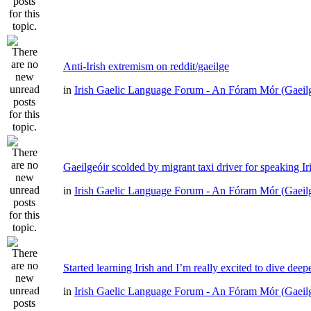
Anti-Irish extremism on reddit/gaeilge
in
Irish Gaelic Language Forum - An Fóram Mór (Gaeil
Gaeilgeóir scolded by migrant taxi driver for speaking Ir
in
Irish Gaelic Language Forum - An Fóram Mór (Gaeil
Started learning Irish and I’m really excited to dive deep
in
Irish Gaelic Language Forum - An Fóram Mór (Gaeil