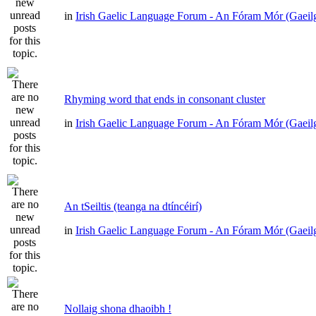
in
Irish Gaelic Language Forum - An Fóram Mór (Gaeil
Rhyming word that ends in consonant cluster
in
Irish Gaelic Language Forum - An Fóram Mór (Gaeil
An tSeiltis (teanga na dtíncéirí)
in
Irish Gaelic Language Forum - An Fóram Mór (Gaeil
Nollaig shona dhaoibh !