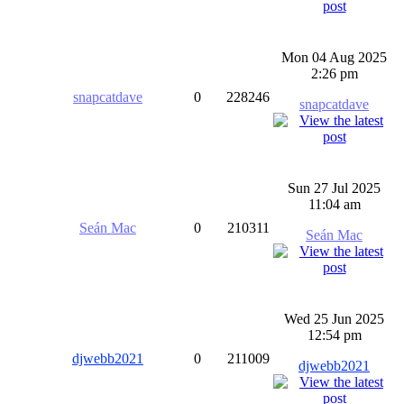
Mon 04 Aug 2025
2:26 pm
snapcatdave
0
228246
snapcatdave
Sun 27 Jul 2025
11:04 am
Seán Mac
0
210311
Seán Mac
Wed 25 Jun 2025
12:54 pm
djwebb2021
0
211009
djwebb2021