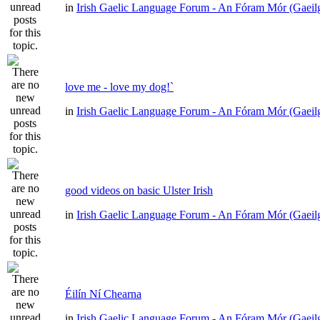
in
Irish Gaelic Language Forum - An Fóram Mór (Gaeil
love me - love my dog!`
in
Irish Gaelic Language Forum - An Fóram Mór (Gaeil
good videos on basic Ulster Irish
in
Irish Gaelic Language Forum - An Fóram Mór (Gaeil
Éilín Ní Chearna
in
Irish Gaelic Language Forum - An Fóram Mór (Gaeil