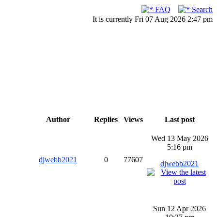
FAQ
Search
It is currently Fri 07 Aug 2026 2:47 pm
Author
Replies
Views
Last post
Wed 13 May 2026
5:16 pm
djwebb2021
0
77607
djwebb2021
Sun 12 Apr 2026