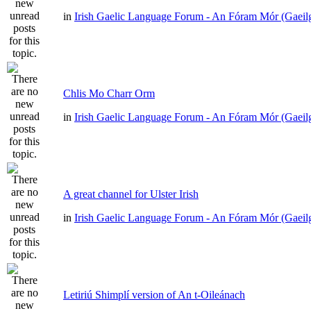
in
Irish Gaelic Language Forum - An Fóram Mór (Gaeil
Chlis Mo Charr Orm
in
Irish Gaelic Language Forum - An Fóram Mór (Gaeil
A great channel for Ulster Irish
in
Irish Gaelic Language Forum - An Fóram Mór (Gaeil
Letiriú Shimplí version of An t-Oileánach