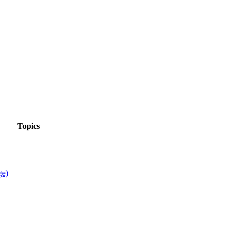
Topics
ge)