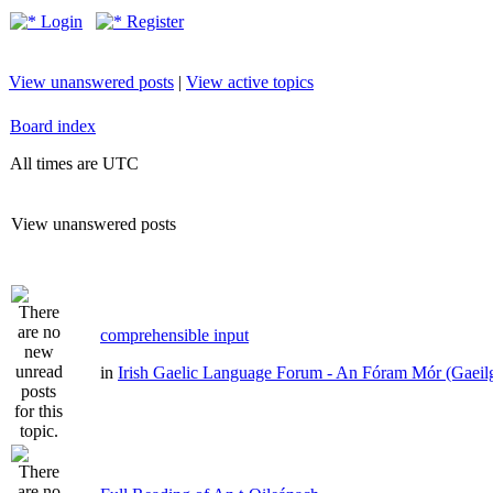
Login
Register
View unanswered posts
|
View active topics
Board index
All times are UTC
View unanswered posts
comprehensible input
in
Irish Gaelic Language Forum - An Fóram Mór (Gaeil