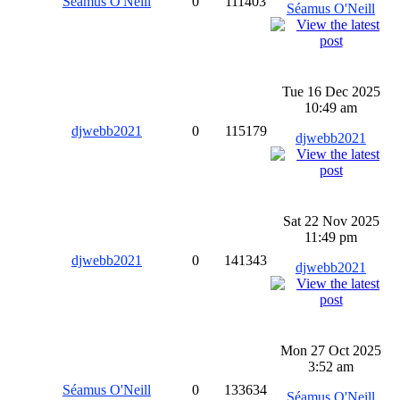
Séamus O'Neill
0
111403
Séamus O'Neill
Tue 16 Dec 2025
10:49 am
djwebb2021
0
115179
djwebb2021
Sat 22 Nov 2025
11:49 pm
djwebb2021
0
141343
djwebb2021
Mon 27 Oct 2025
3:52 am
Séamus O'Neill
0
133634
Séamus O'Neill