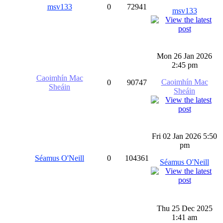
msv133
0
72941
msv133
Mon 26 Jan 2026
2:45 pm
Caoimhín Mac
Caoimhín Mac
0
90747
Sheáin
Sheáin
Fri 02 Jan 2026 5:50
pm
Séamus O'Neill
0
104361
Séamus O'Neill
Thu 25 Dec 2025
1:41 am