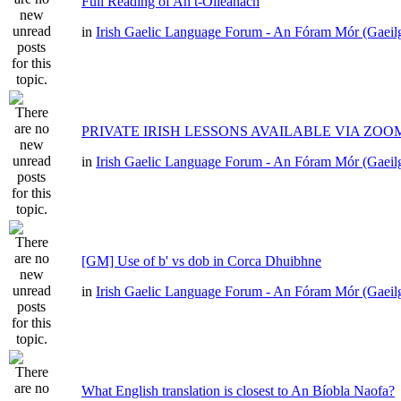
Full Reading of An t-Oileánach
in
Irish Gaelic Language Forum - An Fóram Mór (Gaeil
PRIVATE IRISH LESSONS AVAILABLE VIA ZOO
in
Irish Gaelic Language Forum - An Fóram Mór (Gaeil
[GM] Use of b' vs dob in Corca Dhuibhne
in
Irish Gaelic Language Forum - An Fóram Mór (Gaeil
What English translation is closest to An Bíobla Naofa?