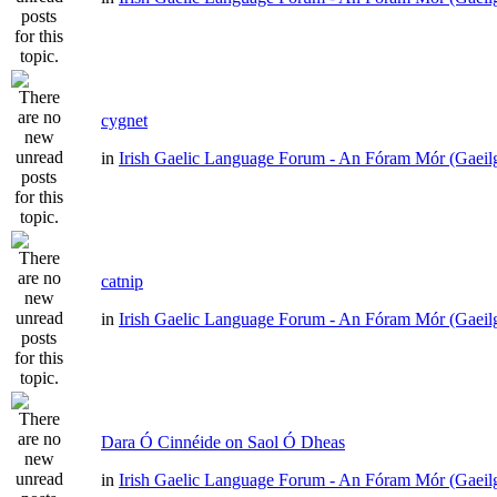
cygnet
in
Irish Gaelic Language Forum - An Fóram Mór (Gaeil
catnip
in
Irish Gaelic Language Forum - An Fóram Mór (Gaeil
Dara Ó Cinnéide on Saol Ó Dheas
in
Irish Gaelic Language Forum - An Fóram Mór (Gaeil