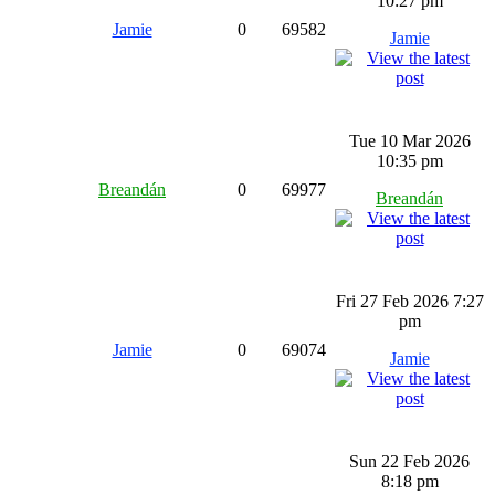
10:27 pm
Jamie
0
69582
Jamie
Tue 10 Mar 2026
10:35 pm
Breandán
0
69977
Breandán
Fri 27 Feb 2026 7:27
pm
Jamie
0
69074
Jamie
Sun 22 Feb 2026
8:18 pm