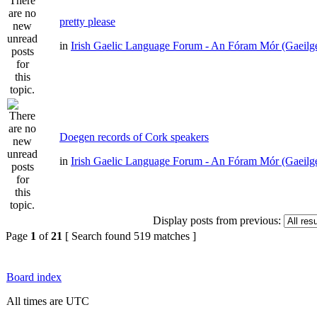
pretty please
in
Irish Gaelic Language Forum - An Fóram Mór (Gaeilg
Doegen records of Cork speakers
in
Irish Gaelic Language Forum - An Fóram Mór (Gaeilg
Display posts from previous:
Page
1
of
21
[ Search found 519 matches ]
Board index
All times are UTC