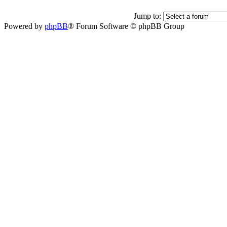
Jump to:
Powered by
phpBB
® Forum Software © phpBB Group