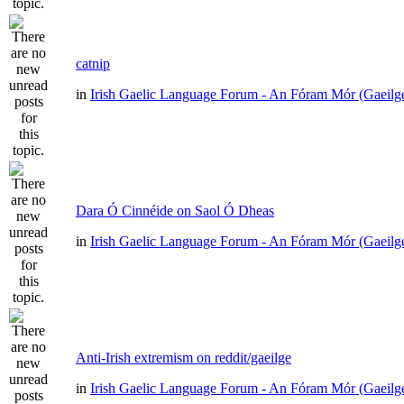
catnip
in
Irish Gaelic Language Forum - An Fóram Mór (Gaeilg
Dara Ó Cinnéide on Saol Ó Dheas
in
Irish Gaelic Language Forum - An Fóram Mór (Gaeilg
Anti-Irish extremism on reddit/gaeilge
in
Irish Gaelic Language Forum - An Fóram Mór (Gaeilg