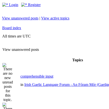
Login
Register
View unanswered posts
|
View active topics
Board index
All times are UTC
View unanswered posts
Topics
comprehensible input
in
Irish Gaelic Language Forum - An Fóram Mór (Gaeilg