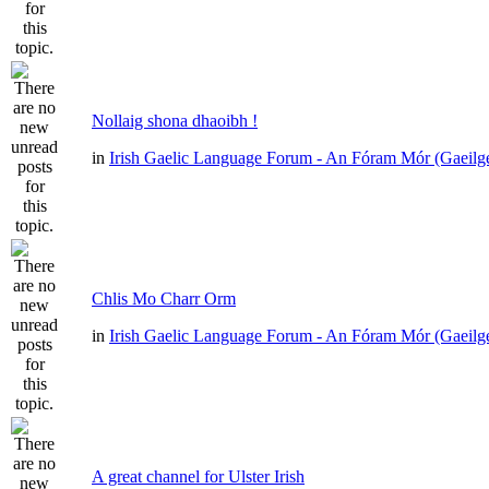
Nollaig shona dhaoibh !
in
Irish Gaelic Language Forum - An Fóram Mór (Gaeilg
Chlis Mo Charr Orm
in
Irish Gaelic Language Forum - An Fóram Mór (Gaeilg
A great channel for Ulster Irish