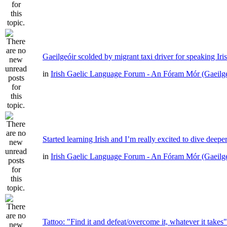
Gaeilgeóir scolded by migrant taxi driver for speaking Iri
in
Irish Gaelic Language Forum - An Fóram Mór (Gaeilg
Started learning Irish and I’m really excited to dive deepe
in
Irish Gaelic Language Forum - An Fóram Mór (Gaeilg
Tattoo: "Find it and defeat/overcome it, whatever it takes"