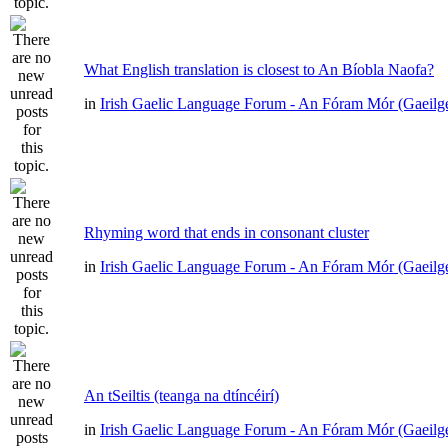
What English translation is closest to An Bíobla Naofa?
in
Irish Gaelic Language Forum - An Fóram Mór (Gaeilg
Rhyming word that ends in consonant cluster
in
Irish Gaelic Language Forum - An Fóram Mór (Gaeilg
An tSeiltis (teanga na dtíncéirí)
in
Irish Gaelic Language Forum - An Fóram Mór (Gaeilg