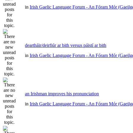
in
Irish Gaelic Language Forum - An Fóram Mór (Gaeilg
deartháir/deirfiúr ar bith versus páistí ar bith
in
Irish Gaelic Language Forum - An Fóram Mór (Gaeilg
an Irishman improves his pronunciation
in
Irish Gaelic Language Forum - An Fóram Mór (Gaeilg