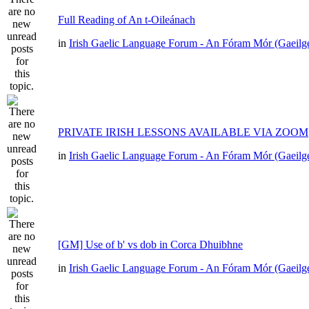
Full Reading of An t-Oileánach
in
Irish Gaelic Language Forum - An Fóram Mór (Gaeilg
PRIVATE IRISH LESSONS AVAILABLE VIA ZOOM
in
Irish Gaelic Language Forum - An Fóram Mór (Gaeilg
[GM] Use of b' vs dob in Corca Dhuibhne
in
Irish Gaelic Language Forum - An Fóram Mór (Gaeilg