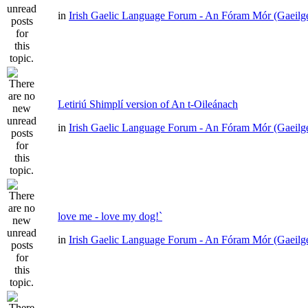
in
Irish Gaelic Language Forum - An Fóram Mór (Gaeilg
Letiriú Shimplí version of An t-Oileánach
in
Irish Gaelic Language Forum - An Fóram Mór (Gaeilg
love me - love my dog!`
in
Irish Gaelic Language Forum - An Fóram Mór (Gaeilg