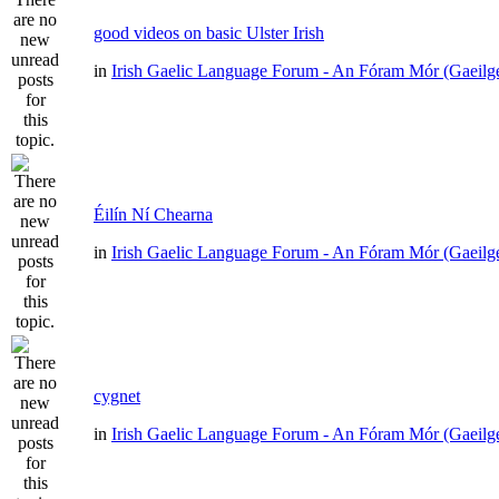
good videos on basic Ulster Irish
in
Irish Gaelic Language Forum - An Fóram Mór (Gaeilg
Éilín Ní Chearna
in
Irish Gaelic Language Forum - An Fóram Mór (Gaeilg
cygnet
in
Irish Gaelic Language Forum - An Fóram Mór (Gaeilg