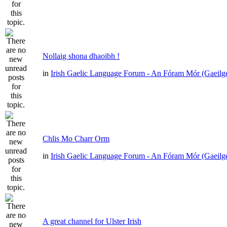
Nollaig shona dhaoibh !
in
Irish Gaelic Language Forum - An Fóram Mór (Gaeilg
Chlis Mo Charr Orm
in
Irish Gaelic Language Forum - An Fóram Mór (Gaeilg
A great channel for Ulster Irish