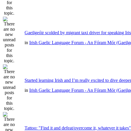
Gaeilgeóir scolded by migrant taxi driver for speaking Iri
in
Irish Gaelic Language Forum - An Fóram Mór (Gaeilg
Started learning Irish and I’m really excited to dive deepe
in
Irish Gaelic Language Forum - An Fóram Mór (Gaeilg
Tattoo: "Find it and defeat/overcome it, whatever it takes"