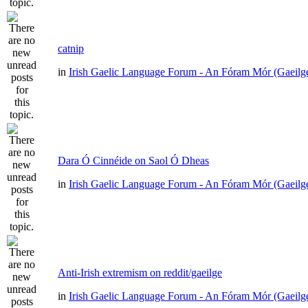
catnip
in
Irish Gaelic Language Forum - An Fóram Mór (Gaeilg
Dara Ó Cinnéide on Saol Ó Dheas
in
Irish Gaelic Language Forum - An Fóram Mór (Gaeilg
Anti-Irish extremism on reddit/gaeilge
in
Irish Gaelic Language Forum - An Fóram Mór (Gaeilg