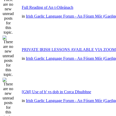
Full Reading of An t-Oileánach
in
Irish Gaelic Language Forum - An Fóram Mór (Gaeilg
PRIVATE IRISH LESSONS AVAILABLE VIA ZOOM
in
Irish Gaelic Language Forum - An Fóram Mór (Gaeilg
[GM] Use of b' vs dob in Corca Dhuibhne
in
Irish Gaelic Language Forum - An Fóram Mór (Gaeilg