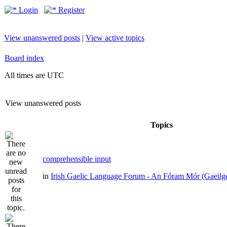
Login
Register
View unanswered posts
|
View active topics
Board index
All times are UTC
View unanswered posts
Topics
comprehensible input
in
Irish Gaelic Language Forum - An Fóram Mór (Gaeilg