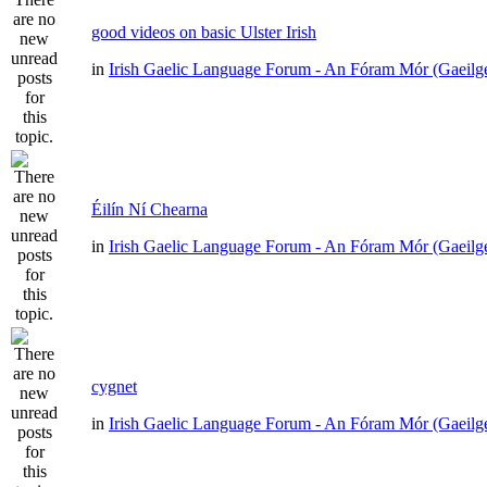
good videos on basic Ulster Irish
in
Irish Gaelic Language Forum - An Fóram Mór (Gaeilg
Éilín Ní Chearna
in
Irish Gaelic Language Forum - An Fóram Mór (Gaeilg
cygnet
in
Irish Gaelic Language Forum - An Fóram Mór (Gaeilg