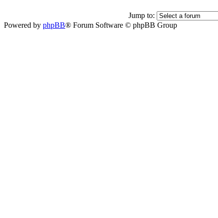
Jump to:
Powered by
phpBB
® Forum Software © phpBB Group