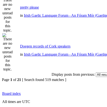
pretty please
in
Irish Gaelic Language Forum - An Fóram Mór (Gaeilg
Doegen records of Cork speakers
in
Irish Gaelic Language Forum - An Fóram Mór (Gaeilg
Display posts from previous:
Page
1
of
21
[ Search found 519 matches ]
Board index
All times are UTC