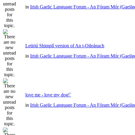
in
Irish Gaelic Language Forum - An Fóram Mór (Gaeilg
Letiriú Shimplí version of An t-Oileánach
in
Irish Gaelic Language Forum - An Fóram Mór (Gaeilg
love me - love my dog!`
in
Irish Gaelic Language Forum - An Fóram Mór (Gaeilg