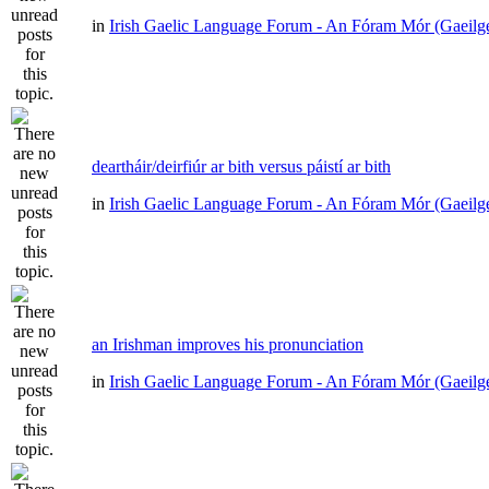
in
Irish Gaelic Language Forum - An Fóram Mór (Gaeilg
deartháir/deirfiúr ar bith versus páistí ar bith
in
Irish Gaelic Language Forum - An Fóram Mór (Gaeilg
an Irishman improves his pronunciation
in
Irish Gaelic Language Forum - An Fóram Mór (Gaeilg