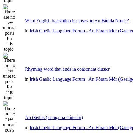
What English translation is closest to An Bíobla Naofa?
in
Irish Gaelic Language Forum - An Fóram Mór (Gaeilg
Rhyming word that ends in consonant cluster
in
Irish Gaelic Language Forum - An Fóram Mór (Gaeilg
An tSeiltis (teanga na dtíncéirí)
in
Irish Gaelic Language Forum - An Fóram Mór (Gaeilg