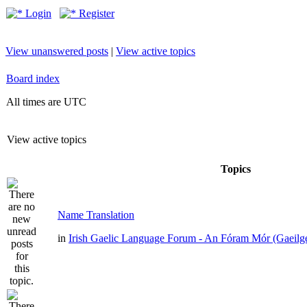
Login
Register
View unanswered posts
|
View active topics
Board index
All times are UTC
View active topics
Topics
Name Translation
in
Irish Gaelic Language Forum - An Fóram Mór (Gaeilg