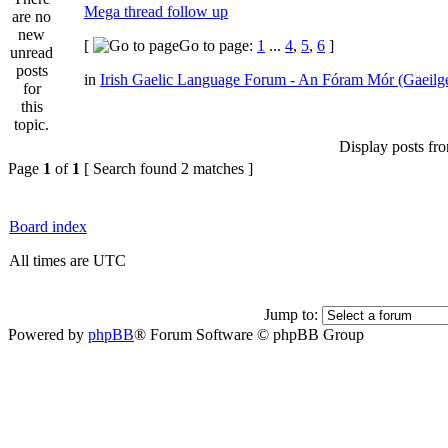
Mega thread follow up
[
Go to page:
1
...
4
,
5
,
6
]
in
Irish Gaelic Language Forum - An Fóram Mór (Gaeilg
Display posts fr
Page
1
of
1
[ Search found 2 matches ]
Board index
All times are UTC
Jump to:
Powered by
phpBB
® Forum Software © phpBB Group