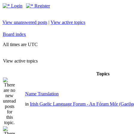
Login
Register
View unanswered posts
|
View active topics
Board index
All times are UTC
View active topics
Topics
Name Translation
in
Irish Gaelic Language Forum - An Fóram Mór (Gaeilg