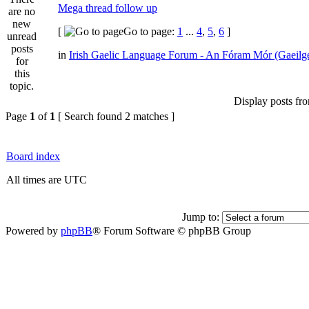
Mega thread follow up
[
Go to page:
1
...
4
,
5
,
6
]
in
Irish Gaelic Language Forum - An Fóram Mór (Gaeilg
Display posts fr
Page
1
of
1
[ Search found 2 matches ]
Board index
All times are UTC
Jump to:
Powered by
phpBB
® Forum Software © phpBB Group