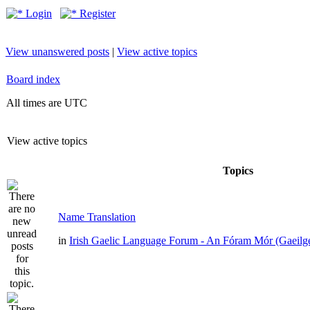
Login
Register
View unanswered posts
|
View active topics
Board index
All times are UTC
View active topics
Topics
Name Translation
in
Irish Gaelic Language Forum - An Fóram Mór (Gaeilg