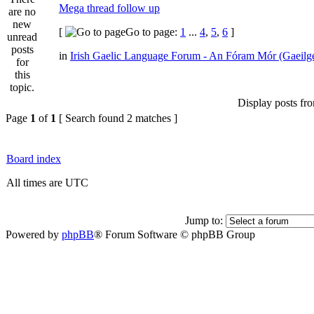
Mega thread follow up
[
Go to page:
1
...
4
,
5
,
6
]
in
Irish Gaelic Language Forum - An Fóram Mór (Gaeilg
Display posts fr
Page
1
of
1
[ Search found 2 matches ]
Board index
All times are UTC
Jump to:
Powered by
phpBB
® Forum Software © phpBB Group