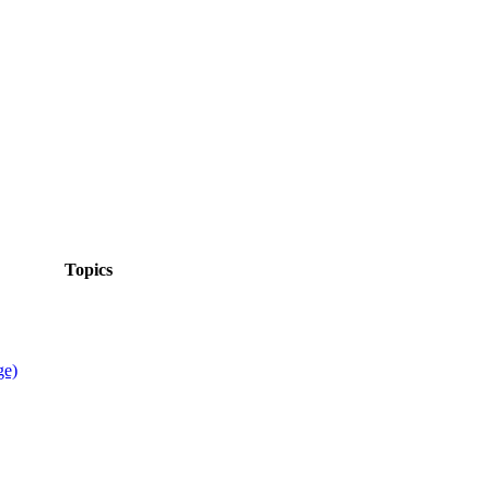
Topics
ge)