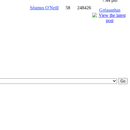
7:44 pm
Séamus O'Neill
58
248426
Gréasaghas