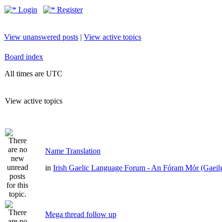
Login
Register
View unanswered posts
|
View active topics
Board index
All times are UTC
View active topics
Name Translation
in
Irish Gaelic Language Forum - An Fóram Mór (Gaeil
Mega thread follow up