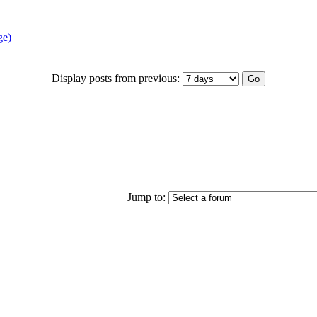
ge)
Display posts from previous:
Jump to: