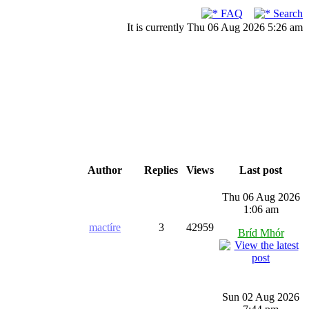
FAQ
Search
It is currently Thu 06 Aug 2026 5:26 am
Author
Replies
Views
Last post
Thu 06 Aug 2026
1:06 am
mactíre
3
42959
Bríd Mhór
Sun 02 Aug 2026