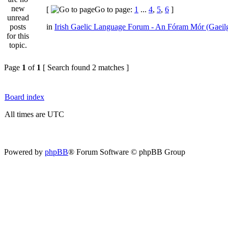
[
Go to page:
1
...
4
,
5
,
6
]
in
Irish Gaelic Language Forum - An Fóram Mór (Gaeil
Page
1
of
1
[ Search found 2 matches ]
Board index
All times are UTC
Powered by
phpBB
® Forum Software © phpBB Group