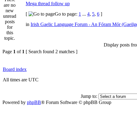
Mega thread follow up
[
Go to page:
1
...
4
,
5
,
6
]
in
Irish Gaelic Language Forum - An Fóram Mór (Gaeilg
Display posts fr
Page
1
of
1
[ Search found 2 matches ]
Board index
All times are UTC
Jump to:
Powered by
phpBB
® Forum Software © phpBB Group