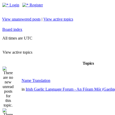
Login
Register
View unanswered posts
|
View active topics
Board index
All times are UTC
View active topics
Topics
Name Translation
in
Irish Gaelic Language Forum - An Fóram Mór (Gaeilg