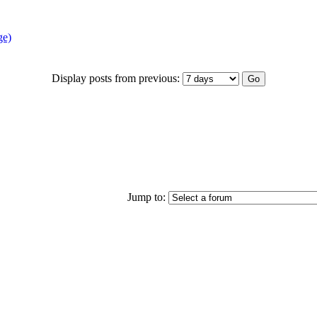
ge)
Display posts from previous:
Jump to: