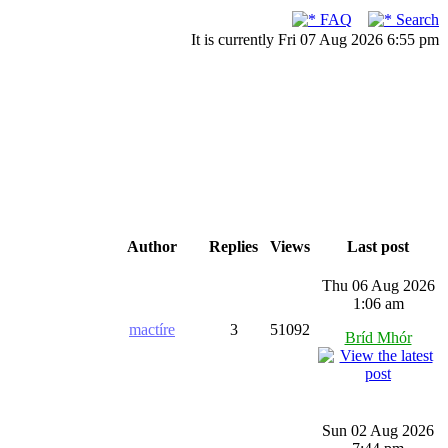
FAQ
Search
It is currently Fri 07 Aug 2026 6:55 pm
Author
Replies
Views
Last post
Thu 06 Aug 2026
1:06 am
mactíre
3
51092
Bríd Mhór
Sun 02 Aug 2026