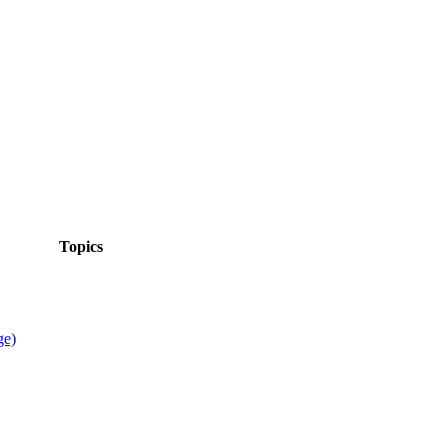
Topics
ge)