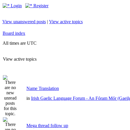
Login
Register
View unanswered posts
|
View active topics
Board index
All times are UTC
View active topics
Name Translation
in
Irish Gaelic Language Forum - An Fóram Mór (Gaeil
Mega thread follow up