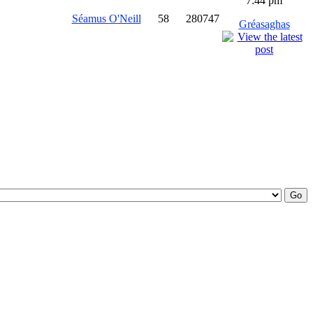
7:44 pm
Séamus O'Neill
58
280747
Gréasaghas