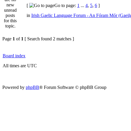
[
Go to page:
1
...
4
,
5
,
6
]
in
Irish Gaelic Language Forum - An Fóram Mór (Gaeil
Page
1
of
1
[ Search found 2 matches ]
Board index
All times are UTC
Powered by
phpBB
® Forum Software © phpBB Group