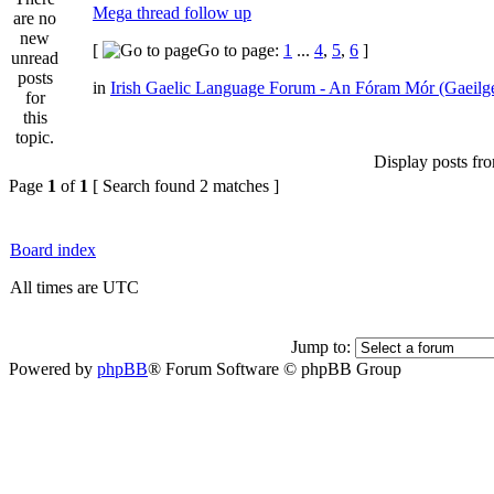
Mega thread follow up
[
Go to page:
1
...
4
,
5
,
6
]
in
Irish Gaelic Language Forum - An Fóram Mór (Gaeilg
Display posts fr
Page
1
of
1
[ Search found 2 matches ]
Board index
All times are UTC
Jump to:
Powered by
phpBB
® Forum Software © phpBB Group