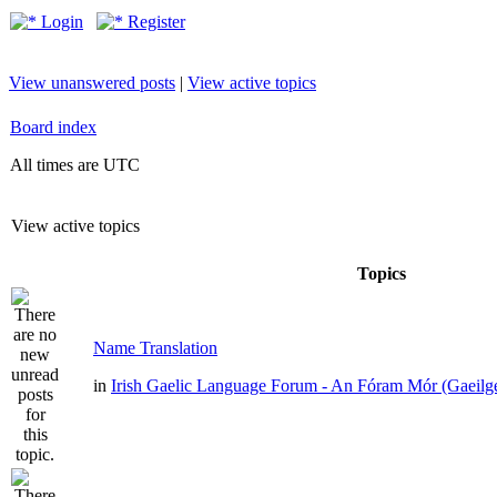
Login
Register
View unanswered posts
|
View active topics
Board index
All times are UTC
View active topics
Topics
Name Translation
in
Irish Gaelic Language Forum - An Fóram Mór (Gaeilg