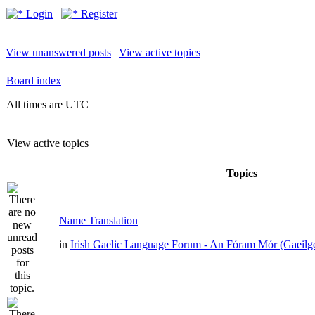
Login
Register
View unanswered posts
|
View active topics
Board index
All times are UTC
View active topics
Topics
Name Translation
in
Irish Gaelic Language Forum - An Fóram Mór (Gaeilg