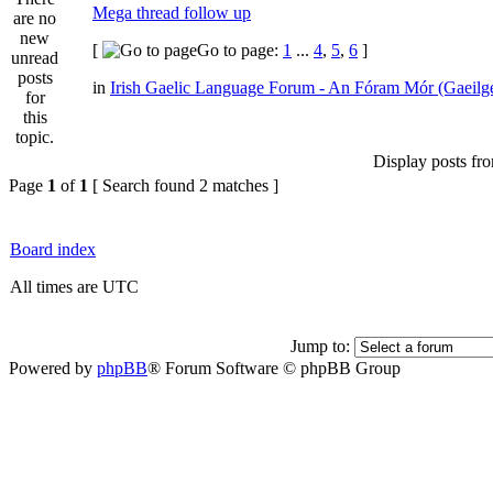
Mega thread follow up
[
Go to page:
1
...
4
,
5
,
6
]
in
Irish Gaelic Language Forum - An Fóram Mór (Gaeilg
Display posts fr
Page
1
of
1
[ Search found 2 matches ]
Board index
All times are UTC
Jump to:
Powered by
phpBB
® Forum Software © phpBB Group