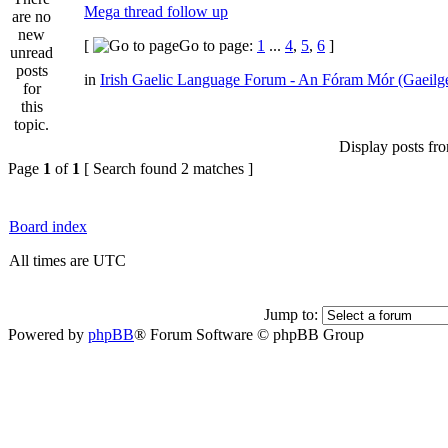
Mega thread follow up
[
Go to page:
1
...
4
,
5
,
6
]
in
Irish Gaelic Language Forum - An Fóram Mór (Gaeilg
Display posts fr
Page
1
of
1
[ Search found 2 matches ]
Board index
All times are UTC
Jump to:
Powered by
phpBB
® Forum Software © phpBB Group