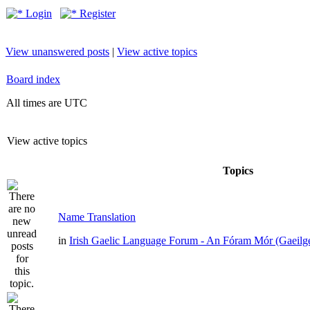
Login
Register
View unanswered posts
|
View active topics
Board index
All times are UTC
View active topics
Topics
Name Translation
in
Irish Gaelic Language Forum - An Fóram Mór (Gaeilg