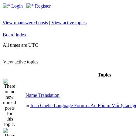
Login
Register
View unanswered posts
|
View active topics
Board index
All times are UTC
View active topics
Topics
Name Translation
in
Irish Gaelic Language Forum - An Fóram Mór (Gaeilg