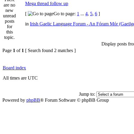
Mega thread follow up
[
Go to page:
1
...
4
,
5
,
6
]
in
Irish Gaelic Language Forum - An Fóram Mór (Gaeilg
Display posts fr
Page
1
of
1
[ Search found 2 matches ]
Board index
All times are UTC
Jump to:
Powered by
phpBB
® Forum Software © phpBB Group