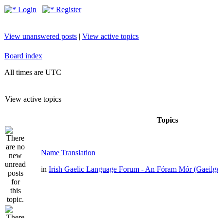
Login
Register
View unanswered posts
|
View active topics
Board index
All times are UTC
View active topics
Topics
Name Translation
in
Irish Gaelic Language Forum - An Fóram Mór (Gaeilg