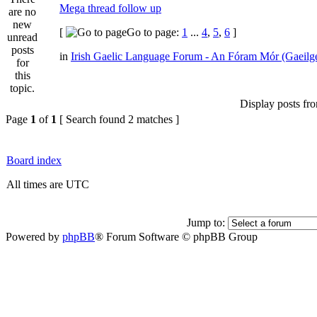
Mega thread follow up
[
Go to page:
1
...
4
,
5
,
6
]
in
Irish Gaelic Language Forum - An Fóram Mór (Gaeilg
Display posts fr
Page
1
of
1
[ Search found 2 matches ]
Board index
All times are UTC
Jump to:
Powered by
phpBB
® Forum Software © phpBB Group