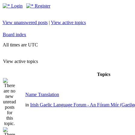
Login
Register
View unanswered posts
|
View active topics
Board index
All times are UTC
View active topics
Topics
Name Translation
in
Irish Gaelic Language Forum - An Fóram Mór (Gaeilg