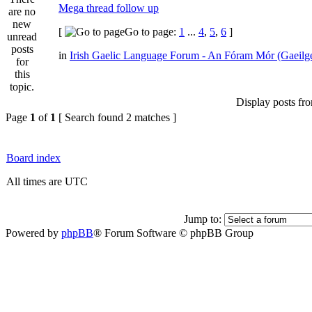
Mega thread follow up
[
Go to page:
1
...
4
,
5
,
6
]
in
Irish Gaelic Language Forum - An Fóram Mór (Gaeilg
Display posts fr
Page
1
of
1
[ Search found 2 matches ]
Board index
All times are UTC
Jump to:
Powered by
phpBB
® Forum Software © phpBB Group