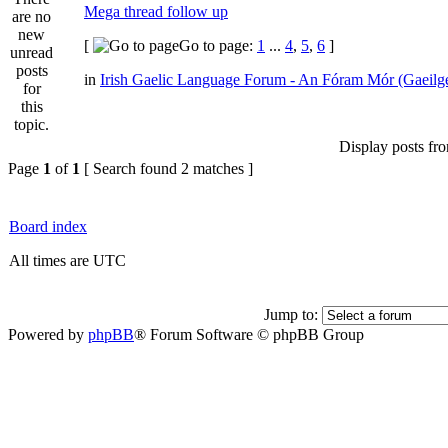
Mega thread follow up
[
Go to page:
1
...
4
,
5
,
6
]
in
Irish Gaelic Language Forum - An Fóram Mór (Gaeilg
Display posts fr
Page
1
of
1
[ Search found 2 matches ]
Board index
All times are UTC
Jump to:
Powered by
phpBB
® Forum Software © phpBB Group