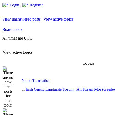
Login
Register
View unanswered posts
|
View active topics
Board index
All times are UTC
View active topics
Topics
Name Translation
in
Irish Gaelic Language Forum - An Fóram Mór (Gaeilg