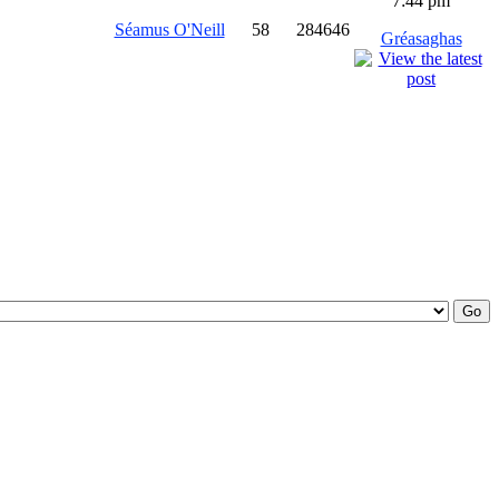
7:44 pm
Séamus O'Neill
58
284646
Gréasaghas