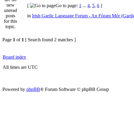
[
Go to page:
1
...
4
,
5
,
6
]
in
Irish Gaelic Language Forum - An Fóram Mór (Gaeil
Page
1
of
1
[ Search found 2 matches ]
Board index
All times are UTC
Powered by
phpBB
® Forum Software © phpBB Group