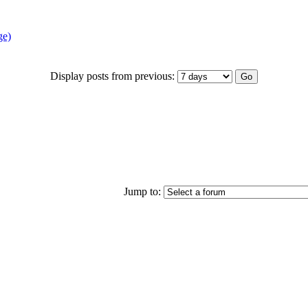
ge)
Display posts from previous:
Jump to: