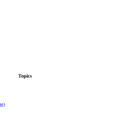
Topics
ge)