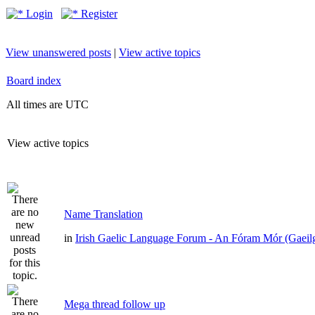
Login
Register
View unanswered posts
|
View active topics
Board index
All times are UTC
View active topics
Name Translation
in
Irish Gaelic Language Forum - An Fóram Mór (Gaeil
Mega thread follow up