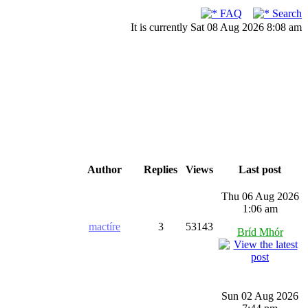
FAQ
Search
It is currently Sat 08 Aug 2026 8:08 am
Author
Replies
Views
Last post
Thu 06 Aug 2026
1:06 am
mactíre
3
53143
Bríd Mhór
Sun 02 Aug 2026