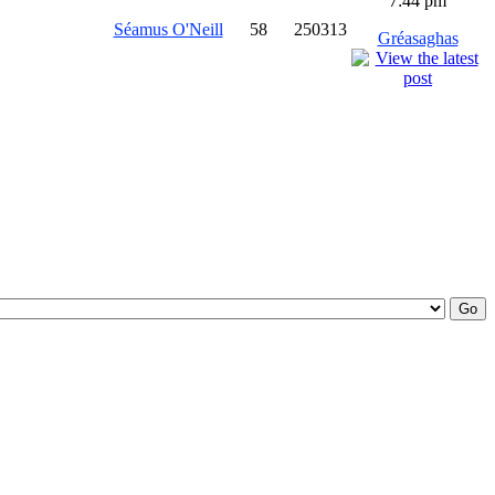
7:44 pm
Séamus O'Neill
58
250313
Gréasaghas