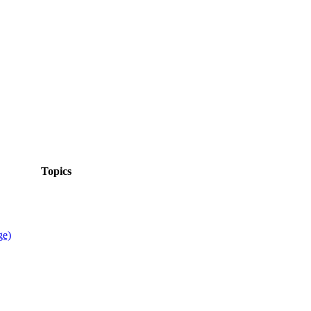
Topics
ge)