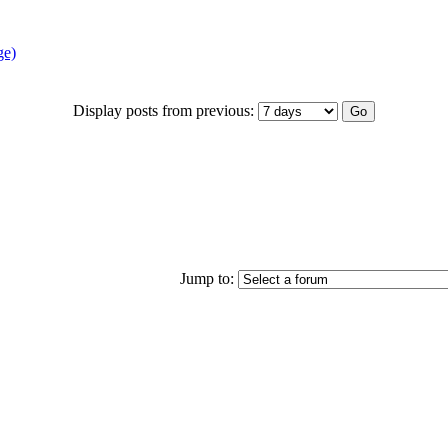
ge)
Display posts from previous:
Jump to: