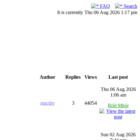
FAQ
Search
It is currently Thu 06 Aug 2026 1:17 pm
Author
Replies
Views
Last post
Thu 06 Aug 2026
1:06 am
mactíre
3
44054
Bríd Mhór
Sun 02 Aug 2026