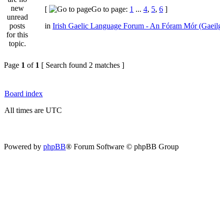
[
Go to page:
1
...
4
,
5
,
6
]
in
Irish Gaelic Language Forum - An Fóram Mór (Gaeil
Page
1
of
1
[ Search found 2 matches ]
Board index
All times are UTC
Powered by
phpBB
® Forum Software © phpBB Group