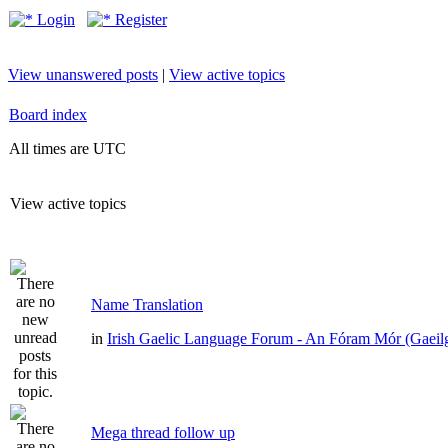
Login
Register
View unanswered posts
|
View active topics
Board index
All times are UTC
View active topics
Name Translation
in
Irish Gaelic Language Forum - An Fóram Mór (Gaeil
Mega thread follow up