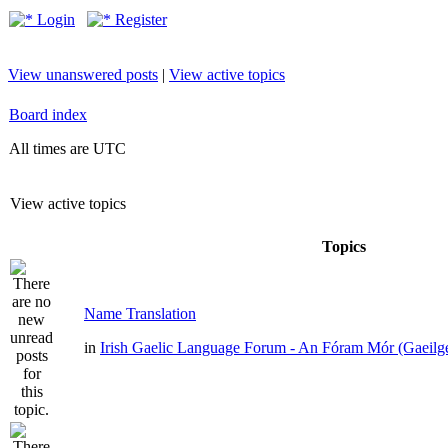
Login
Register
View unanswered posts
|
View active topics
Board index
All times are UTC
View active topics
Topics
Name Translation
in
Irish Gaelic Language Forum - An Fóram Mór (Gaeilg