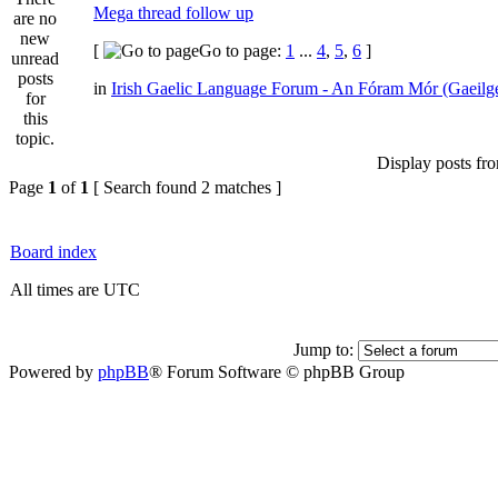
Mega thread follow up
[
Go to page:
1
...
4
,
5
,
6
]
in
Irish Gaelic Language Forum - An Fóram Mór (Gaeilg
Display posts fr
Page
1
of
1
[ Search found 2 matches ]
Board index
All times are UTC
Jump to:
Powered by
phpBB
® Forum Software © phpBB Group