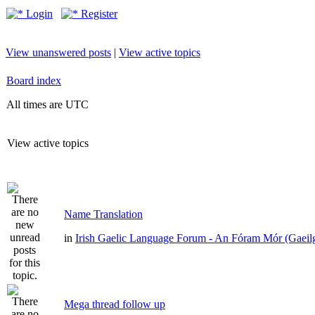
Login
Register
View unanswered posts
|
View active topics
Board index
All times are UTC
View active topics
Name Translation
in
Irish Gaelic Language Forum - An Fóram Mór (Gaeil
Mega thread follow up