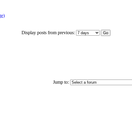
ge)
Display posts from previous:
Jump to: