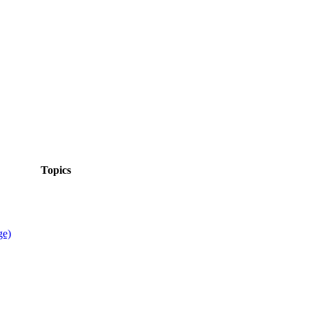
Topics
ge)