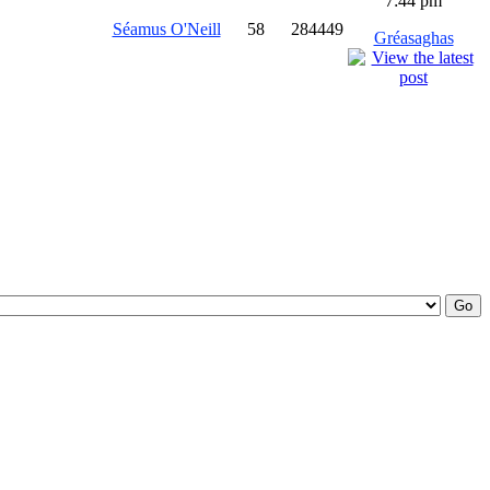
7:44 pm
Séamus O'Neill
58
284449
Gréasaghas