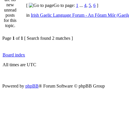
[
Go to page:
1
...
4
,
5
,
6
]
in
Irish Gaelic Language Forum - An Fóram Mór (Gaeil
Page
1
of
1
[ Search found 2 matches ]
Board index
All times are UTC
Powered by
phpBB
® Forum Software © phpBB Group