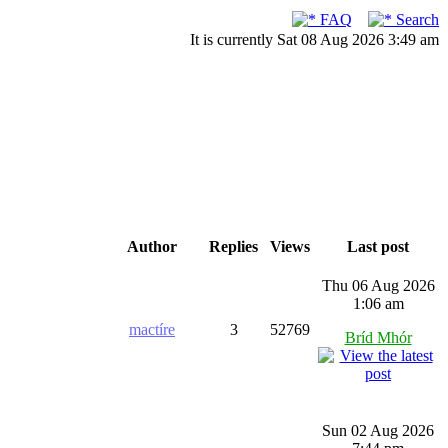
FAQ
Search
It is currently Sat 08 Aug 2026 3:49 am
Author
Replies
Views
Last post
Thu 06 Aug 2026
1:06 am
mactíre
3
52769
Bríd Mhór
Sun 02 Aug 2026