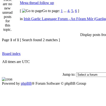
Mega thread follow up
[
Go to page:
1
...
4
,
5
,
6
]
in
Irish Gaelic Language Forum - An Fóram Mór (Gaeilg
Display posts fr
Page
1
of
1
[ Search found 2 matches ]
Board index
All times are UTC
Jump to:
Powered by
phpBB
® Forum Software © phpBB Group