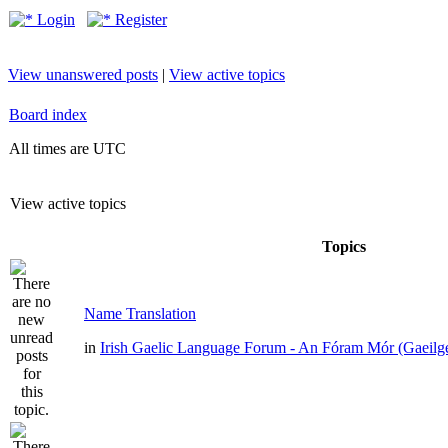
Login
Register
View unanswered posts
|
View active topics
Board index
All times are UTC
View active topics
Topics
Name Translation
in
Irish Gaelic Language Forum - An Fóram Mór (Gaeilg