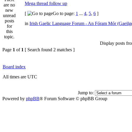
Mega thread follow up
[
Go to page:
1
...
4
,
5
,
6
]
in
Irish Gaelic Language Forum - An Fóram Mór (Gaeilg
Display posts fr
Page
1
of
1
[ Search found 2 matches ]
Board index
All times are UTC
Jump to:
Powered by
phpBB
® Forum Software © phpBB Group