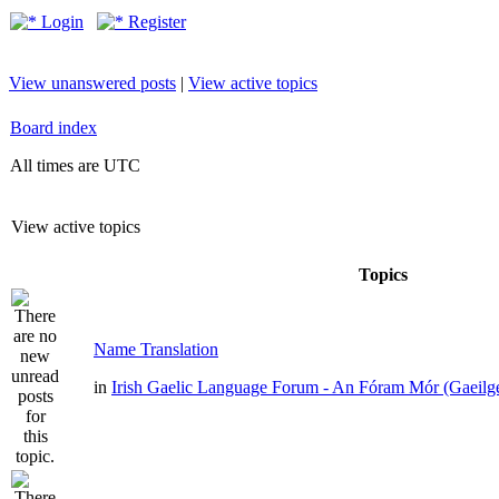
Login
Register
View unanswered posts
|
View active topics
Board index
All times are UTC
View active topics
Topics
Name Translation
in
Irish Gaelic Language Forum - An Fóram Mór (Gaeilg