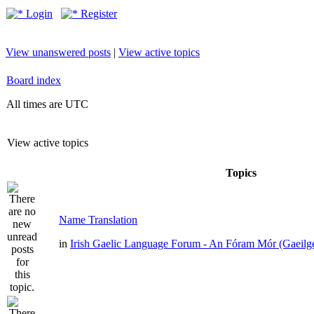
Login
Register
View unanswered posts
|
View active topics
Board index
All times are UTC
View active topics
Topics
Name Translation
in
Irish Gaelic Language Forum - An Fóram Mór (Gaeilg