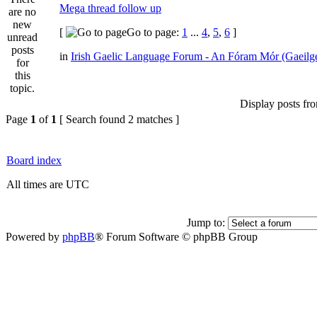
Mega thread follow up
[
Go to page:
1
...
4
,
5
,
6
]
in
Irish Gaelic Language Forum - An Fóram Mór (Gaeilg
Display posts fr
Page
1
of
1
[ Search found 2 matches ]
Board index
All times are UTC
Jump to:
Powered by
phpBB
® Forum Software © phpBB Group