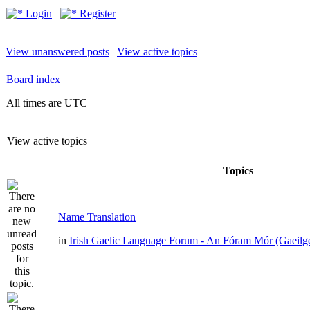
Login
Register
View unanswered posts
|
View active topics
Board index
All times are UTC
View active topics
Topics
Name Translation
in
Irish Gaelic Language Forum - An Fóram Mór (Gaeilg