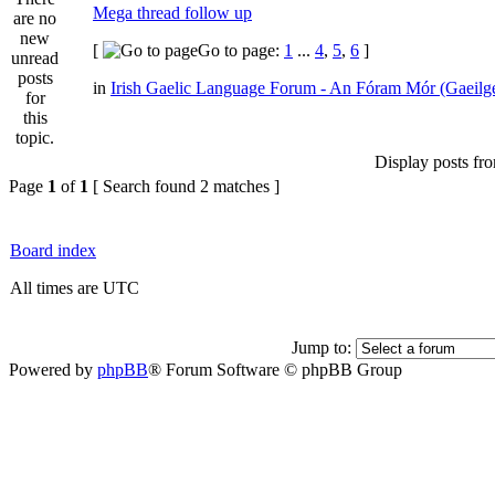
Mega thread follow up
[
Go to page:
1
...
4
,
5
,
6
]
in
Irish Gaelic Language Forum - An Fóram Mór (Gaeilg
Display posts fr
Page
1
of
1
[ Search found 2 matches ]
Board index
All times are UTC
Jump to:
Powered by
phpBB
® Forum Software © phpBB Group