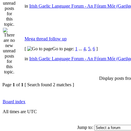
in
Irish Gaelic Language Forum - An Fóram Mór (Gaeilg
Mega thread follow up
[
Go to page:
1
...
4
,
5
,
6
]
in
Irish Gaelic Language Forum - An Fóram Mór (Gaeilg
Display posts fr
Page
1
of
1
[ Search found 2 matches ]
Board index
All times are UTC
Jump to: