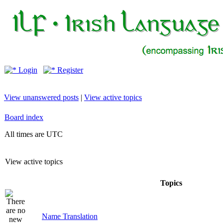
Login
Register
View unanswered posts
|
View active topics
Board index
All times are UTC
View active topics
Topics
Name Translation