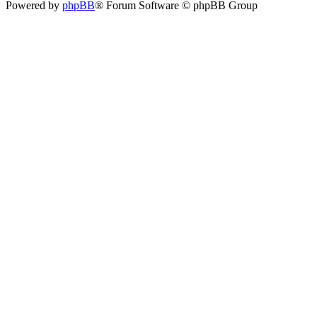
Powered by
phpBB
® Forum Software © phpBB Group