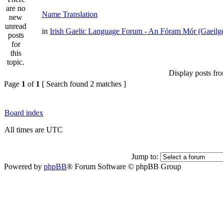
Name Translation
in
Irish Gaelic Language Forum - An Fóram Mór (Gaeilg
Display posts fr
Page
1
of
1
[ Search found 2 matches ]
Board index
All times are UTC
Jump to:
Powered by
phpBB
® Forum Software © phpBB Group