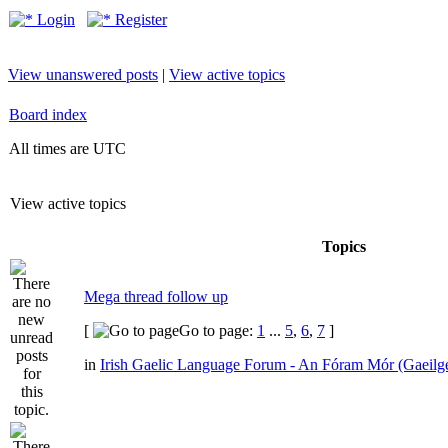
Login
Register
View unanswered posts
|
View active topics
Board index
All times are UTC
View active topics
Topics
Mega thread follow up
[
Go to page:
1
...
5
,
6
,
7
]
in
Irish Gaelic Language Forum - An Fóram Mór (Gaeilg